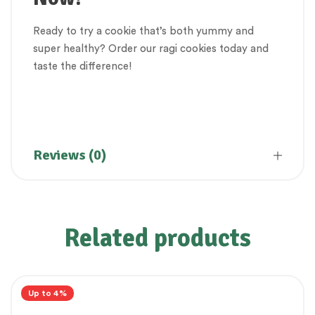
Ready to try a cookie that’s both yummy and
super healthy? Order our ragi cookies today and
taste the difference!
Biskit, Cookies, Nachani Cookies, Ragi Cookies
Reviews (0)
Related products
Up to 4%