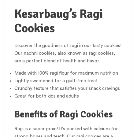
Kesarbaug’s Ragi
Cookies
Discover the goodness of ragi in our tasty cookies!
Our nachni cookies, also known as ragi cookies,
are a perfect blend of health and flavor.
Made with 100% ragi flour for maximum nutrition
Lightly sweetened for a guilt-free treat
Crunchy texture that satisfies your snack cravings
Great for both kids and adults
Benefits of Ragi Cookies
Ragi is a super grain! It’s packed with calcium for
strong bones and teeth. Our ragi cookies are a