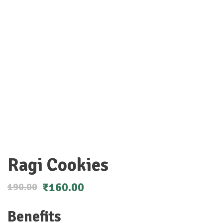
Ragi Cookies
₹
160.00
190.00
Benefits