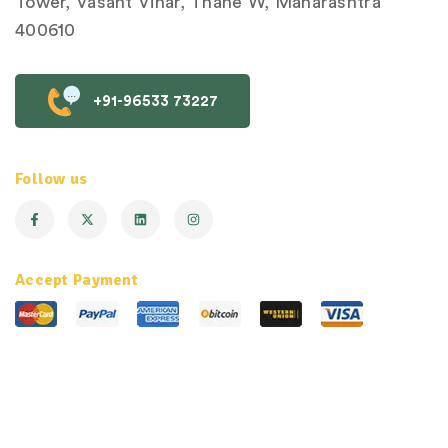
Tower, Vasant Vihar, Thane W, Maharashtra
400610
+91-96533 73227
Follow us
Accept Payment