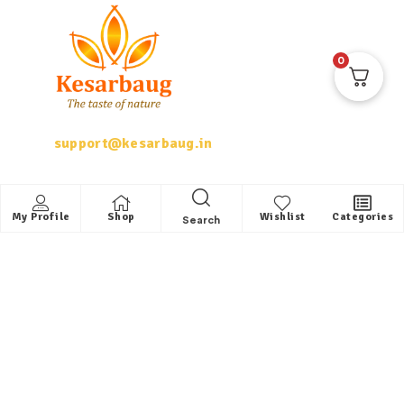
0
support@kesarbaug.in
My Account
My Profile
Shop
Wishlist
Categories
Search
My Account
My Orders
Whishlist
Shop
Quick Links