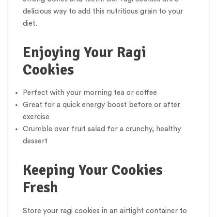
delicious way to add this nutritious grain to your
diet.
Enjoying Your Ragi
Cookies
Perfect with your morning tea or coffee
Great for a quick energy boost before or after
exercise
Crumble over fruit salad for a crunchy, healthy
dessert
Keeping Your Cookies
Fresh
Store your ragi cookies in an airtight container to