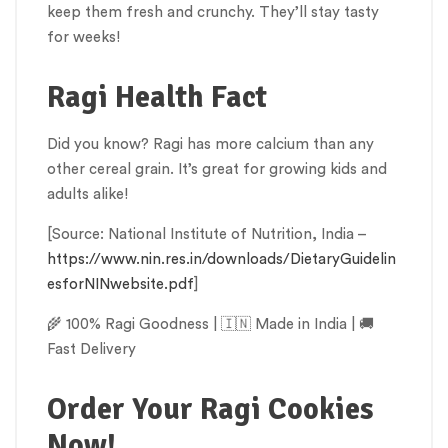
keep them fresh and crunchy. They’ll stay tasty
for weeks!
Ragi Health Fact
Did you know? Ragi has more calcium than any
other cereal grain. It’s great for growing kids and
adults alike!
[Source: National Institute of Nutrition, India –
https://www.nin.res.in/downloads/DietaryGuidelin
esforNINwebsite.pdf
]
🌾 100% Ragi Goodness | 🇮🇳 Made in India | 🚚
Fast Delivery
Order Your Ragi Cookies
Now!