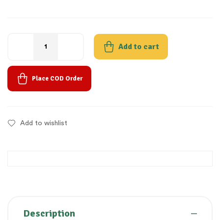
Add to cart
Place COD Order
Add to wishlist
Description