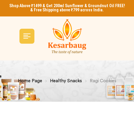
Shop Above ₹1499 & Get 200ml Sunflower & Groundnut Oil FREE!
& Free Shipping above ₹799 across India.
Home Page
Healthy Snacks
Ragi Cookies