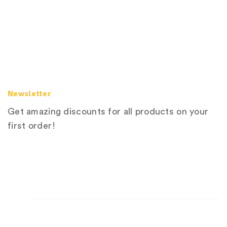
Newsletter
Get amazing discounts for all products on your
first order!