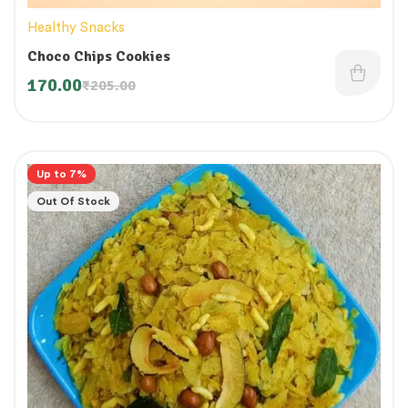
Healthy Snacks
Choco Chips Cookies
170.00
₹
205.00
Up to 7%
Out Of Stock