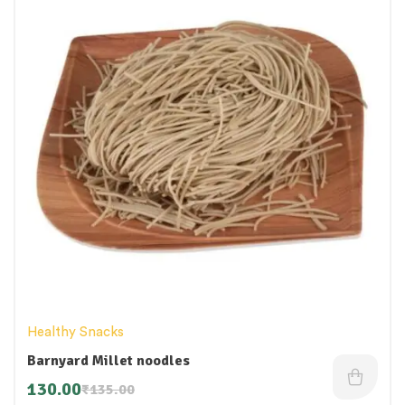
Healthy Snacks
Barnyard Millet noodles
130.00
₹
135.00