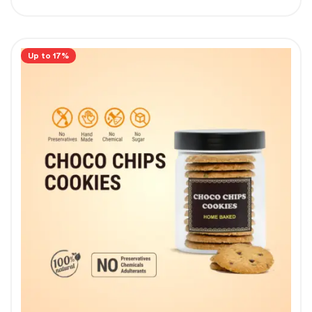
Up to 17%