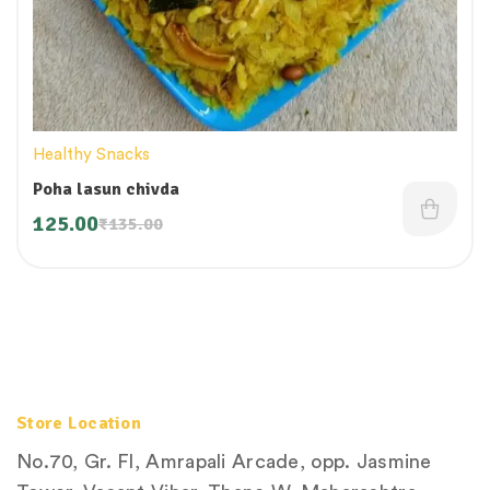
Healthy Snacks
Poha lasun chivda
125.00
₹
135.00
Store Location
No.70, Gr. Fl, Amrapali Arcade, opp. Jasmine