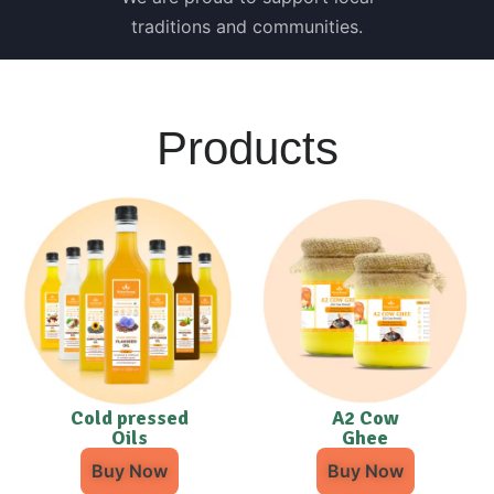
traditions and communities.
Products
Cold pressed
A2 Cow
Oils
Ghee
Buy Now
Buy Now