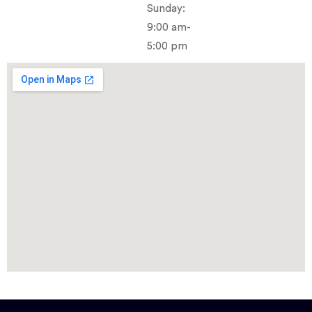
Sunday:
9:00 am-
5:00 pm