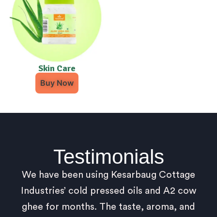
Skin Care
Buy Now
Testimonials
We have been using Kesarbaug Cottage
Industries’ cold pressed oils and A2 cow
ghee for months. The taste, aroma, and