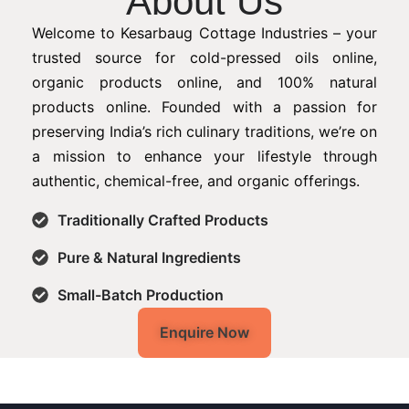
About Us
Welcome to Kesarbaug Cottage Industries – your
trusted source for cold-pressed oils online,
organic products online, and 100% natural
products online. Founded with a passion for
preserving India’s rich culinary traditions, we’re on
a mission to enhance your lifestyle through
authentic, chemical-free, and organic offerings.
Traditionally Crafted Products
Pure & Natural Ingredients
Small-Batch Production
Enquire Now