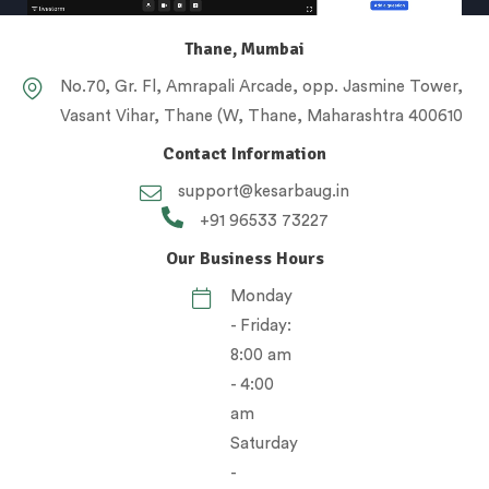
Thane, Mumbai
No.70, Gr. Fl, Amrapali Arcade, opp. Jasmine Tower,
Vasant Vihar, Thane (W, Thane, Maharashtra 400610
Contact Information
support@kesarbaug.in
+91 96533 73227
Our Business Hours
Monday
- Friday:
8:00 am
- 4:00
am
Saturday
-