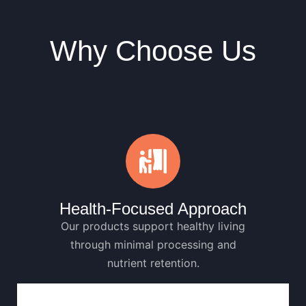
Why Choose Us
Health-Focused Approach
Our products support healthy living
through minimal processing and
nutrient retention.