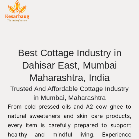
Best Cottage Industry in
Dahisar East, Mumbai
Maharashtra, India
Trusted And Affordable Cottage Industry
in Mumbai, Maharashtra
From cold pressed oils and A2 cow ghee to
natural sweeteners and skin care products,
every item is carefully prepared to support
healthy and mindful living. Experience