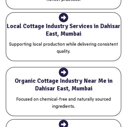
Local Cottage Industry Services in Dahisar
East, Mumbai
Supporting local production while delivering consistent
quality.
Organic Cottage Industry Near Me in
Dahisar East, Mumbai
Focused on chemical-free and naturally sourced
ingredients.