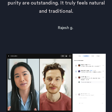
purity are outstanding. It truly feels natural
and traditional.
Rajesh g.