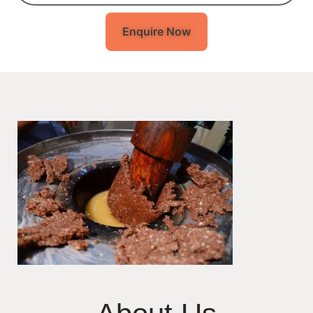
Enquire Now