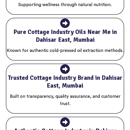
Supporting wellness through natural nutrition.
Pure Cottage Industry Oils Near Me in
Dahisar East, Mumbai
Known for authentic cold-pressed oil extraction methods.
Trusted Cottage Industry Brand in Dahisar
East, Mumbai
Built on transparency, quality assurance, and customer
trust.