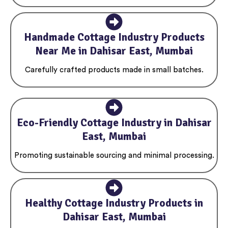
Handmade Cottage Industry Products
Near Me in Dahisar East, Mumbai
Carefully crafted products made in small batches.
Eco-Friendly Cottage Industry in Dahisar
East, Mumbai
Promoting sustainable sourcing and minimal processing.
Healthy Cottage Industry Products in
Dahisar East, Mumbai