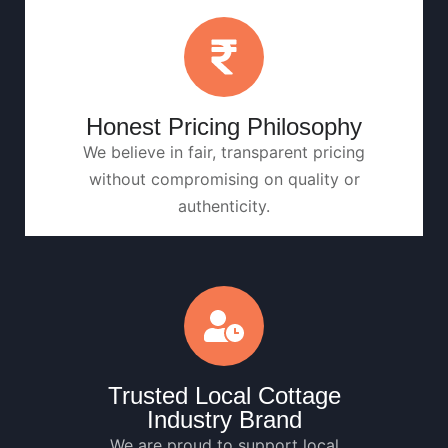
Honest Pricing Philosophy
We believe in fair, transparent pricing
without compromising on quality or
authenticity.
Trusted Local Cottage
Industry Brand
We are proud to support local