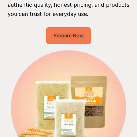
authentic quality, honest pricing, and products
you can trust for everyday use.
Enquire Now