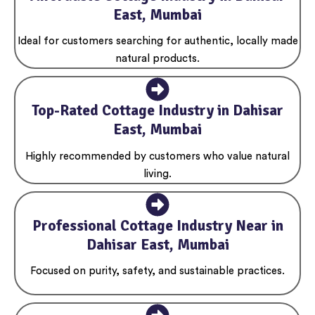
East, Mumbai
Ideal for customers searching for authentic, locally made
natural products.
Top-Rated Cottage Industry in Dahisar
East, Mumbai
Highly recommended by customers who value natural
living.
Professional Cottage Industry Near in
Dahisar East, Mumbai
Focused on purity, safety, and sustainable practices.