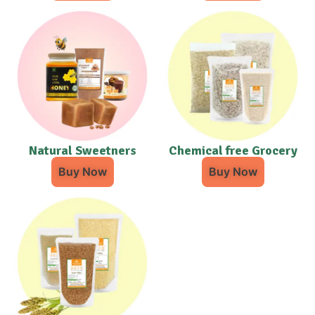
Natural Sweetners
Chemical free Grocery
Buy Now
Buy Now