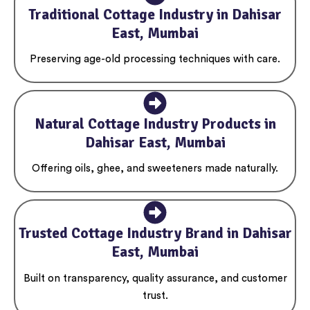
Traditional Cottage Industry in Dahisar
East, Mumbai
Preserving age-old processing techniques with care.
Natural Cottage Industry Products in
Dahisar East, Mumbai
Offering oils, ghee, and sweeteners made naturally.
Trusted Cottage Industry Brand in Dahisar
East, Mumbai
Built on transparency, quality assurance, and customer
trust.