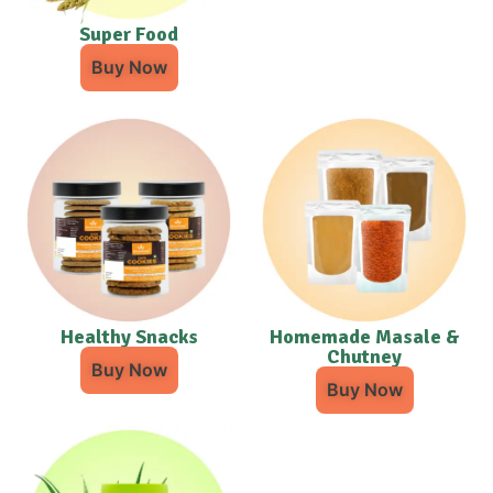
Super Food
Buy Now
Healthy Snacks
Homemade Masale &
Chutney
Buy Now
Buy Now