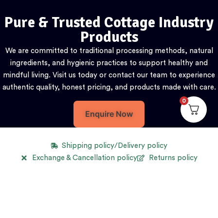
Pure & Trusted Cottage Industry
Products
We are committed to traditional processing methods, natural
ingredients, and hygienic practices to support healthy and
mindful living. Visit us today or contact our team to experience
authentic quality, honest pricing, and products made with care.
0
Enquire Now
Shipping policy/Delivery policy
Exchange & Cancellation policy
Returns policy