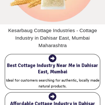
Kesarbaug Cottage Industries - Cottage
Industry in Dahisar East, Mumbai
Maharashtra
Best Cottage Industry Near Me in Dahisar
East, Mumbai
Ideal for customers searching for authentic, locally made
natural products.
Affordable Cottage Industry in Dahisar