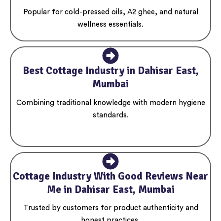
Popular for cold-pressed oils, A2 ghee, and natural
wellness essentials.
Best Cottage Industry in Dahisar East,
Mumbai
Combining traditional knowledge with modern hygiene
standards.
Cottage Industry With Good Reviews Near
Me in Dahisar East, Mumbai
Trusted by customers for product authenticity and
honest practices.