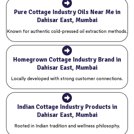
Pure Cottage Industry Oils Near Me in
Dahisar East, Mumbai
Known for authentic cold-pressed oil extraction methods.
Homegrown Cottage Industry Brand in
Dahisar East, Mumbai
Locally developed with strong customer connections.
Indian Cottage Industry Products in
Dahisar East, Mumbai
Rooted in Indian tradition and wellness philosophy.