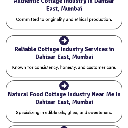
Authentic Cottage Industry in Dahisar
East, Mumbai
Committed to originality and ethical production.
Reliable Cottage Industry Services in
Dahisar East, Mumbai
Known for consistency, honesty, and customer care.
Natural Food Cottage Industry Near Me in
Dahisar East, Mumbai
Specializing in edible oils, ghee, and sweeteners.