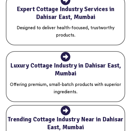
Expert Cottage Industry Services in
Dahisar East, Mumbai
Designed to deliver health-focused, trustworthy
products.
Luxury Cottage Industry in Dahisar East,
Mumbai
Offering premium, small-batch products with superior
ingredients.
Trending Cottage Industry Near in Dahisar
East, Mumbai