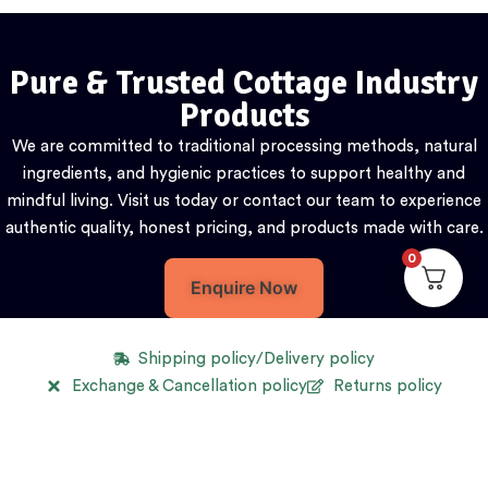
Pure & Trusted Cottage Industry
Products
We are committed to traditional processing methods, natural
ingredients, and hygienic practices to support healthy and
mindful living. Visit us today or contact our team to experience
authentic quality, honest pricing, and products made with care.
0
Enquire Now
Shipping policy/Delivery policy
Exchange & Cancellation policy
Returns policy