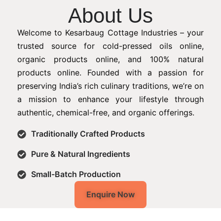
About Us
Welcome to Kesarbaug Cottage Industries – your
trusted source for cold-pressed oils online,
organic products online, and 100% natural
products online. Founded with a passion for
preserving India’s rich culinary traditions, we’re on
a mission to enhance your lifestyle through
authentic, chemical-free, and organic offerings.
Traditionally Crafted Products
Pure & Natural Ingredients
Small-Batch Production
Enquire Now