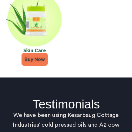
Skin Care
Buy Now
Testimonials
We have been using Kesarbaug Cottage
Industries’ cold pressed oils and A2 cow