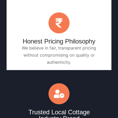
Honest Pricing Philosophy
We believe in fair, transparent pricing
without compromising on quality or
authenticity.
Trusted Local Cottage