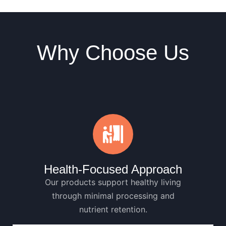
Why Choose Us
Health-Focused Approach
Our products support healthy living
through minimal processing and
nutrient retention.