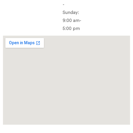
-
Sunday:
9:00 am-
5:00 pm