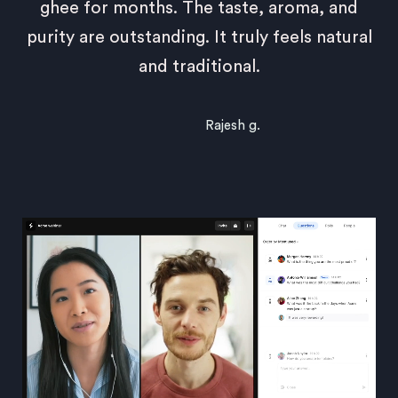
ghee for months. The taste, aroma, and
purity are outstanding. It truly feels natural
and traditional.
Rajesh g.