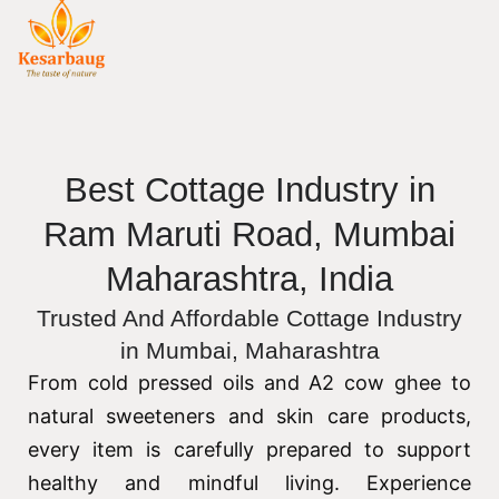
Best Cottage Industry in
Ram Maruti Road, Mumbai
Maharashtra, India
Trusted And Affordable Cottage Industry
in Mumbai, Maharashtra
From cold pressed oils and A2 cow ghee to
natural sweeteners and skin care products,
every item is carefully prepared to support
healthy and mindful living. Experience