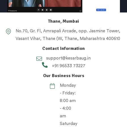
Thane, Mumbai
No.70, Gr. Fl, Amrapali Arcade, opp. Jasmine Tower,
Vasant Vihar, Thane (W, Thane, Maharashtra 400610
Contact Information
support@kesarbaug.in
+91 96533 73227
Our Business Hours
Monday
- Friday:
8:00 am
- 4:00
am
Saturday