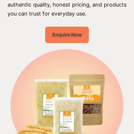
authentic quality, honest pricing, and products
you can trust for everyday use.
Enquire Now