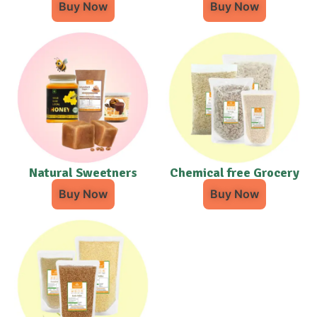
Buy Now
Buy Now
Natural Sweetners
Chemical free Grocery
Buy Now
Buy Now