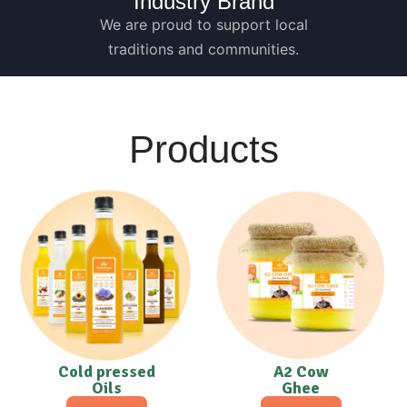
Industry Brand
We are proud to support local
traditions and communities.
Products
Cold pressed
A2 Cow
Oils
Ghee