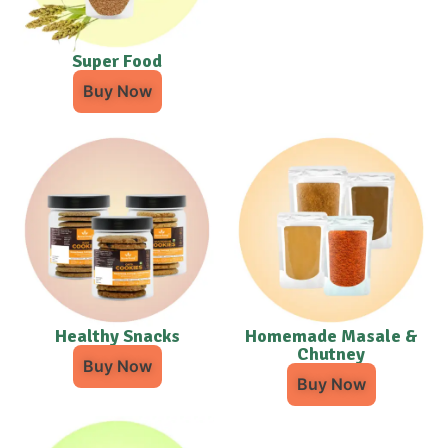
Super Food
Buy Now
Healthy Snacks
Homemade Masale &
Chutney
Buy Now
Buy Now