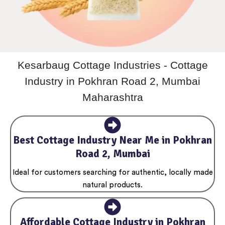
Kesarbaug Cottage Industries - Cottage
Industry in Pokhran Road 2, Mumbai
Maharashtra
Best Cottage Industry Near Me in Pokhran
Road 2, Mumbai
Ideal for customers searching for authentic, locally made
natural products.
Affordable Cottage Industry in Pokhran