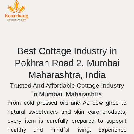
Best Cottage Industry in
Pokhran Road 2, Mumbai
Maharashtra, India
Trusted And Affordable Cottage Industry
in Mumbai, Maharashtra
From cold pressed oils and A2 cow ghee to
natural sweeteners and skin care products,
every item is carefully prepared to support
healthy and mindful living. Experience