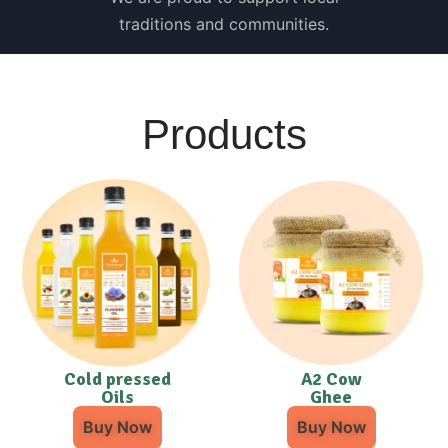
traditions and communities.
Products
Cold pressed
A2 Cow
Oils
Ghee
Buy Now
Buy Now