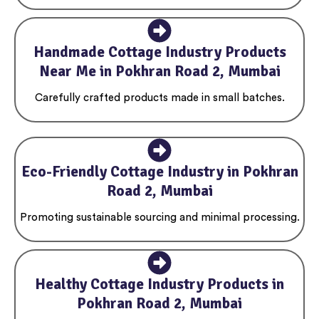
Handmade Cottage Industry Products
Near Me in Pokhran Road 2, Mumbai
Carefully crafted products made in small batches.
Eco-Friendly Cottage Industry in Pokhran
Road 2, Mumbai
Promoting sustainable sourcing and minimal processing.
Healthy Cottage Industry Products in
Pokhran Road 2, Mumbai