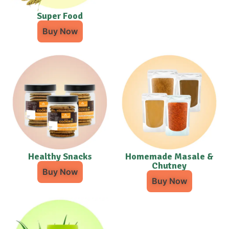
Super Food
Buy Now
Healthy Snacks
Homemade Masale &
Chutney
Buy Now
Buy Now