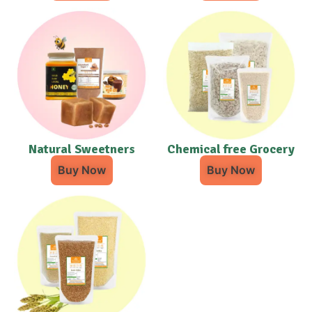
Natural Sweetners
Chemical free Grocery
Buy Now
Buy Now