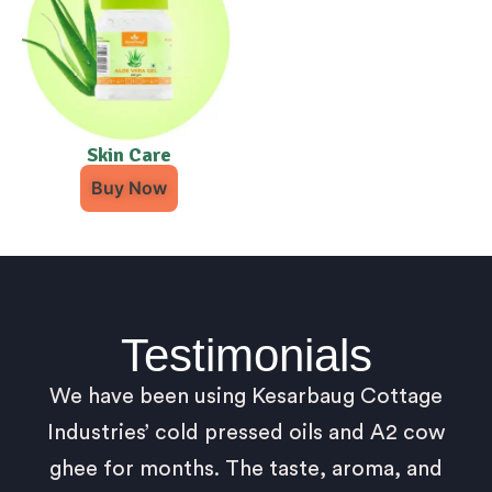
Skin Care
Buy Now
Testimonials
We have been using Kesarbaug Cottage
Industries’ cold pressed oils and A2 cow
ghee for months. The taste, aroma, and