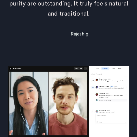
purity are outstanding. It truly feels natural
and traditional.
Rajesh g.