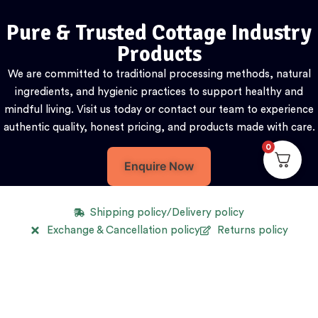
Pure & Trusted Cottage Industry
Products
We are committed to traditional processing methods, natural
ingredients, and hygienic practices to support healthy and
mindful living. Visit us today or contact our team to experience
authentic quality, honest pricing, and products made with care.
0
Enquire Now
Shipping policy/Delivery policy
Exchange & Cancellation policy
Returns policy