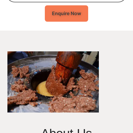
Enquire Now