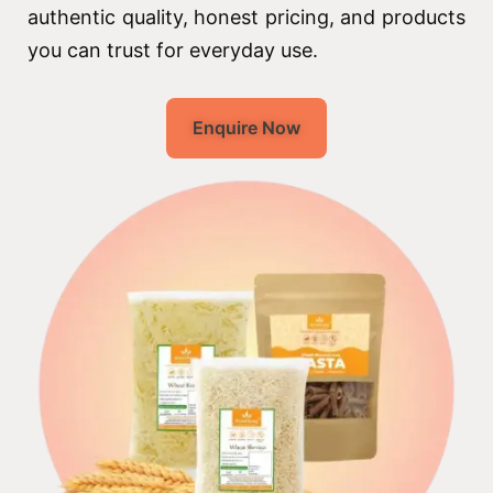
authentic quality, honest pricing, and products
you can trust for everyday use.
Enquire Now