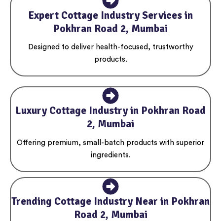
Expert Cottage Industry Services in
Pokhran Road 2, Mumbai
Designed to deliver health-focused, trustworthy
products.
Luxury Cottage Industry in Pokhran Road
2, Mumbai
Offering premium, small-batch products with superior
ingredients.
Trending Cottage Industry Near in Pokhran
Road 2, Mumbai