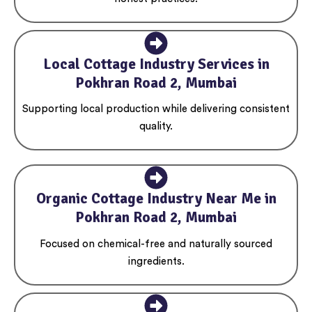
Local Cottage Industry Services in
Pokhran Road 2, Mumbai
Supporting local production while delivering consistent
quality.
Organic Cottage Industry Near Me in
Pokhran Road 2, Mumbai
Focused on chemical-free and naturally sourced
ingredients.