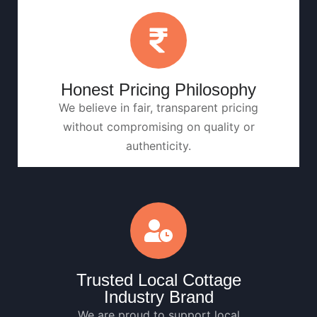
Honest Pricing Philosophy
We believe in fair, transparent pricing
without compromising on quality or
authenticity.
Trusted Local Cottage
Industry Brand
We are proud to support local