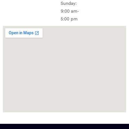
Sunday:
9:00 am-
5:00 pm