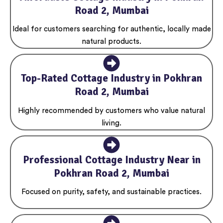
Road 2, Mumbai
Ideal for customers searching for authentic, locally made
natural products.
Top-Rated Cottage Industry in Pokhran
Road 2, Mumbai
Highly recommended by customers who value natural
living.
Professional Cottage Industry Near in
Pokhran Road 2, Mumbai
Focused on purity, safety, and sustainable practices.