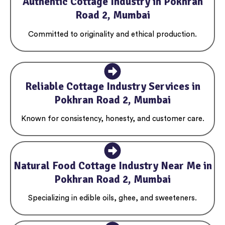
Authentic Cottage Industry in Pokhran
Road 2, Mumbai
Committed to originality and ethical production.
Reliable Cottage Industry Services in
Pokhran Road 2, Mumbai
Known for consistency, honesty, and customer care.
Natural Food Cottage Industry Near Me in
Pokhran Road 2, Mumbai
Specializing in edible oils, ghee, and sweeteners.