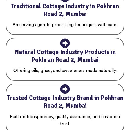
Traditional Cottage Industry in Pokhran
Road 2, Mumbai
Preserving age-old processing techniques with care.
Natural Cottage Industry Products in
Pokhran Road 2, Mumbai
Offering oils, ghee, and sweeteners made naturally.
Trusted Cottage Industry Brand in Pokhran
Road 2, Mumbai
Built on transparency, quality assurance, and customer
trust.