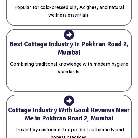
Popular for cold-pressed oils, A2 ghee, and natural
wellness essentials.
Best Cottage Industry in Pokhran Road 2,
Mumbai
Combining traditional knowledge with modern hygiene
standards.
Cottage Industry With Good Reviews Near
Me in Pokhran Road 2, Mumbai
Trusted by customers for product authenticity and
honest practices.