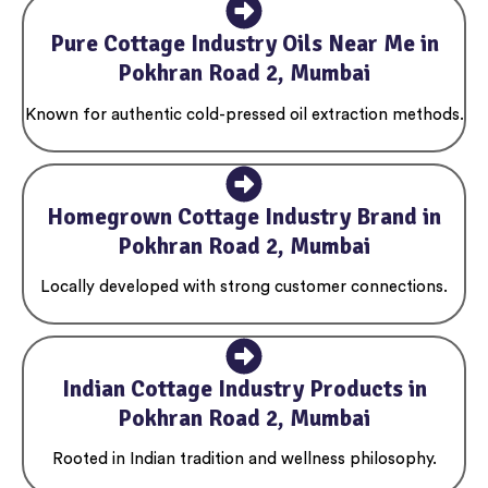
Pure Cottage Industry Oils Near Me in
Pokhran Road 2, Mumbai
Known for authentic cold-pressed oil extraction methods.
Homegrown Cottage Industry Brand in
Pokhran Road 2, Mumbai
Locally developed with strong customer connections.
Indian Cottage Industry Products in
Pokhran Road 2, Mumbai
Rooted in Indian tradition and wellness philosophy.