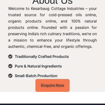
About Us
Welcome to Kesarbaug Cottage Industries – your
trusted source for cold-pressed oils online,
organic products online, and 100% natural
products online. Founded with a passion for
preserving India’s rich culinary traditions, we’re on
a mission to enhance your lifestyle through
authentic, chemical-free, and organic offerings.
Traditionally Crafted Products
Pure & Natural Ingredients
Small-Batch Production
Enquire Now