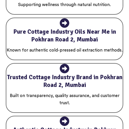
Supporting wellness through natural nutrition.
Pure Cottage Industry Oils Near Me in
Pokhran Road 2, Mumbai
Known for authentic cold-pressed oil extraction methods.
Trusted Cottage Industry Brand in Pokhran
Road 2, Mumbai
Built on transparency, quality assurance, and customer
trust.