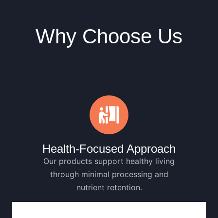
Why Choose Us
Health-Focused Approach
Our products support healthy living
through minimal processing and
nutrient retention.