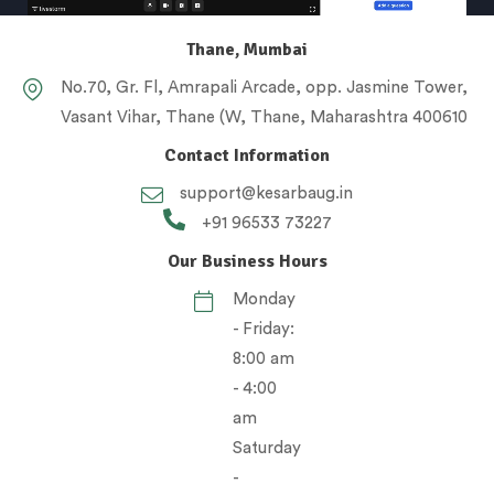
Thane, Mumbai
No.70, Gr. Fl, Amrapali Arcade, opp. Jasmine Tower,
Vasant Vihar, Thane (W, Thane, Maharashtra 400610
Contact Information
support@kesarbaug.in
+91 96533 73227
Our Business Hours
Monday
- Friday:
8:00 am
- 4:00
am
Saturday
-