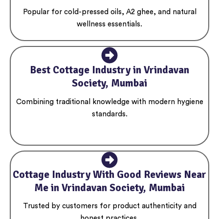
Popular for cold-pressed oils, A2 ghee, and natural
wellness essentials.
Best Cottage Industry in Vrindavan
Society, Mumbai
Combining traditional knowledge with modern hygiene
standards.
Cottage Industry With Good Reviews Near
Me in Vrindavan Society, Mumbai
Trusted by customers for product authenticity and
honest practices.