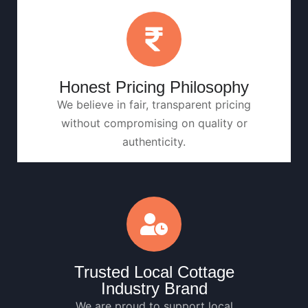
Honest Pricing Philosophy
We believe in fair, transparent pricing
without compromising on quality or
authenticity.
Trusted Local Cottage
Industry Brand
We are proud to support local