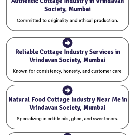
Authentic Cottage Industry in Vrindavan
Society, Mumbai
Committed to originality and ethical production.
Reliable Cottage Industry Services in
Vrindavan Society, Mumbai
Known for consistency, honesty, and customer care.
Natural Food Cottage Industry Near Me in
Vrindavan Society, Mumbai
Specializing in edible oils, ghee, and sweeteners.