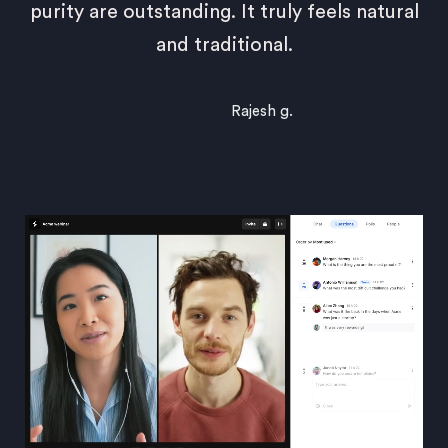
purity are outstanding. It truly feels natural
and traditional.
Rajesh g.