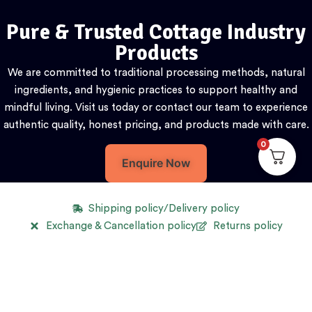
Pure & Trusted Cottage Industry
Products
We are committed to traditional processing methods, natural
ingredients, and hygienic practices to support healthy and
mindful living. Visit us today or contact our team to experience
authentic quality, honest pricing, and products made with care.
0
Enquire Now
Shipping policy/Delivery policy
Exchange & Cancellation policy
Returns policy