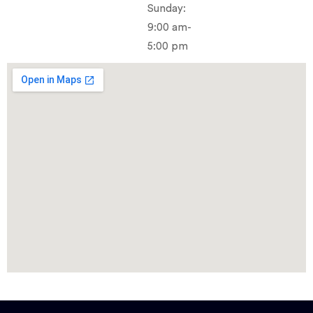
Sunday:
9:00 am-
5:00 pm