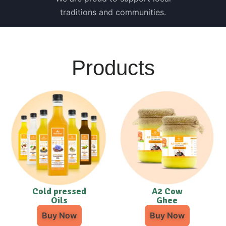
traditions and communities.
Products
Cold pressed
A2 Cow
Oils
Ghee
Buy Now
Buy Now