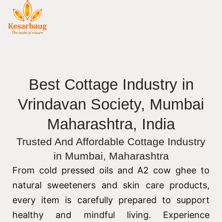
Best Cottage Industry in
Vrindavan Society, Mumbai
Maharashtra, India
Trusted And Affordable Cottage Industry
in Mumbai, Maharashtra
From cold pressed oils and A2 cow ghee to
natural sweeteners and skin care products,
every item is carefully prepared to support
healthy and mindful living. Experience