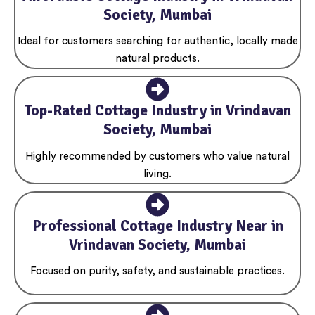
Society, Mumbai
Ideal for customers searching for authentic, locally made
natural products.
Top-Rated Cottage Industry in Vrindavan
Society, Mumbai
Highly recommended by customers who value natural
living.
Professional Cottage Industry Near in
Vrindavan Society, Mumbai
Focused on purity, safety, and sustainable practices.