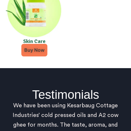
Skin Care
Buy Now
Testimonials
We have been using Kesarbaug Cottage
Industries’ cold pressed oils and A2 cow
ghee for months. The taste, aroma, and