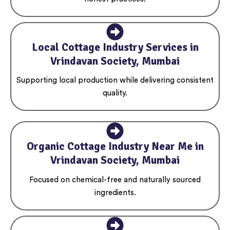
Local Cottage Industry Services in
Vrindavan Society, Mumbai
Supporting local production while delivering consistent
quality.
Organic Cottage Industry Near Me in
Vrindavan Society, Mumbai
Focused on chemical-free and naturally sourced
ingredients.