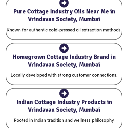
Pure Cottage Industry Oils Near Me in
Vrindavan Society, Mumbai
Known for authentic cold-pressed oil extraction methods.
Homegrown Cottage Industry Brand in
Vrindavan Society, Mumbai
Locally developed with strong customer connections.
Indian Cottage Industry Products in
Vrindavan Society, Mumbai
Rooted in Indian tradition and wellness philosophy.