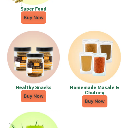
Super Food
Buy Now
Healthy Snacks
Homemade Masale &
Chutney
Buy Now
Buy Now