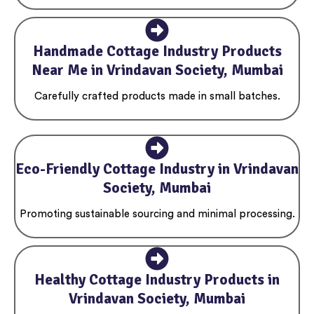
Handmade Cottage Industry Products
Near Me in Vrindavan Society, Mumbai
Carefully crafted products made in small batches.
Eco-Friendly Cottage Industry in Vrindavan
Society, Mumbai
Promoting sustainable sourcing and minimal processing.
Healthy Cottage Industry Products in
Vrindavan Society, Mumbai