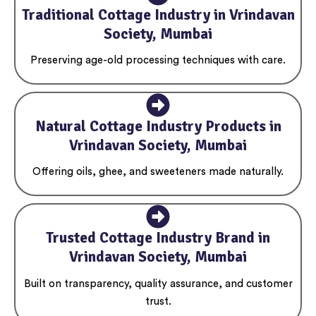
Traditional Cottage Industry in Vrindavan
Society, Mumbai
Preserving age-old processing techniques with care.
Natural Cottage Industry Products in
Vrindavan Society, Mumbai
Offering oils, ghee, and sweeteners made naturally.
Trusted Cottage Industry Brand in
Vrindavan Society, Mumbai
Built on transparency, quality assurance, and customer
trust.