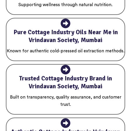
Supporting wellness through natural nutrition.
Pure Cottage Industry Oils Near Me in
Vrindavan Society, Mumbai
Known for authentic cold-pressed oil extraction methods.
Trusted Cottage Industry Brand in
Vrindavan Society, Mumbai
Built on transparency, quality assurance, and customer
trust.