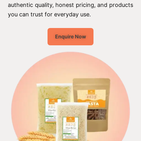
authentic quality, honest pricing, and products
you can trust for everyday use.
Enquire Now