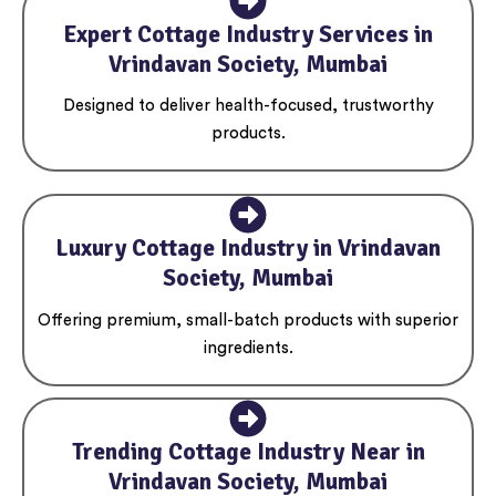
Expert Cottage Industry Services in
Vrindavan Society, Mumbai
Designed to deliver health-focused, trustworthy
products.
Luxury Cottage Industry in Vrindavan
Society, Mumbai
Offering premium, small-batch products with superior
ingredients.
Trending Cottage Industry Near in
Vrindavan Society, Mumbai