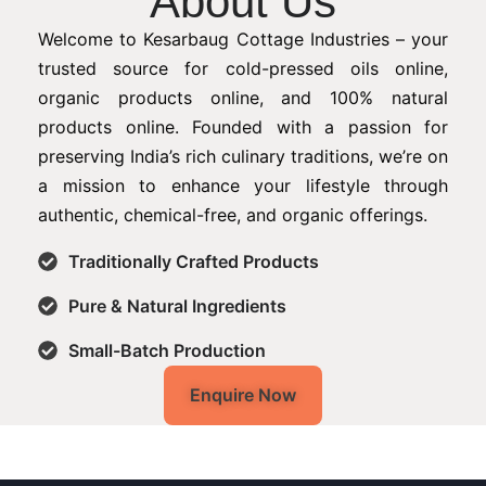
About Us
Welcome to Kesarbaug Cottage Industries – your
trusted source for cold-pressed oils online,
organic products online, and 100% natural
products online. Founded with a passion for
preserving India’s rich culinary traditions, we’re on
a mission to enhance your lifestyle through
authentic, chemical-free, and organic offerings.
Traditionally Crafted Products
Pure & Natural Ingredients
Small-Batch Production
Enquire Now