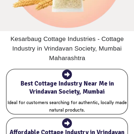
Kesarbaug Cottage Industries - Cottage
Industry in Vrindavan Society, Mumbai
Maharashtra
Best Cottage Industry Near Me in
Vrindavan Society, Mumbai
Ideal for customers searching for authentic, locally made
natural products.
Affordable Cottage Industry in Vrindavan