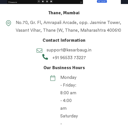
Thane, Mumbai
No.70, Gr. Fl, Amrapali Arcade, opp. Jasmine Tower,
Vasant Vihar, Thane (W, Thane, Maharashtra 400610
Contact Information
support@kesarbaug.in
+91 96533 73227
Our Business Hours
Monday
- Friday:
8:00 am
- 4:00
am
Saturday
-