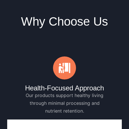
Why Choose Us
Health-Focused Approach
Our products support healthy living
through minimal processing and
nutrient retention.