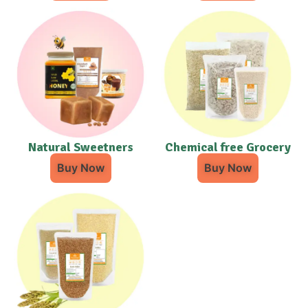
Natural Sweetners
Chemical free Grocery
Buy Now
Buy Now