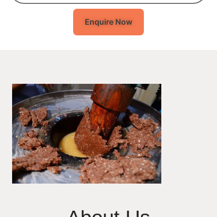
Enquire Now