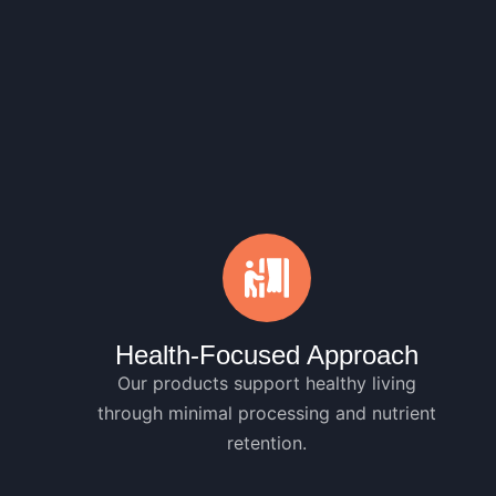
Health-Focused Approach
Our products support healthy living
through minimal processing and nutrient
retention.