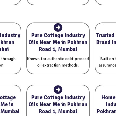
Industry
Pure Cottage Industry
Trusted
okhran
Oils Near Me in Pokhran
Brand i
mbai
Road 1, Mumbai
s through
Known for authentic cold-pressed
Built on
on.
oil extraction methods.
assurance
ottage
Pure Cottage Industry
Home
 Me in
Oils Near Me in Pokhran
Indu
, Mumbai
Road 1, Mumbai
Pokhran