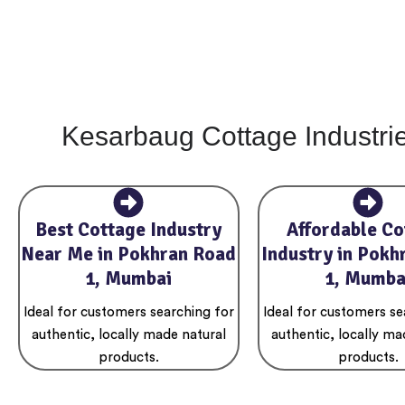
Kesarbaug Cottage Industri
Best Cottage Industry
Affordable Co
Near Me in Pokhran Road
Industry in Pokh
1, Mumbai
1, Mumba
Ideal for customers searching for
Ideal for customers se
authentic, locally made natural
authentic, locally ma
products.
products.