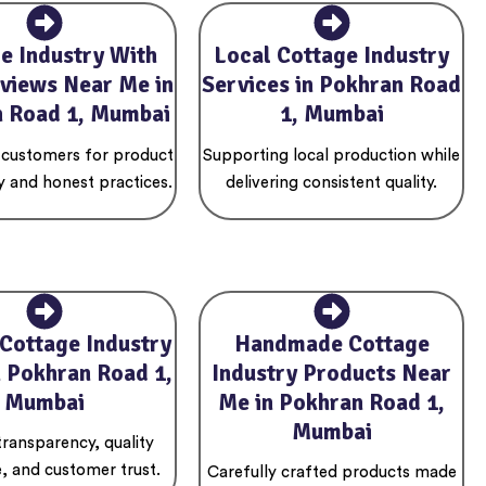
e Industry With
Local Cottage Industry
views Near Me in
Services in Pokhran Road
 Road 1, Mumbai
1, Mumbai
 customers for product
Supporting local production while
y and honest practices.
delivering consistent quality.
 Cottage Industry
Handmade Cottage
n Pokhran Road 1,
Industry Products Near
Mumbai
Me in Pokhran Road 1,
Mumbai
 transparency, quality
, and customer trust.
Carefully crafted products made