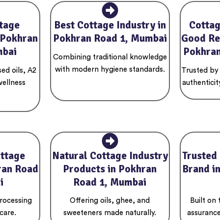
tage
Best Cottage Industry in
Cottag
 Pokhran
Pokhran Road 1, Mumbai
Good Re
mbai
Pokhran
Combining traditional knowledge
with modern hygiene standards.
ed oils, A2
Trusted by
wellness
authenticit
ottage
Natural Cottage Industry
Trusted
ran Road
Products in Pokhran
Brand i
i
Road 1, Mumbai
rocessing
Offering oils, ghee, and
Built on
care.
sweeteners made naturally.
assurance