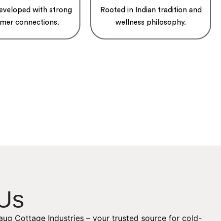
developed with strong
Rooted in Indian tradition and
mer connections.
wellness philosophy.
Us
ug Cottage Industries – your trusted source for cold-