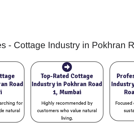
es - Cottage Industry in Pokhran
ttage
Top-Rated Cottage
Profe
ran Road
Industry in Pokhran Road
Industr
i
1, Mumbai
Roa
arching for
Highly recommended by
Focused o
de natural
customers who value natural
susta
living.