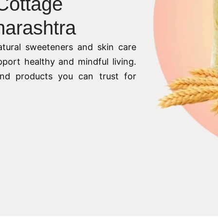
 Cottage
harashtra
tural sweeteners and skin care
pport healthy and mindful living.
 and products you can trust for