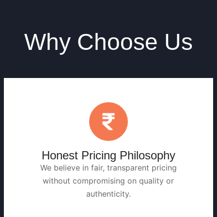
Why Choose Us
Honest Pricing Philosophy
We believe in fair, transparent pricing
without compromising on quality or
authenticity.