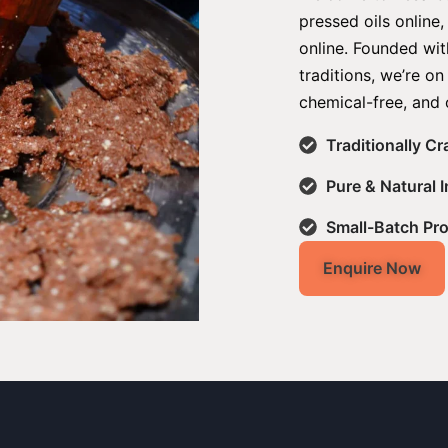
pressed oils online
online. Founded with
traditions, we’re on
chemical-free, and 
Traditionally C
Pure & Natural 
Small-Batch Pr
Enquire Now