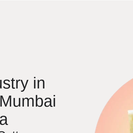
stry in
 Mumbai
ia