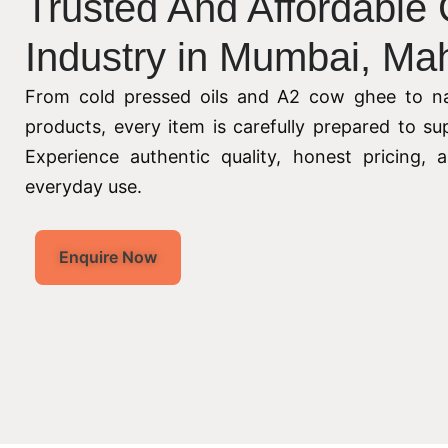
Trusted And Affordable
Industry in Mumbai, Ma
From cold pressed oils and A2 cow ghee to na
products, every item is carefully prepared to su
Experience authentic quality, honest pricing,
everyday use.
Enquire Now