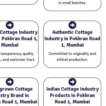
in small batches.
 Cottage Industry
Authentic Cottage
n Pokhran Road 1,
Industry in Pokhran Road
Mumbai
1, Mumbai
 transparency, quality
Committed to originality and
, and customer trust.
ethical production.
grown Cottage
Indian Cottage Industry
stry Brand in
Products in Pokhran
 Road 1, Mumbai
Road 1, Mumbai