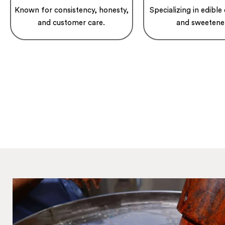
Known for consistency, honesty,
Specializing in edible 
and customer care.
and sweetene