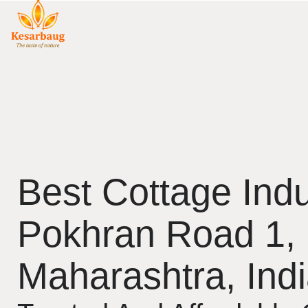
Best Cottage Indu
Pokhran Road 1,
Maharashtra, Ind