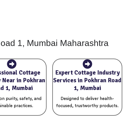
 Road 1, Mumbai Maharashtra
ssional Cottage
Expert Cottage Industry
y Near in Pokhran
Services in Pokhran Road
d 1, Mumbai
1, Mumbai
n purity, safety, and
Designed to deliver health-
inable practices.
focused, trustworthy products.