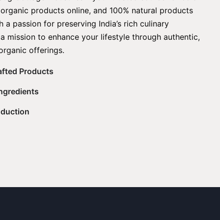
, organic products online, and 100% natural products
 a passion for preserving India’s rich culinary
 a mission to enhance your lifestyle through authentic,
organic offerings.
rafted Products
Ingredients
oduction