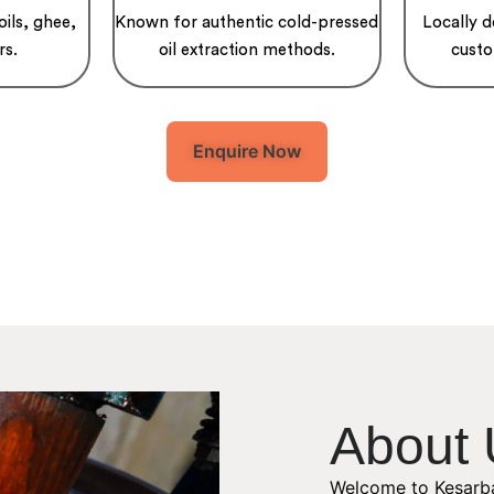
oils, ghee,
Known for authentic cold-pressed
Locally 
rs.
oil extraction methods.
custo
Enquire Now
About 
Welcome to Kesarba