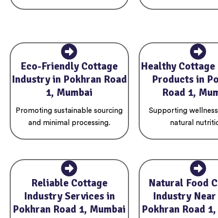
Eco-Friendly Cottage
Healthy Cottage 
Industry in Pokhran Road
Products in P
1, Mumbai
Road 1, Mu
Promoting sustainable sourcing
Supporting wellnes
and minimal processing.
natural nutriti
Reliable Cottage
Natural Food C
Industry Services in
Industry Near
Pokhran Road 1, Mumbai
Pokhran Road 1