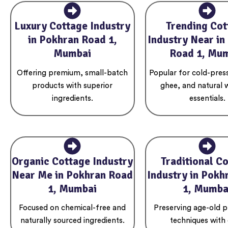
Luxury Cottage Industry
Trending Cot
in Pokhran Road 1,
Industry Near in
Mumbai
Road 1, Mu
Offering premium, small-batch
Popular for cold-press
products with superior
ghee, and natural 
ingredients.
essentials.
Organic Cottage Industry
Traditional C
Near Me in Pokhran Road
Industry in Pokh
1, Mumbai
1, Mumba
Focused on chemical-free and
Preserving age-old p
naturally sourced ingredients.
techniques with 