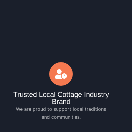
Trusted Local Cottage Industry
Brand
We are proud to support local traditions
and communities.