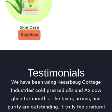
Skin Care
Buy Now
Testimonials
We have been using Kesarbaug Cottage
Industries’ cold pressed oils and A2 cow
ghee for months. The taste, aroma, and
purity are outstanding. It truly feels natural