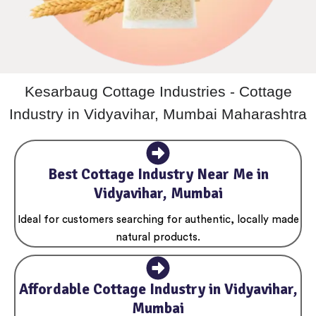
Kesarbaug Cottage Industries - Cottage
Industry in Vidyavihar, Mumbai Maharashtra
Best Cottage Industry Near Me in
Vidyavihar, Mumbai
Ideal for customers searching for authentic, locally made
natural products.
Affordable Cottage Industry in Vidyavihar,
Mumbai