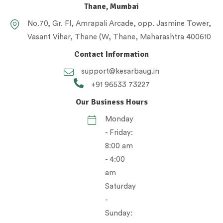
Thane, Mumbai
No.70, Gr. Fl, Amrapali Arcade, opp. Jasmine Tower,
Vasant Vihar, Thane (W, Thane, Maharashtra 400610
Contact Information
support@kesarbaug.in
+91 96533 73227
Our Business Hours
Monday
- Friday:
8:00 am
- 4:00
am
Saturday
-
Sunday: