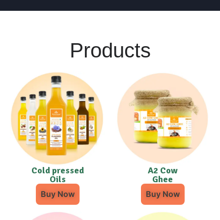
Products
Cold pressed
A2 Cow
Oils
Ghee
Buy Now
Buy Now