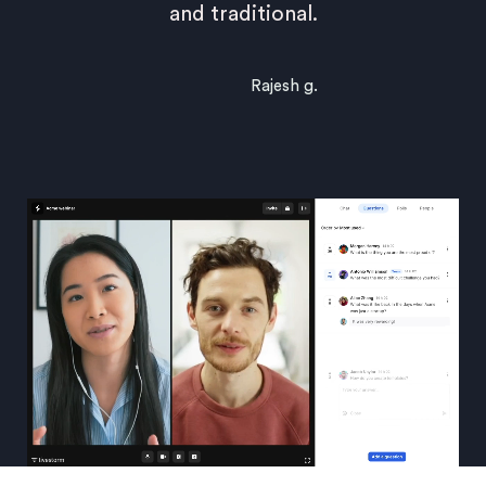
and traditional.
Rajesh g.