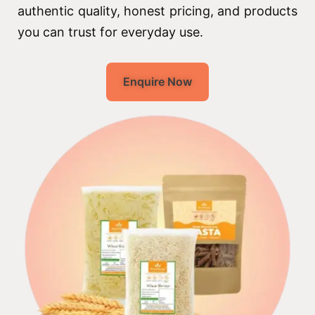
authentic quality, honest pricing, and products
you can trust for everyday use.
Enquire Now