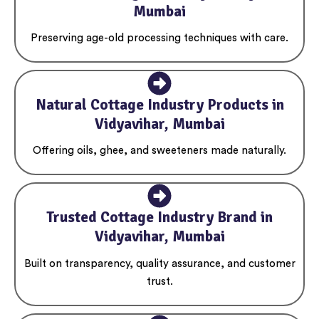
Mumbai
Preserving age-old processing techniques with care.
Natural Cottage Industry Products in
Vidyavihar, Mumbai
Offering oils, ghee, and sweeteners made naturally.
Trusted Cottage Industry Brand in
Vidyavihar, Mumbai
Built on transparency, quality assurance, and customer
trust.