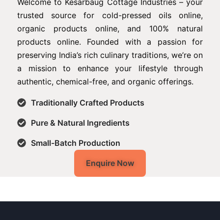
Welcome to Kesarbaug Cottage Industries – your
trusted source for cold-pressed oils online,
organic products online, and 100% natural
products online. Founded with a passion for
preserving India’s rich culinary traditions, we’re on
a mission to enhance your lifestyle through
authentic, chemical-free, and organic offerings.
Traditionally Crafted Products
Pure & Natural Ingredients
Small-Batch Production
Enquire Now