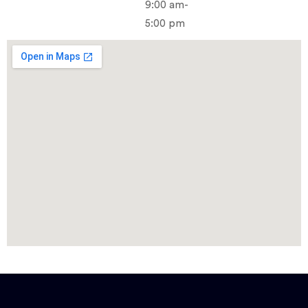
9:00 am-
5:00 pm