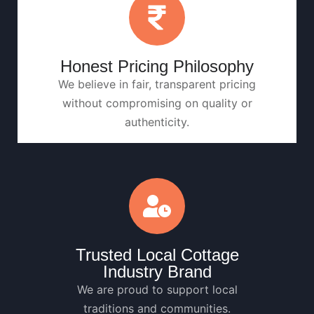
Honest Pricing Philosophy
We believe in fair, transparent pricing
without compromising on quality or
authenticity.
Trusted Local Cottage
Industry Brand
We are proud to support local
traditions and communities.