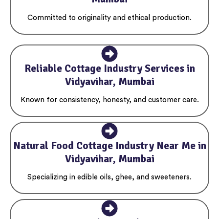
Committed to originality and ethical production.
Reliable Cottage Industry Services in
Vidyavihar, Mumbai
Known for consistency, honesty, and customer care.
Natural Food Cottage Industry Near Me in
Vidyavihar, Mumbai
Specializing in edible oils, ghee, and sweeteners.