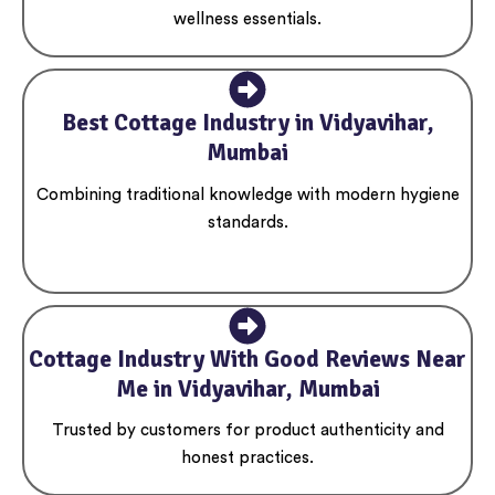
wellness essentials.
Best Cottage Industry in Vidyavihar,
Mumbai
Combining traditional knowledge with modern hygiene
standards.
Cottage Industry With Good Reviews Near
Me in Vidyavihar, Mumbai
Trusted by customers for product authenticity and
honest practices.