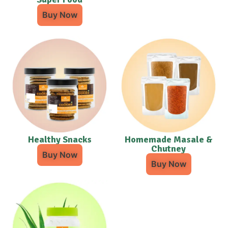
Buy Now
Healthy Snacks
Homemade Masale &
Chutney
Buy Now
Buy Now