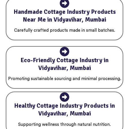
Handmade Cottage Industry Products
Near Me in Vidyavihar, Mumbai
Carefully crafted products made in small batches.
Eco-Friendly Cottage Industry in
Vidyavihar, Mumbai
Promoting sustainable sourcing and minimal processing.
Healthy Cottage Industry Products in
Vidyavihar, Mumbai
Supporting wellness through natural nutrition.