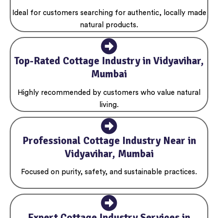
Ideal for customers searching for authentic, locally made
natural products.
Top-Rated Cottage Industry in Vidyavihar,
Mumbai
Highly recommended by customers who value natural
living.
Professional Cottage Industry Near in
Vidyavihar, Mumbai
Focused on purity, safety, and sustainable practices.
Expert Cottage Industry Services in