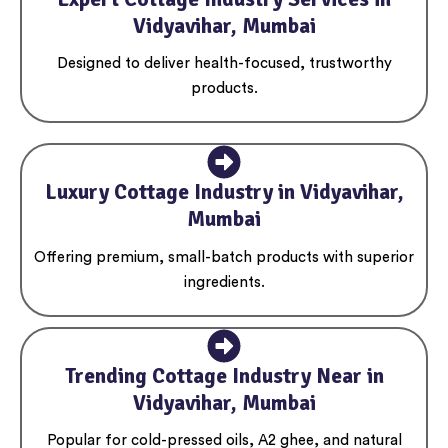
Vidyavihar, Mumbai
Designed to deliver health-focused, trustworthy
products.
Luxury Cottage Industry in Vidyavihar,
Mumbai
Offering premium, small-batch products with superior
ingredients.
Trending Cottage Industry Near in
Vidyavihar, Mumbai
Popular for cold-pressed oils, A2 ghee, and natural