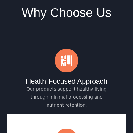
Why Choose Us
Health-Focused Approach
Our products support healthy living
through minimal processing and
nutrient retention.