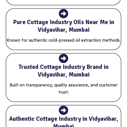
Pure Cottage Industry Oils Near Me in
Vidyavihar, Mumbai
Known for authentic cold-pressed oil extraction methods.
Trusted Cottage Industry Brand in
Vidyavihar, Mumbai
Built on transparency, quality assurance, and customer
trust.
Authentic Cottage Industry in Vidyavihar,
Mumbai