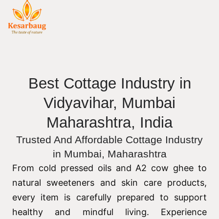
Best Cottage Industry in
Vidyavihar, Mumbai
Maharashtra, India
Trusted And Affordable Cottage Industry
in Mumbai, Maharashtra
From cold pressed oils and A2 cow ghee to
natural sweeteners and skin care products,
every item is carefully prepared to support
healthy and mindful living. Experience