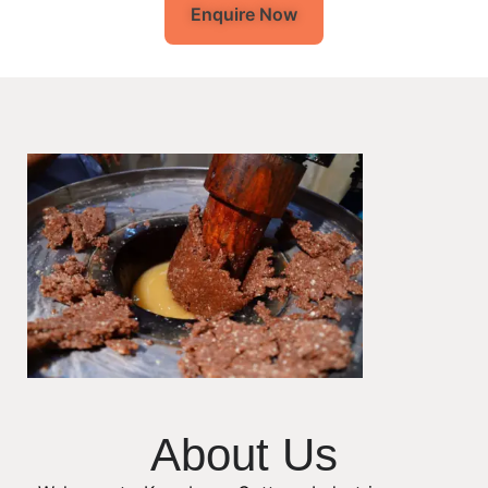
Enquire Now
About Us