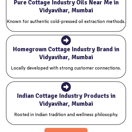
Pure Cottage Industry Oils Near Me in
Vidyavihar, Mumbai
Known for authentic cold-pressed oil extraction methods.
Homegrown Cottage Industry Brand in
Vidyavihar, Mumbai
Locally developed with strong customer connections.
Indian Cottage Industry Products in
Vidyavihar, Mumbai
Rooted in Indian tradition and wellness philosophy.