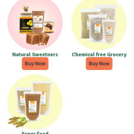
Natural Sweetners
Chemical free Grocery
Buy Now
Buy Now
Super Food