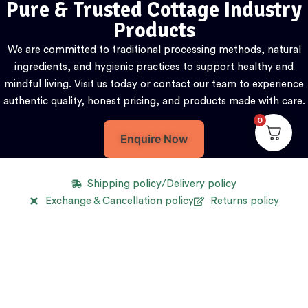
Pure & Trusted Cottage Industry
Products
We are committed to traditional processing methods, natural
ingredients, and hygienic practices to support healthy and
mindful living. Visit us today or contact our team to experience
authentic quality, honest pricing, and products made with care.
0
Enquire Now
Shipping policy/Delivery policy
Exchange & Cancellation policy
Returns policy