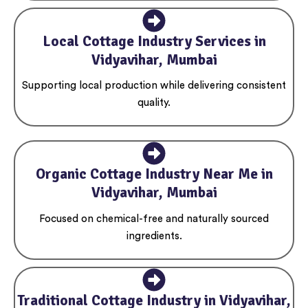
Local Cottage Industry Services in
Vidyavihar, Mumbai
Supporting local production while delivering consistent
quality.
Organic Cottage Industry Near Me in
Vidyavihar, Mumbai
Focused on chemical-free and naturally sourced
ingredients.
Traditional Cottage Industry in Vidyavihar,