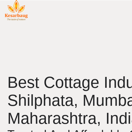
Best Cottage Indu
Shilphata, Mumba
Maharashtra, Ind