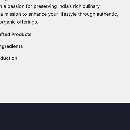
 a passion for preserving India’s rich culinary
 a mission to enhance your lifestyle through authentic,
organic offerings.
rafted Products
Ingredients
oduction