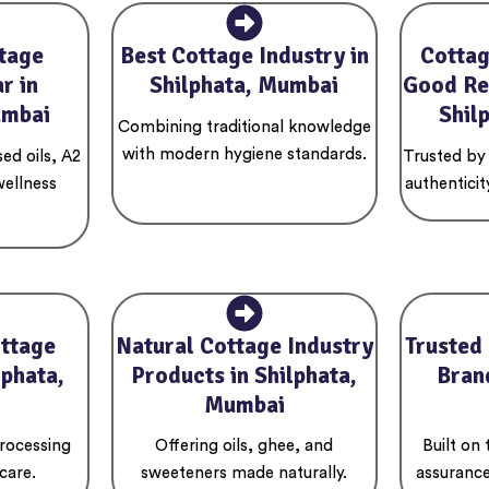
tage
Best Cottage Industry in
Cottag
r in
Shilphata, Mumbai
Good Re
umbai
Shil
Combining traditional knowledge
with modern hygiene standards.
ed oils, A2
Trusted by
wellness
authenticit
ottage
Natural Cottage Industry
Trusted
lphata,
Products in Shilphata,
Brand
Mumbai
rocessing
Offering oils, ghee, and
Built on
care.
sweeteners made naturally.
assurance