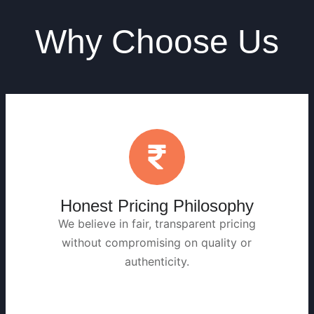
Why Choose Us
Honest Pricing Philosophy
We believe in fair, transparent pricing
without compromising on quality or
authenticity.