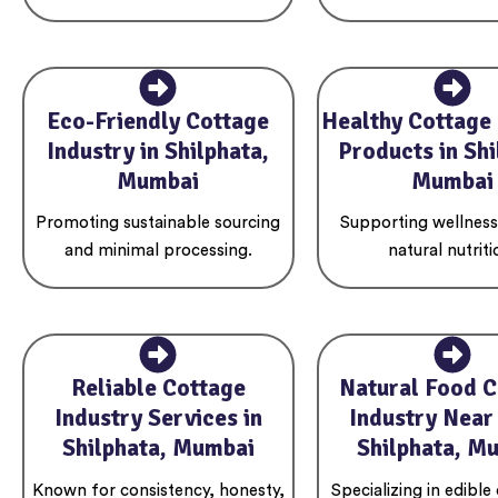
Eco-Friendly Cottage
Healthy Cottage 
Industry in Shilphata,
Products in Shi
Mumbai
Mumbai
Promoting sustainable sourcing
Supporting wellnes
and minimal processing.
natural nutriti
Reliable Cottage
Natural Food C
Industry Services in
Industry Near
Shilphata, Mumbai
Shilphata, M
Known for consistency, honesty,
Specializing in edible 