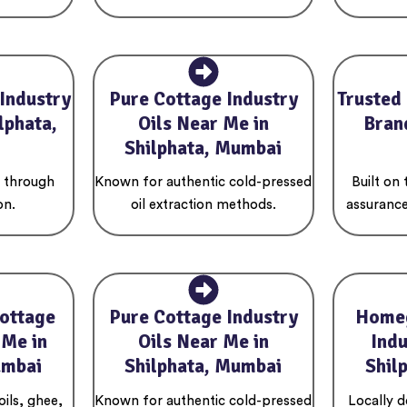
Industry
Pure Cottage Industry
Trusted
lphata,
Oils Near Me in
Brand
Shilphata, Mumbai
s through
Known for authentic cold-pressed
Built on
on.
oil extraction methods.
assurance
ottage
Pure Cottage Industry
Home
 Me in
Oils Near Me in
Indu
umbai
Shilphata, Mumbai
Shil
oils, ghee,
Known for authentic cold-pressed
Locally 