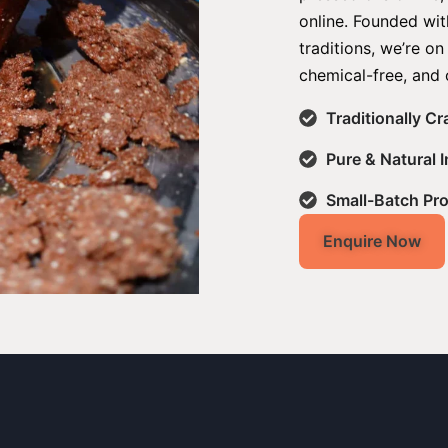
online. Founded with
traditions, we’re on
chemical-free, and 
Traditionally C
Pure & Natural 
Small-Batch Pr
Enquire Now