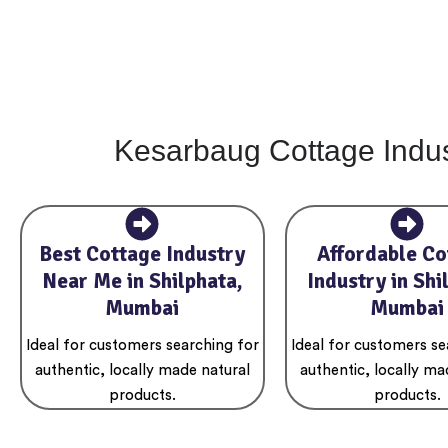
Kesarbaug Cottage Indus
Best Cottage Industry
Affordable Co
Near Me in Shilphata,
Industry in Shi
Mumbai
Mumbai
Ideal for customers searching for
Ideal for customers se
authentic, locally made natural
authentic, locally ma
products.
products.