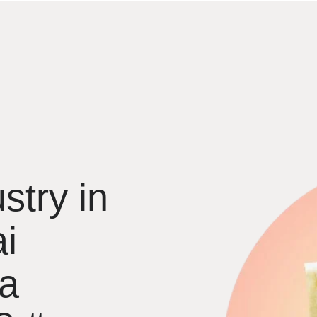
stry in
i
ia