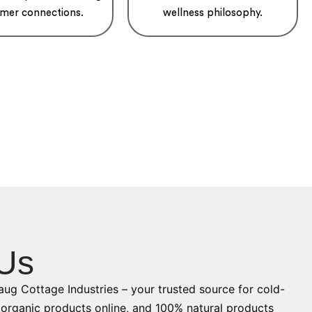
mer connections.
wellness philosophy.
Us
ug Cottage Industries – your trusted source for cold-
, organic products online, and 100% natural products