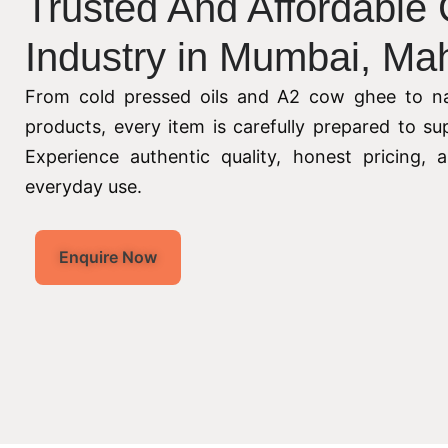
Trusted And Affordable
Industry in Mumbai, Ma
From cold pressed oils and A2 cow ghee to na
products, every item is carefully prepared to su
Experience authentic quality, honest pricing,
everyday use.
Enquire Now