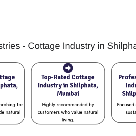
tries - Cottage Industry in Shilp
ttage
Top-Rated Cottage
Profe
lphata,
Industry in Shilphata,
Ind
Mumbai
Shil
arching for
Highly recommended by
Focused o
de natural
customers who value natural
susta
living.