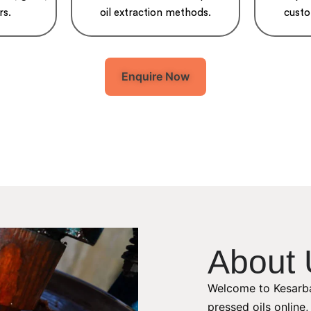
rs.
oil extraction methods.
custo
Enquire Now
About 
Welcome to Kesarba
pressed oils online