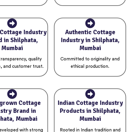
 Cottage Industry
Authentic Cottage
 in Shilphata,
Industry in Shilphata,
Mumbai
Mumbai
 transparency, quality
Committed to originality and
, and customer trust.
ethical production.
grown Cottage
Indian Cottage Industry
stry Brand in
Products in Shilphata,
phata, Mumbai
Mumbai
developed with strong
Rooted in Indian tradition and