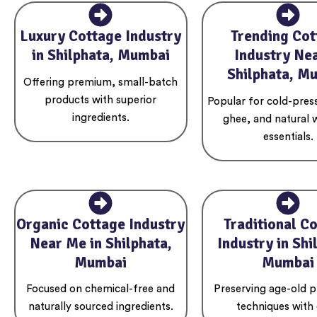
Luxury Cottage Industry
Trending Cot
in Shilphata, Mumbai
Industry Nea
Shilphata, M
Offering premium, small-batch
products with superior
Popular for cold-press
ingredients.
ghee, and natural 
essentials.
Organic Cottage Industry
Traditional C
Near Me in Shilphata,
Industry in Shi
Mumbai
Mumbai
Focused on chemical-free and
Preserving age-old p
naturally sourced ingredients.
techniques with 