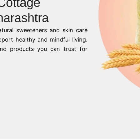
 Cottage
harashtra
tural sweeteners and skin care
pport healthy and mindful living.
 and products you can trust for