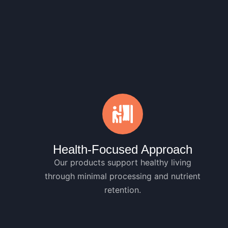
Health-Focused Approach
Our products support healthy living
through minimal processing and nutrient
retention.