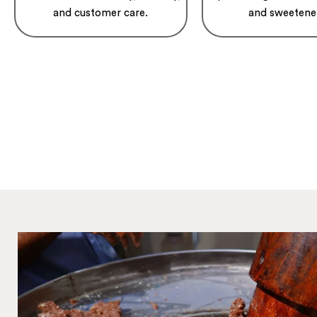
and customer care.
and sweetene