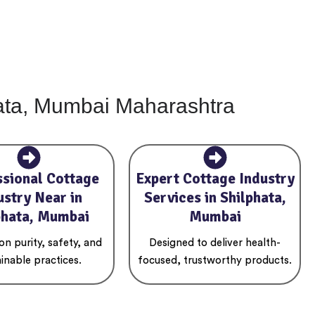
hata, Mumbai Maharashtra
ssional Cottage
Expert Cottage Industry
ustry Near in
Services in Shilphata,
phata, Mumbai
Mumbai
n purity, safety, and
Designed to deliver health-
inable practices.
focused, trustworthy products.