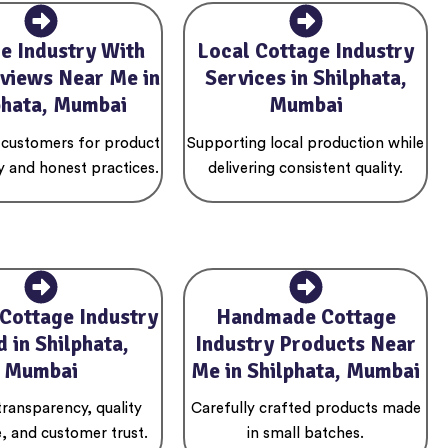
e Industry With
Local Cottage Industry
views Near Me in
Services in Shilphata,
phata, Mumbai
Mumbai
 customers for product
Supporting local production while
y and honest practices.
delivering consistent quality.
 Cottage Industry
Handmade Cottage
 in Shilphata,
Industry Products Near
Mumbai
Me in Shilphata, Mumbai
 transparency, quality
Carefully crafted products made
, and customer trust.
in small batches.