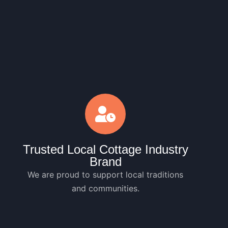
Trusted Local Cottage Industry
Brand
We are proud to support local traditions
and communities.