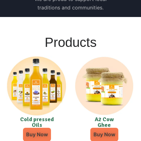
traditions and communities.
Products
Cold pressed
A2 Cow
Oils
Ghee
Buy Now
Buy Now