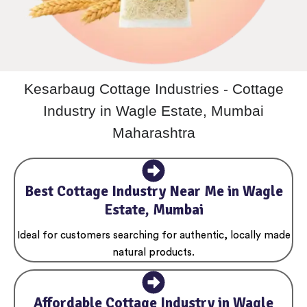
Kesarbaug Cottage Industries - Cottage
Industry in Wagle Estate, Mumbai
Maharashtra
Best Cottage Industry Near Me in Wagle
Estate, Mumbai
Ideal for customers searching for authentic, locally made
natural products.
Affordable Cottage Industry in Wagle