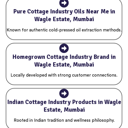
Pure Cottage Industry Oils Near Me in
Wagle Estate, Mumbai
Known for authentic cold-pressed oil extraction methods.
Homegrown Cottage Industry Brand in
Wagle Estate, Mumbai
Locally developed with strong customer connections.
Indian Cottage Industry Products in Wagle
Estate, Mumbai
Rooted in Indian tradition and wellness philosophy.