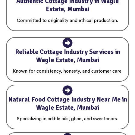
Authentic Cottage Industry in Wagle
Estate, Mumbai
Committed to originality and ethical production.
Reliable Cottage Industry Services in
Wagle Estate, Mumbai
Known for consistency, honesty, and customer care.
Natural Food Cottage Industry Near Me in
Wagle Estate, Mumbai
Specializing in edible oils, ghee, and sweeteners.