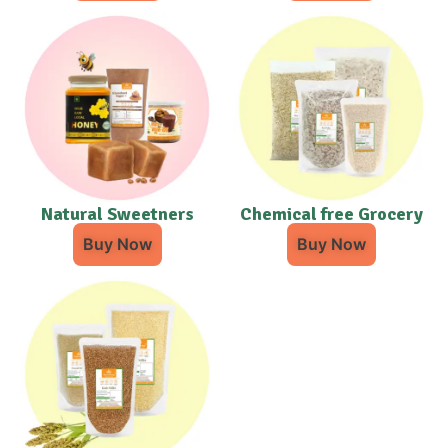
Natural Sweetners
Chemical free Grocery
Buy Now
Buy Now