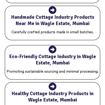
Handmade Cottage Industry Products
Near Me in Wagle Estate, Mumbai
Carefully crafted products made in small batches.
Eco-Friendly Cottage Industry in Wagle
Estate, Mumbai
Promoting sustainable sourcing and minimal processing.
Healthy Cottage Industry Products in
Wagle Estate, Mumbai