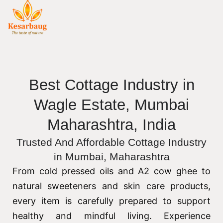
Best Cottage Industry in
Wagle Estate, Mumbai
Maharashtra, India
Trusted And Affordable Cottage Industry
in Mumbai, Maharashtra
From cold pressed oils and A2 cow ghee to
natural sweeteners and skin care products,
every item is carefully prepared to support
healthy and mindful living. Experience