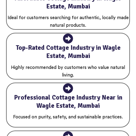
Estate, Mumbai
Ideal for customers searching for authentic, locally made
natural products.
Top-Rated Cottage Industry in Wagle
Estate, Mumbai
Highly recommended by customers who value natural
living.
Professional Cottage Industry Near in
Wagle Estate, Mumbai
Focused on purity, safety, and sustainable practices.