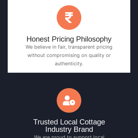
Honest Pricing Philosophy
We believe in fair, transparent pricing
without compromising on quality or
authenticity.
Trusted Local Cottage
Industry Brand
We are proud to support local