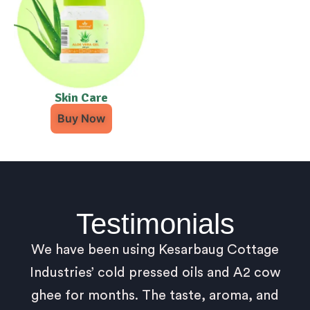
Skin Care
Buy Now
Testimonials
We have been using Kesarbaug Cottage
Industries’ cold pressed oils and A2 cow
ghee for months. The taste, aroma, and