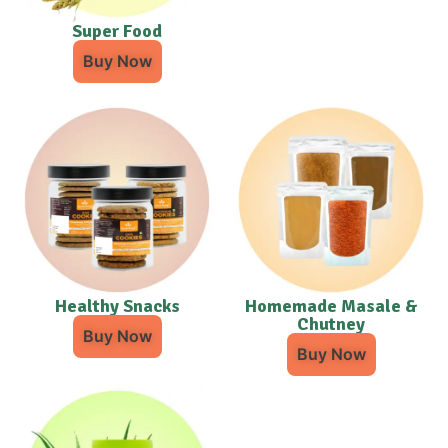
Super Food
Buy Now
Healthy Snacks
Homemade Masale &
Chutney
Buy Now
Buy Now