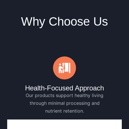
Why Choose Us
Health-Focused Approach
Our products support healthy living
through minimal processing and
nutrient retention.