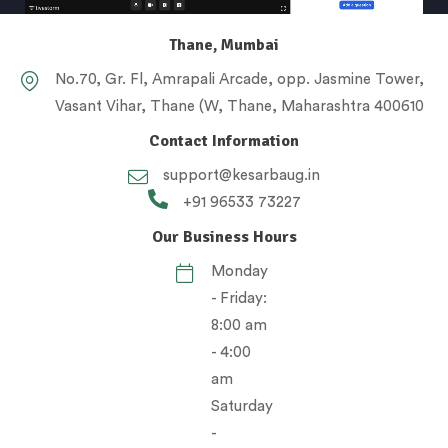
Thane, Mumbai
No.70, Gr. Fl, Amrapali Arcade, opp. Jasmine Tower,
Vasant Vihar, Thane (W, Thane, Maharashtra 400610
Contact Information
support@kesarbaug.in
+91 96533 73227
Our Business Hours
Monday
- Friday:
8:00 am
- 4:00
am
Saturday
-