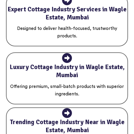
Expert Cottage Industry Services in Wagle
Estate, Mumbai
Designed to deliver health-focused, trustworthy
products.
Luxury Cottage Industry in Wagle Estate,
Mumbai
Offering premium, small-batch products with superior
ingredients.
Trending Cottage Industry Near in Wagle
Estate, Mumbai