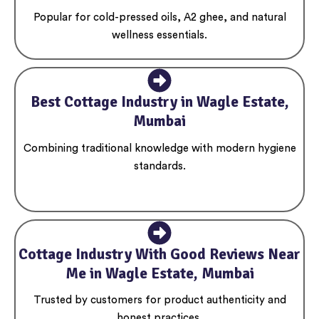
Popular for cold-pressed oils, A2 ghee, and natural
wellness essentials.
Best Cottage Industry in Wagle Estate,
Mumbai
Combining traditional knowledge with modern hygiene
standards.
Cottage Industry With Good Reviews Near
Me in Wagle Estate, Mumbai
Trusted by customers for product authenticity and
honest practices.