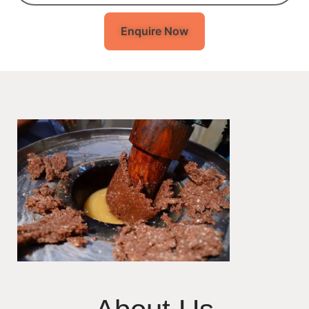
Enquire Now