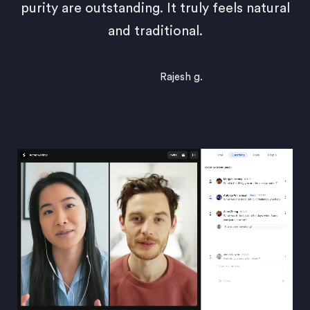
purity are outstanding. It truly feels natural
and traditional.
Rajesh g.