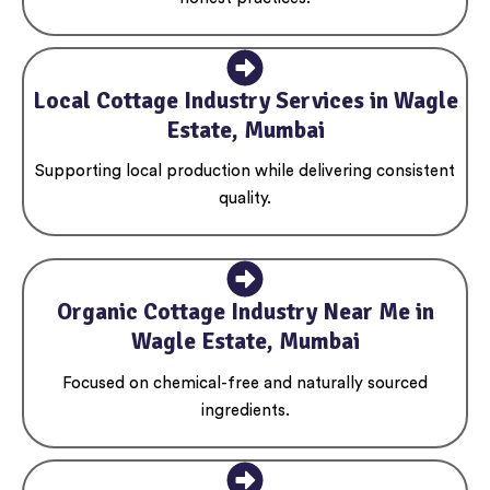
Local Cottage Industry Services in Wagle
Estate, Mumbai
Supporting local production while delivering consistent
quality.
Organic Cottage Industry Near Me in
Wagle Estate, Mumbai
Focused on chemical-free and naturally sourced
ingredients.