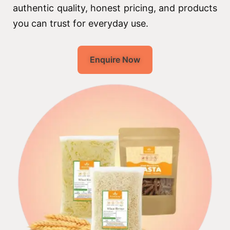
authentic quality, honest pricing, and products
you can trust for everyday use.
Enquire Now