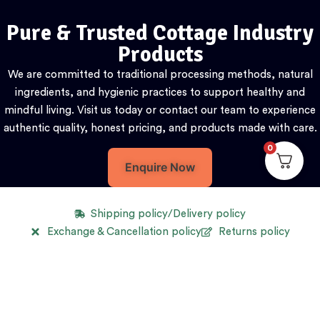
Pure & Trusted Cottage Industry
Products
We are committed to traditional processing methods, natural
ingredients, and hygienic practices to support healthy and
mindful living. Visit us today or contact our team to experience
authentic quality, honest pricing, and products made with care.
0
Enquire Now
Shipping policy/Delivery policy
Exchange & Cancellation policy
Returns policy