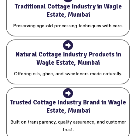
Traditional Cottage Industry in Wagle
Estate, Mumbai
Preserving age-old processing techniques with care.
Natural Cottage Industry Products in
Wagle Estate, Mumbai
Offering oils, ghee, and sweeteners made naturally.
Trusted Cottage Industry Brand in Wagle
Estate, Mumbai
Built on transparency, quality assurance, and customer
trust.