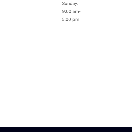
Sunday:
9:00 am-
5:00 pm