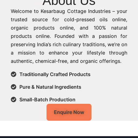
About Us
Welcome to Kesarbaug Cottage Industries – your
trusted source for cold-pressed oils online,
organic products online, and 100% natural
products online. Founded with a passion for
preserving India’s rich culinary traditions, we’re on
a mission to enhance your lifestyle through
authentic, chemical-free, and organic offerings.
Traditionally Crafted Products
Pure & Natural Ingredients
Small-Batch Production
Enquire Now