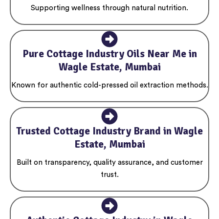
Supporting wellness through natural nutrition.
Pure Cottage Industry Oils Near Me in
Wagle Estate, Mumbai
Known for authentic cold-pressed oil extraction methods.
Trusted Cottage Industry Brand in Wagle
Estate, Mumbai
Built on transparency, quality assurance, and customer
trust.