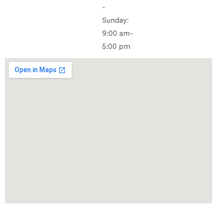
-
Sunday:
9:00 am-
5:00 pm