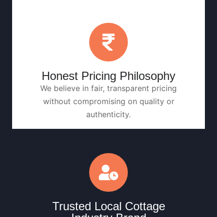
Honest Pricing Philosophy
We believe in fair, transparent pricing
without compromising on quality or
authenticity.
Trusted Local Cottage