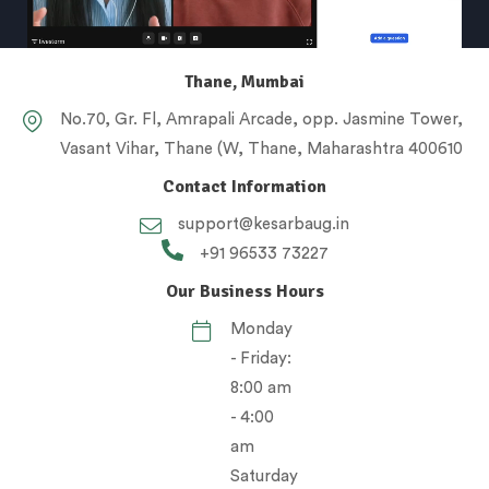
Thane, Mumbai
No.70, Gr. Fl, Amrapali Arcade, opp. Jasmine Tower,
Vasant Vihar, Thane (W, Thane, Maharashtra 400610
Contact Information
support@kesarbaug.in
+91 96533 73227
Our Business Hours
Monday
- Friday:
8:00 am
- 4:00
am
Saturday