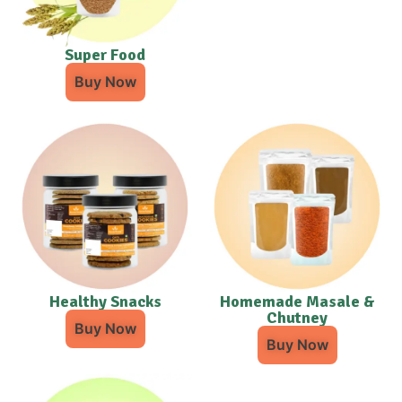
Super Food
Buy Now
Healthy Snacks
Homemade Masale &
Chutney
Buy Now
Buy Now