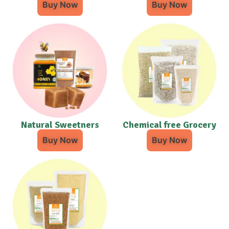
Buy Now
Buy Now
Natural Sweetners
Chemical free Grocery
Buy Now
Buy Now