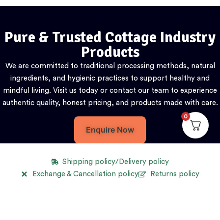
Pure & Trusted Cottage Industry
Products
We are committed to traditional processing methods, natural
ingredients, and hygienic practices to support healthy and
mindful living. Visit us today or contact our team to experience
authentic quality, honest pricing, and products made with care.
0
Enquire Now
Shipping policy/Delivery policy
Exchange & Cancellation policy
Returns policy