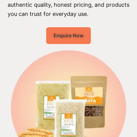
authentic quality, honest pricing, and products
you can trust for everyday use.
Enquire Now