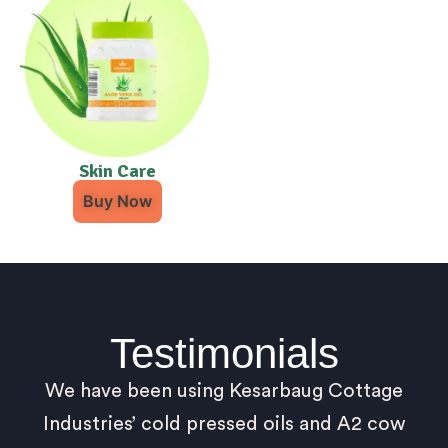
Skin Care
Buy Now
Testimonials
We have been using Kesarbaug Cottage
Industries’ cold pressed oils and A2 cow