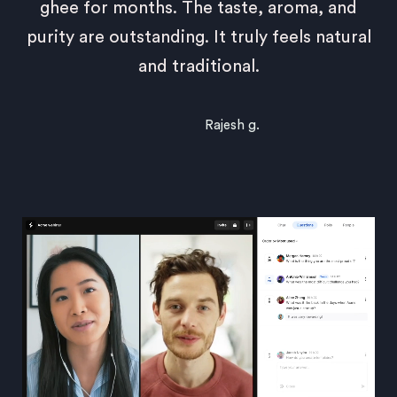
ghee for months. The taste, aroma, and
purity are outstanding. It truly feels natural
and traditional.
Rajesh g.