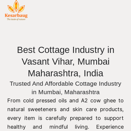
Best Cottage Industry in
Vasant Vihar, Mumbai
Maharashtra, India
Trusted And Affordable Cottage Industry
in Mumbai, Maharashtra
From cold pressed oils and A2 cow ghee to
natural sweeteners and skin care products,
every item is carefully prepared to support
healthy and mindful living. Experience