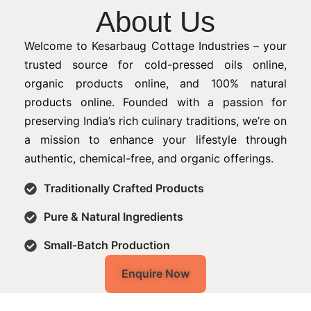
About Us
Welcome to Kesarbaug Cottage Industries – your
trusted source for cold-pressed oils online,
organic products online, and 100% natural
products online. Founded with a passion for
preserving India’s rich culinary traditions, we’re on
a mission to enhance your lifestyle through
authentic, chemical-free, and organic offerings.
Traditionally Crafted Products
Pure & Natural Ingredients
Small-Batch Production
Enquire Now