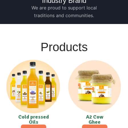
Industry Brand
We are proud to support local
traditions and communities.
Products
Cold pressed
A2 Cow
Oils
Ghee