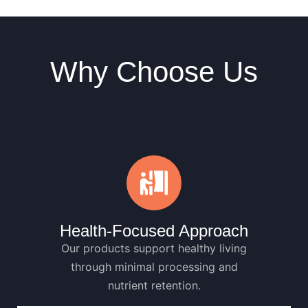
Why Choose Us
Health-Focused Approach
Our products support healthy living
through minimal processing and
nutrient retention.