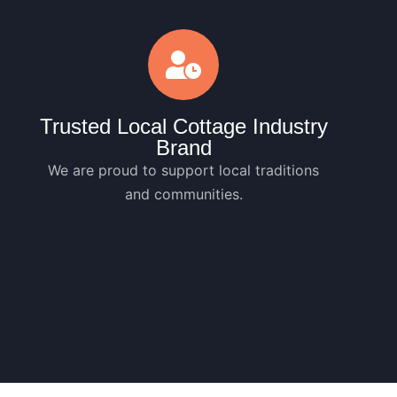
Trusted Local Cottage Industry
Brand
We are proud to support local traditions
and communities.