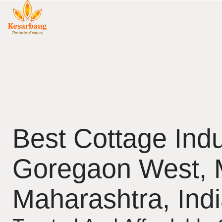
Best Cottage Indu
Goregaon West,
Maharashtra, Ind