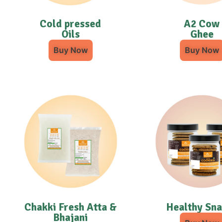
Cold pressed
A2 Cow
Oils
Ghee
Buy Now
Buy Now
Chakki Fresh Atta &
Healthy Sn
Bhajani