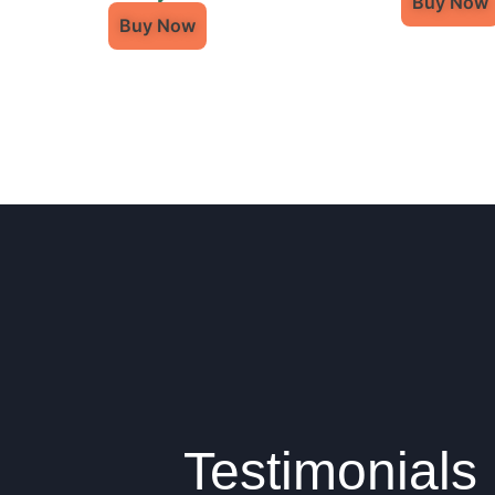
Buy Now
Buy Now
Testimonials