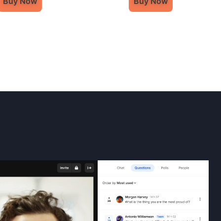
Buy Now
Buy Now