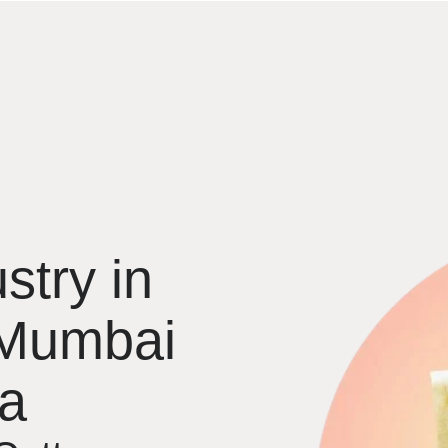
stry in
 Mumbai
ia