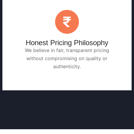
Honest Pricing Philosophy
We believe in fair, transparent pricing
without compromising on quality or
authenticity.