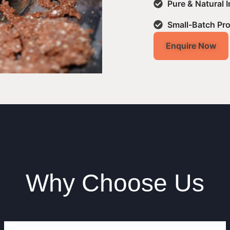
Pure & Natural 
Small-Batch Pr
Enquire Now
Why Choose Us