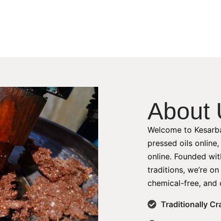
About 
Welcome to Kesarba
pressed oils online
online. Founded with
traditions, we’re on
chemical-free, and 
Traditionally C