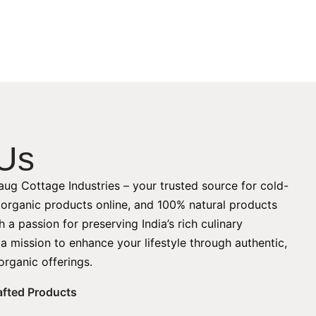
Us
ug Cottage Industries – your trusted source for cold-
, organic products online, and 100% natural products
 a passion for preserving India’s rich culinary
 a mission to enhance your lifestyle through authentic,
organic offerings.
rafted Products