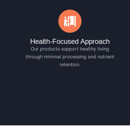
Health-Focused Approach
Our products support healthy living
through minimal processing and nutrient
retention.