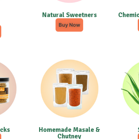
Natural Sweetners
Chemic
Buy Now
acks
Homemade Masale &
Chutney