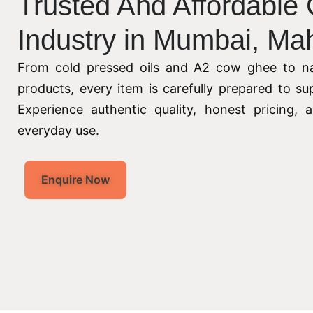
Trusted And Affordable
Industry in Mumbai, Ma
From cold pressed oils and A2 cow ghee to na
products, every item is carefully prepared to su
Experience authentic quality, honest pricing,
everyday use.
Enquire Now