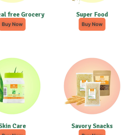
al free Grocery
Super Food
Buy Now
Buy Now
Skin Care
Savory Snacks