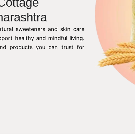
 Cottage
harashtra
tural sweeteners and skin care
pport healthy and mindful living.
 and products you can trust for