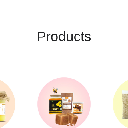
Products