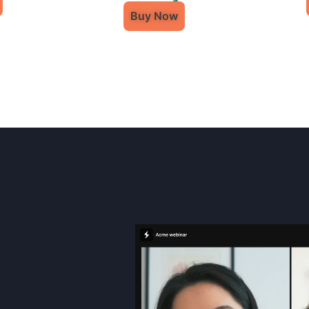
Buy Now