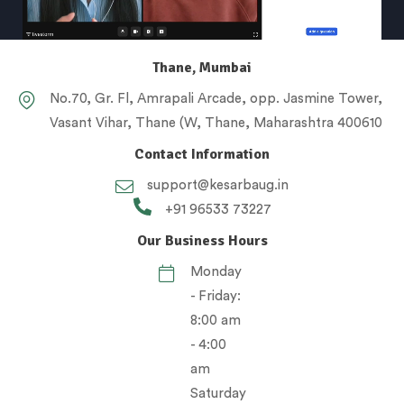
Thane, Mumbai
No.70, Gr. Fl, Amrapali Arcade, opp. Jasmine Tower,
Vasant Vihar, Thane (W, Thane, Maharashtra 400610
Contact Information
support@kesarbaug.in
+91 96533 73227
Our Business Hours
Monday
- Friday:
8:00 am
- 4:00
am
Saturday