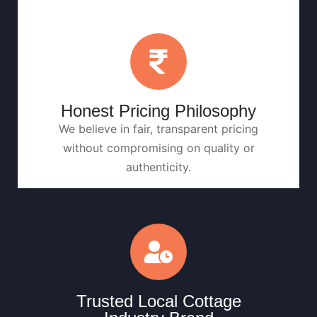
Honest Pricing Philosophy
We believe in fair, transparent pricing
without compromising on quality or
authenticity.
Trusted Local Cottage