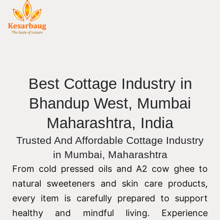
Best Cottage Industry in
Bhandup West, Mumbai
Maharashtra, India
Trusted And Affordable Cottage Industry
in Mumbai, Maharashtra
From cold pressed oils and A2 cow ghee to
natural sweeteners and skin care products,
every item is carefully prepared to support
healthy and mindful living. Experience