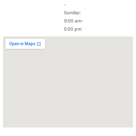
-
Sunday:
9:00 am-
5:00 pm