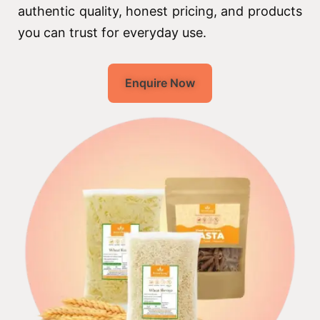
authentic quality, honest pricing, and products
you can trust for everyday use.
Enquire Now