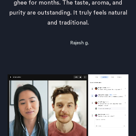
ghee for months. The taste, aroma, and
purity are outstanding. It truly feels natural
and traditional.
Rajesh g.