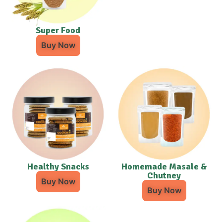
Super Food
Buy Now
Healthy Snacks
Homemade Masale &
Chutney
Buy Now
Buy Now