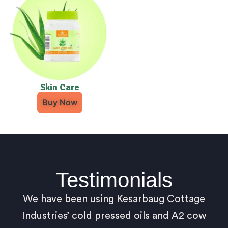
Skin Care
Buy Now
Testimonials
We have been using Kesarbaug Cottage
Industries’ cold pressed oils and A2 cow