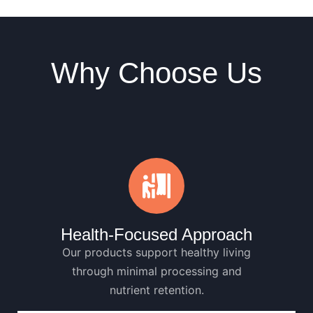
Why Choose Us
Health-Focused Approach
Our products support healthy living
through minimal processing and
nutrient retention.