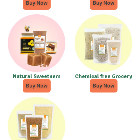
Buy Now
Buy Now
Natural Sweetners
Chemical free Grocery
Buy Now
Buy Now