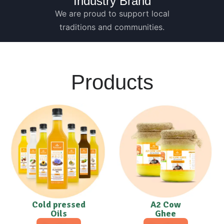
Industry Brand
We are proud to support local
traditions and communities.
Products
Cold pressed
A2 Cow
Oils
Ghee