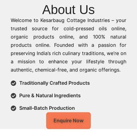
About Us
Welcome to Kesarbaug Cottage Industries – your
trusted source for cold-pressed oils online,
organic products online, and 100% natural
products online. Founded with a passion for
preserving India’s rich culinary traditions, we’re on
a mission to enhance your lifestyle through
authentic, chemical-free, and organic offerings.
Traditionally Crafted Products
Pure & Natural Ingredients
Small-Batch Production
Enquire Now