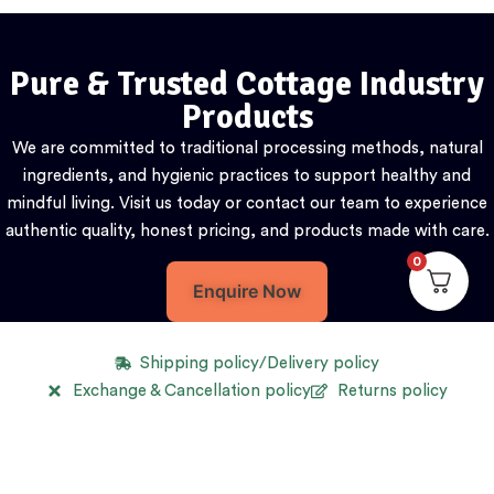
Pure & Trusted Cottage Industry
Products
We are committed to traditional processing methods, natural
ingredients, and hygienic practices to support healthy and
mindful living. Visit us today or contact our team to experience
authentic quality, honest pricing, and products made with care.
0
Enquire Now
Shipping policy/Delivery policy
Exchange & Cancellation policy
Returns policy