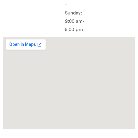
-
Sunday:
9:00 am-
5:00 pm