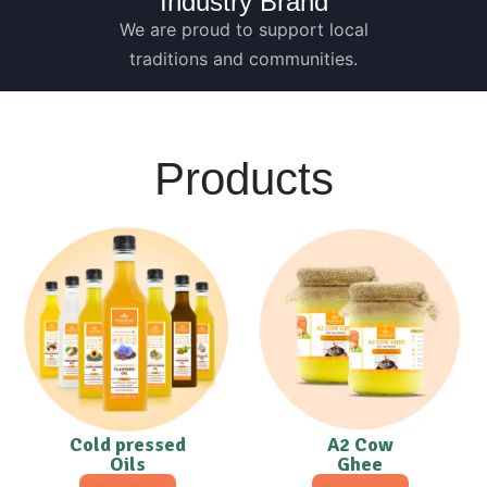
Industry Brand
We are proud to support local
traditions and communities.
Products
Cold pressed
A2 Cow
Oils
Ghee