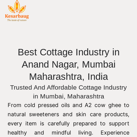
Best Cottage Industry in
Anand Nagar, Mumbai
Maharashtra, India
Trusted And Affordable Cottage Industry
in Mumbai, Maharashtra
From cold pressed oils and A2 cow ghee to
natural sweeteners and skin care products,
every item is carefully prepared to support
healthy and mindful living. Experience