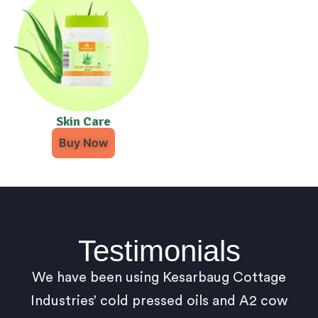
Skin Care
Buy Now
Testimonials
We have been using Kesarbaug Cottage
Industries’ cold pressed oils and A2 cow