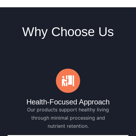
Why Choose Us
Health-Focused Approach
Our products support healthy living
through minimal processing and
nutrient retention.