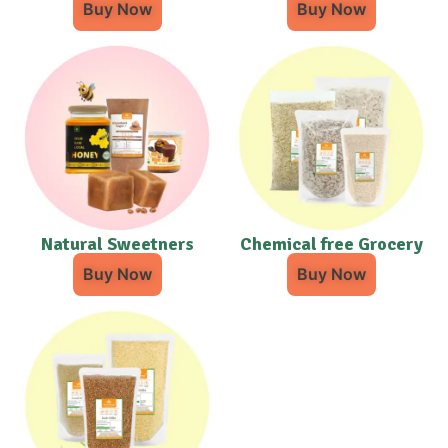
Buy Now
Buy Now
Natural Sweetners
Chemical free Grocery
Buy Now
Buy Now