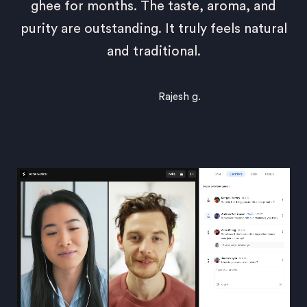
ghee for months. The taste, aroma, and
purity are outstanding. It truly feels natural
and traditional.
Rajesh g.