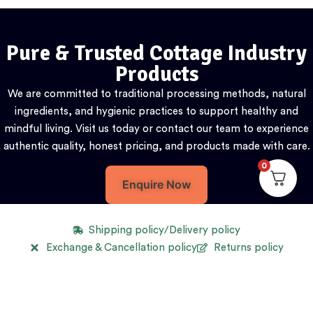
Pure & Trusted Cottage Industry
Products
We are committed to traditional processing methods, natural
ingredients, and hygienic practices to support healthy and
mindful living. Visit us today or contact our team to experience
authentic quality, honest pricing, and products made with care.
0
Enquire Now
Shipping policy/Delivery policy
Exchange & Cancellation policy
Returns policy