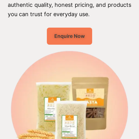
authentic quality, honest pricing, and products
you can trust for everyday use.
Enquire Now