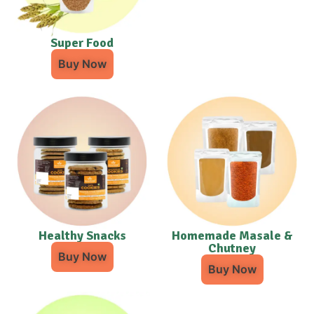
Super Food
Buy Now
Healthy Snacks
Homemade Masale &
Chutney
Buy Now
Buy Now