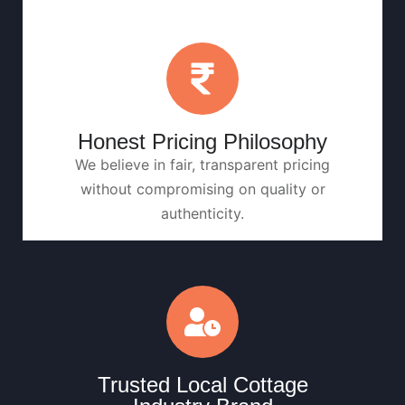
Honest Pricing Philosophy
We believe in fair, transparent pricing
without compromising on quality or
authenticity.
Trusted Local Cottage