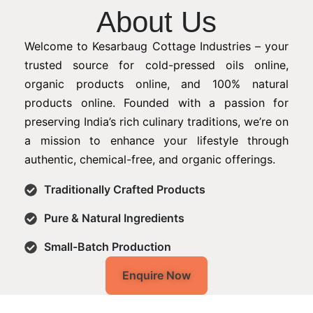
About Us
Welcome to Kesarbaug Cottage Industries – your
trusted source for cold-pressed oils online,
organic products online, and 100% natural
products online. Founded with a passion for
preserving India’s rich culinary traditions, we’re on
a mission to enhance your lifestyle through
authentic, chemical-free, and organic offerings.
Traditionally Crafted Products
Pure & Natural Ingredients
Small-Batch Production
Enquire Now