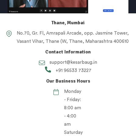
Thane, Mumbai
No.70, Gr. Fl, Amrapali Arcade, opp. Jasmine Tower,
Vasant Vihar, Thane (W, Thane, Maharashtra 400610
Contact Information
support@kesarbaug.in
+91 96533 73227
Our Business Hours
Monday
- Friday:
8:00 am
- 4:00
am
Saturday