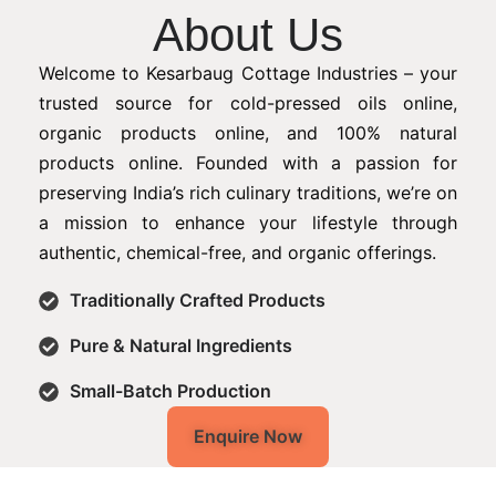
About Us
Welcome to Kesarbaug Cottage Industries – your
trusted source for cold-pressed oils online,
organic products online, and 100% natural
products online. Founded with a passion for
preserving India’s rich culinary traditions, we’re on
a mission to enhance your lifestyle through
authentic, chemical-free, and organic offerings.
Traditionally Crafted Products
Pure & Natural Ingredients
Small-Batch Production
Enquire Now