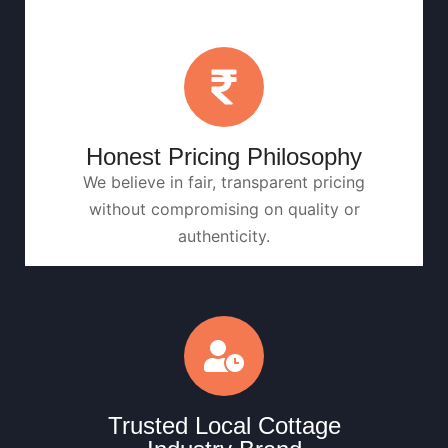
Honest Pricing Philosophy
We believe in fair, transparent pricing
without compromising on quality or
authenticity.
Trusted Local Cottage