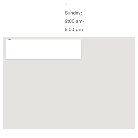
-
Sunday:
9:00 am-
5:00 pm