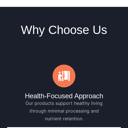
Why Choose Us
Health-Focused Approach
Our products support healthy living
through minimal processing and
nutrient retention.