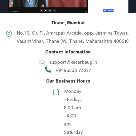
Thane, Mumbai
No.70, Gr. Fl, Amrapali Arcade, opp. Jasmine Tower,
Vasant Vihar, Thane (W, Thane, Maharashtra 400610
Contact Information
support@kesarbaug.in
+91 96533 73227
Our Business Hours
Monday
- Friday:
8:00 am
- 4:00
am
Saturday