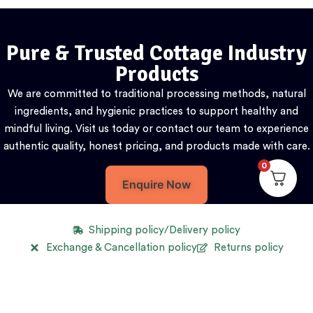
Pure & Trusted Cottage Industry
Products
We are committed to traditional processing methods, natural
ingredients, and hygienic practices to support healthy and
mindful living. Visit us today or contact our team to experience
authentic quality, honest pricing, and products made with care.
0
Enquire Now
Shipping policy/Delivery policy
Exchange & Cancellation policy
Returns policy