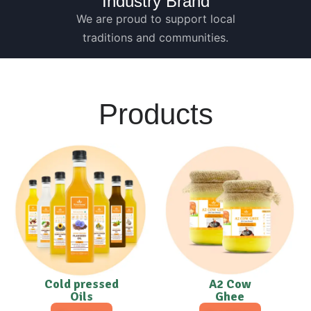
Industry Brand
We are proud to support local
traditions and communities.
Products
Cold pressed
A2 Cow
Oils
Ghee