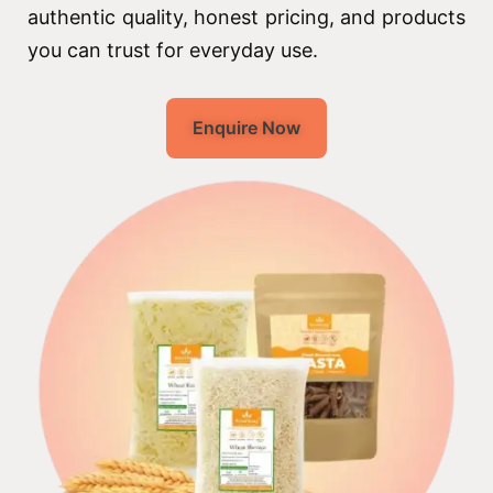
authentic quality, honest pricing, and products
you can trust for everyday use.
Enquire Now