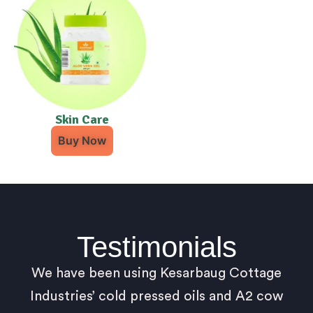
Skin Care
Buy Now
Testimonials
We have been using Kesarbaug Cottage
Industries’ cold pressed oils and A2 cow