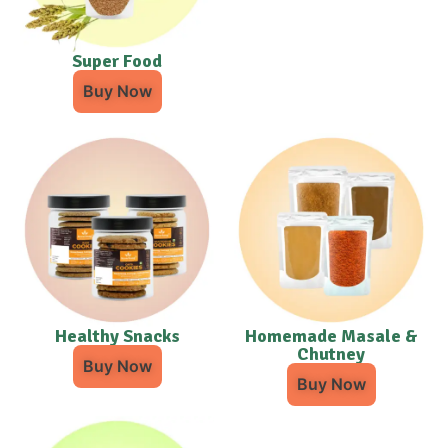
Super Food
Buy Now
Healthy Snacks
Homemade Masale &
Chutney
Buy Now
Buy Now