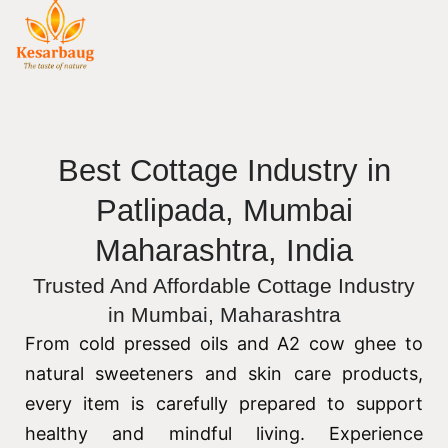
Best Cottage Industry in
Patlipada, Mumbai
Maharashtra, India
Trusted And Affordable Cottage Industry
in Mumbai, Maharashtra
From cold pressed oils and A2 cow ghee to
natural sweeteners and skin care products,
every item is carefully prepared to support
healthy and mindful living. Experience