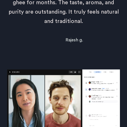
ghee for months. The taste, aroma, and
purity are outstanding. It truly feels natural
and traditional.
Rajesh g.