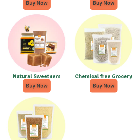
Buy Now
Buy Now
Natural Sweetners
Chemical free Grocery
Buy Now
Buy Now