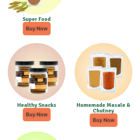
Super Food
Buy Now
Healthy Snacks
Homemade Masale &
Chutney
Buy Now
Buy Now