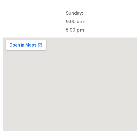
-
Sunday:
9:00 am-
5:00 pm