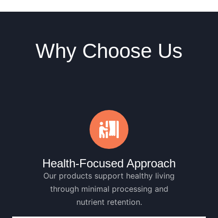
Why Choose Us
Health-Focused Approach
Our products support healthy living
through minimal processing and
nutrient retention.