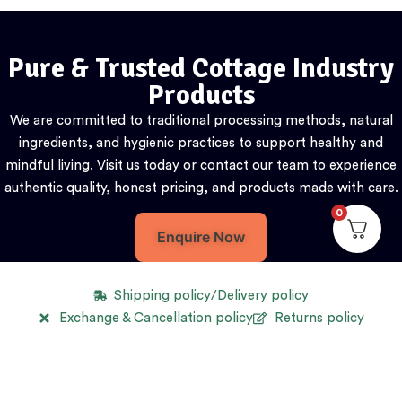
Pure & Trusted Cottage Industry
Products
We are committed to traditional processing methods, natural
ingredients, and hygienic practices to support healthy and
mindful living. Visit us today or contact our team to experience
authentic quality, honest pricing, and products made with care.
0
Enquire Now
Shipping policy/Delivery policy
Exchange & Cancellation policy
Returns policy