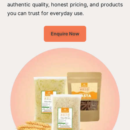
authentic quality, honest pricing, and products
you can trust for everyday use.
Enquire Now