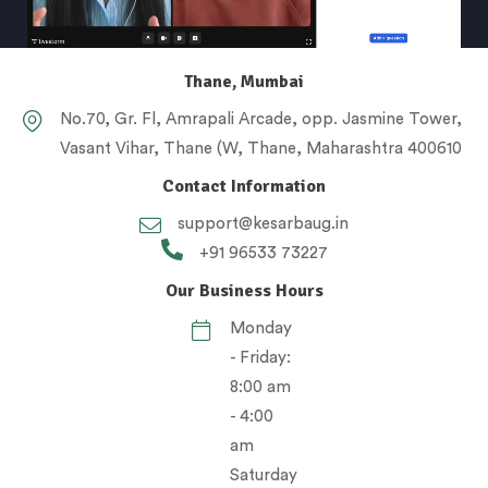
Thane, Mumbai
No.70, Gr. Fl, Amrapali Arcade, opp. Jasmine Tower,
Vasant Vihar, Thane (W, Thane, Maharashtra 400610
Contact Information
support@kesarbaug.in
+91 96533 73227
Our Business Hours
Monday
- Friday:
8:00 am
- 4:00
am
Saturday