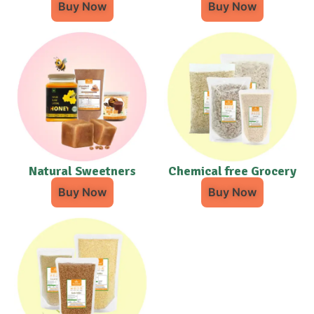
Buy Now
Buy Now
Natural Sweetners
Chemical free Grocery
Buy Now
Buy Now