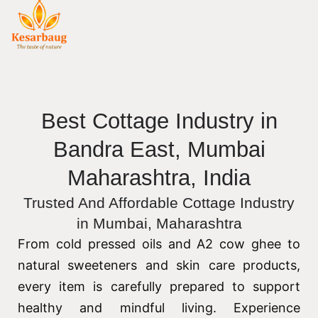
Best Cottage Industry in
Bandra East, Mumbai
Maharashtra, India
Trusted And Affordable Cottage Industry
in Mumbai, Maharashtra
From cold pressed oils and A2 cow ghee to
natural sweeteners and skin care products,
every item is carefully prepared to support
healthy and mindful living. Experience