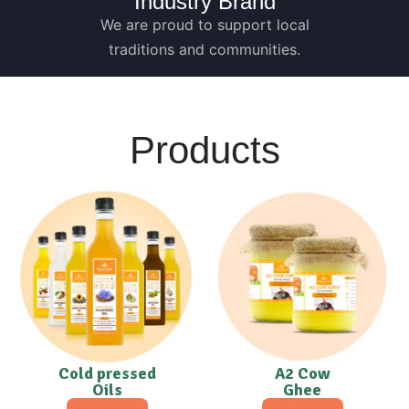
Industry Brand
We are proud to support local
traditions and communities.
Products
Cold pressed
A2 Cow
Oils
Ghee