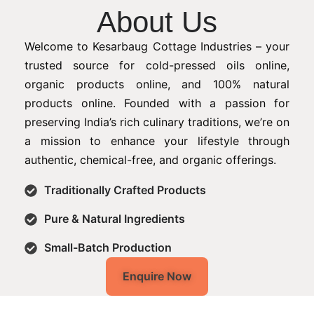
About Us
Welcome to Kesarbaug Cottage Industries – your
trusted source for cold-pressed oils online,
organic products online, and 100% natural
products online. Founded with a passion for
preserving India’s rich culinary traditions, we’re on
a mission to enhance your lifestyle through
authentic, chemical-free, and organic offerings.
Traditionally Crafted Products
Pure & Natural Ingredients
Small-Batch Production
Enquire Now