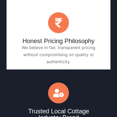
Honest Pricing Philosophy
We believe in fair, transparent pricing
without compromising on quality or
authenticity.
Trusted Local Cottage