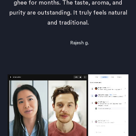
ghee for months. The taste, aroma, and
purity are outstanding. It truly feels natural
and traditional.
Rajesh g.