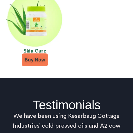
Skin Care
Buy Now
Testimonials
We have been using Kesarbaug Cottage
Industries’ cold pressed oils and A2 cow