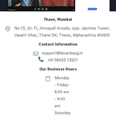
Thane, Mumbai
No.70, Gr. Fl, Amrapali Arcade, opp. Jasmine Tower,
Vasant Vihar, Thane (W, Thane, Maharashtra 400610
Contact Information
support@kesarbaug.in
+91 96533 73227
Our Business Hours
Monday
- Friday:
8:00 am
- 4:00
am
Saturday