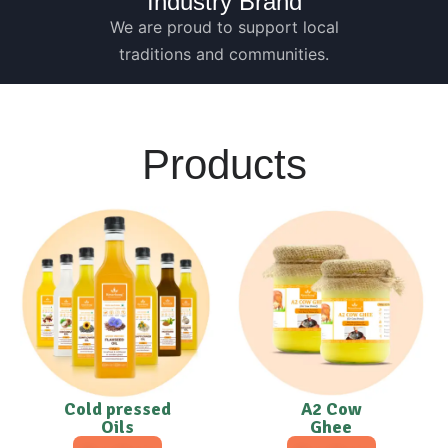
Industry Brand
We are proud to support local
traditions and communities.
Products
Cold pressed
A2 Cow
Oils
Ghee