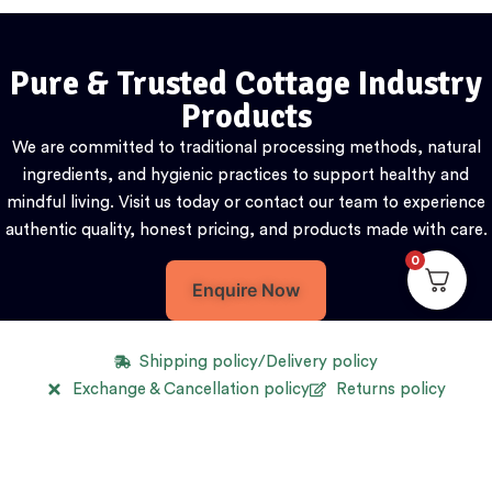
Pure & Trusted Cottage Industry
Products
We are committed to traditional processing methods, natural
ingredients, and hygienic practices to support healthy and
mindful living. Visit us today or contact our team to experience
authentic quality, honest pricing, and products made with care.
0
Enquire Now
Shipping policy/Delivery policy
Exchange & Cancellation policy
Returns policy