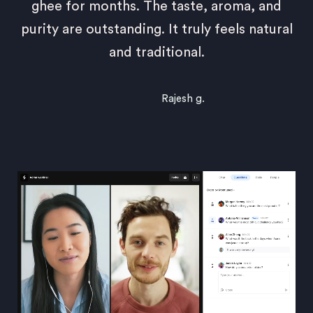
ghee for months. The taste, aroma, and
purity are outstanding. It truly feels natural
and traditional.
Rajesh g.