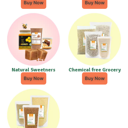
Buy Now
Buy Now
Natural Sweetners
Chemical free Grocery
Buy Now
Buy Now