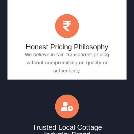
Honest Pricing Philosophy
We believe in fair, transparent pricing
without compromising on quality or
authenticity.
Trusted Local Cottage