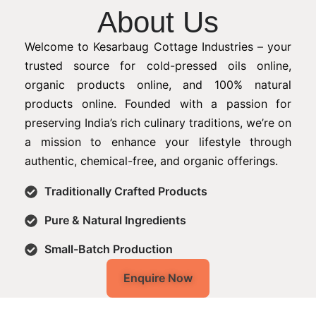
About Us
Welcome to Kesarbaug Cottage Industries – your
trusted source for cold-pressed oils online,
organic products online, and 100% natural
products online. Founded with a passion for
preserving India’s rich culinary traditions, we’re on
a mission to enhance your lifestyle through
authentic, chemical-free, and organic offerings.
Traditionally Crafted Products
Pure & Natural Ingredients
Small-Batch Production
Enquire Now