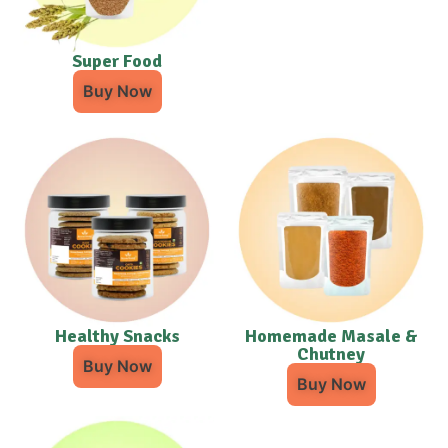
Super Food
Buy Now
Healthy Snacks
Homemade Masale &
Chutney
Buy Now
Buy Now