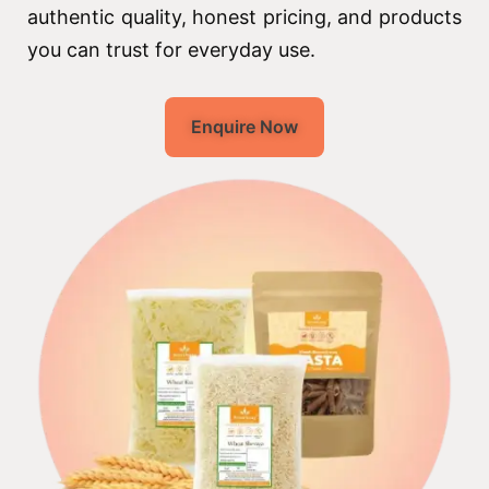
authentic quality, honest pricing, and products
you can trust for everyday use.
Enquire Now