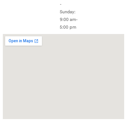
-
Sunday:
9:00 am-
5:00 pm