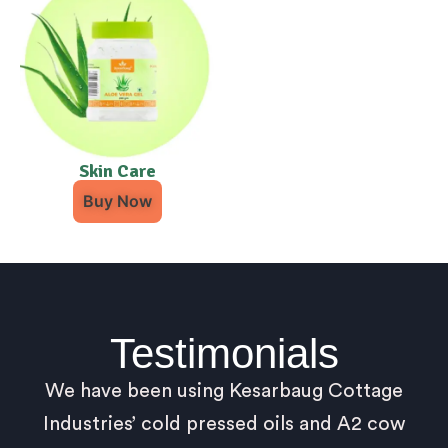
Skin Care
Buy Now
Testimonials
We have been using Kesarbaug Cottage
Industries’ cold pressed oils and A2 cow