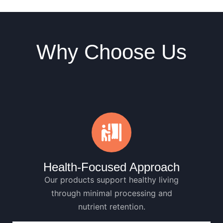
Why Choose Us
Health-Focused Approach
Our products support healthy living
through minimal processing and
nutrient retention.