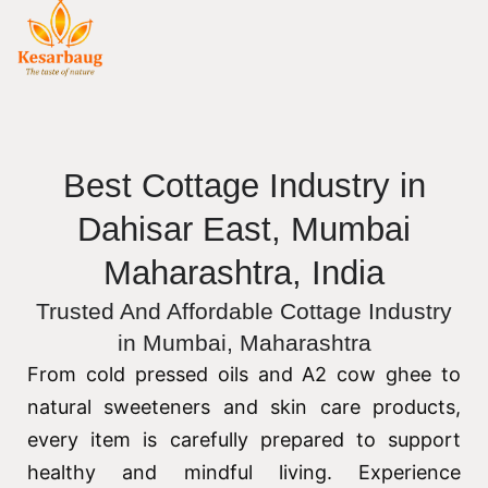
Best Cottage Industry in
Dahisar East, Mumbai
Maharashtra, India
Trusted And Affordable Cottage Industry
in Mumbai, Maharashtra
From cold pressed oils and A2 cow ghee to
natural sweeteners and skin care products,
every item is carefully prepared to support
healthy and mindful living. Experience