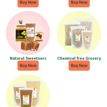
Buy Now
Buy Now
Natural Sweetners
Chemical free Grocery
Buy Now
Buy Now