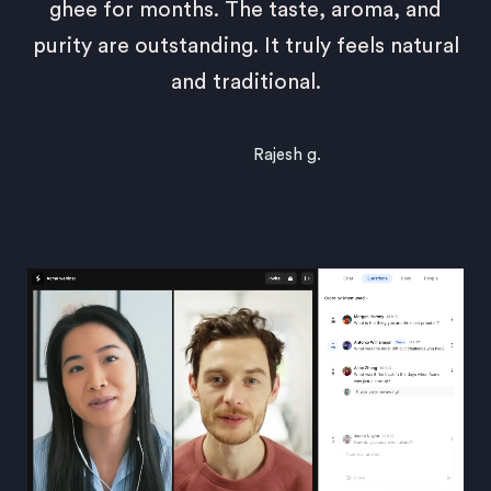
ghee for months. The taste, aroma, and
purity are outstanding. It truly feels natural
and traditional.
Rajesh g.