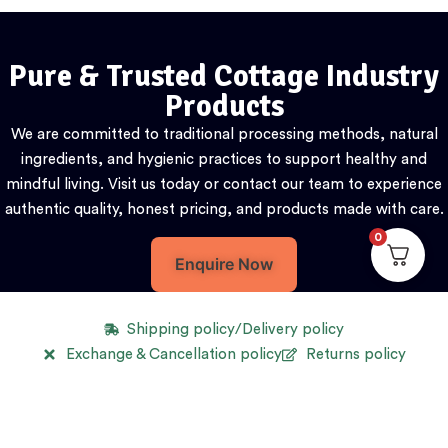
Pure & Trusted Cottage Industry
Products
We are committed to traditional processing methods, natural
ingredients, and hygienic practices to support healthy and
mindful living. Visit us today or contact our team to experience
authentic quality, honest pricing, and products made with care.
0
Enquire Now
Shipping policy/Delivery policy
Exchange & Cancellation policy
Returns policy