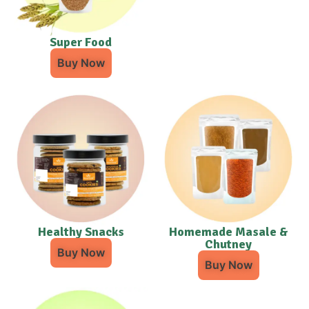
Super Food
Buy Now
Healthy Snacks
Homemade Masale &
Chutney
Buy Now
Buy Now