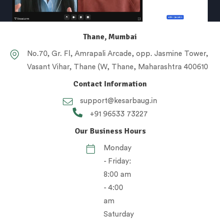
Thane, Mumbai
No.70, Gr. Fl, Amrapali Arcade, opp. Jasmine Tower,
Vasant Vihar, Thane (W, Thane, Maharashtra 400610
Contact Information
support@kesarbaug.in
+91 96533 73227
Our Business Hours
Monday
- Friday:
8:00 am
- 4:00
am
Saturday