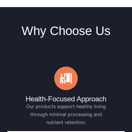
Why Choose Us
Health-Focused Approach
Our products support healthy living
through minimal processing and
nutrient retention.