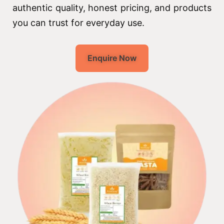
authentic quality, honest pricing, and products
you can trust for everyday use.
Enquire Now