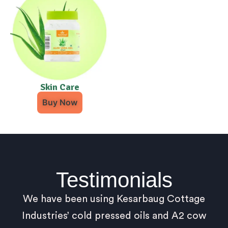
Skin Care
Buy Now
Testimonials
We have been using Kesarbaug Cottage
Industries’ cold pressed oils and A2 cow