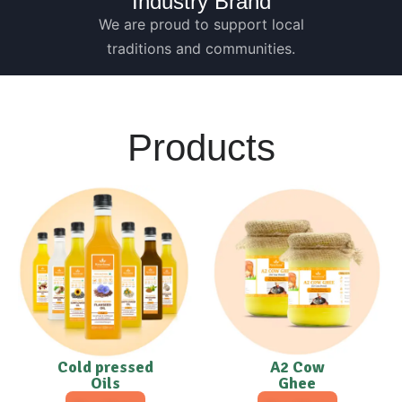
Industry Brand
We are proud to support local
traditions and communities.
Products
Cold pressed
A2 Cow
Oils
Ghee