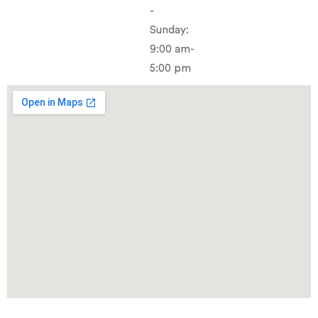
-
Sunday:
9:00 am-
5:00 pm