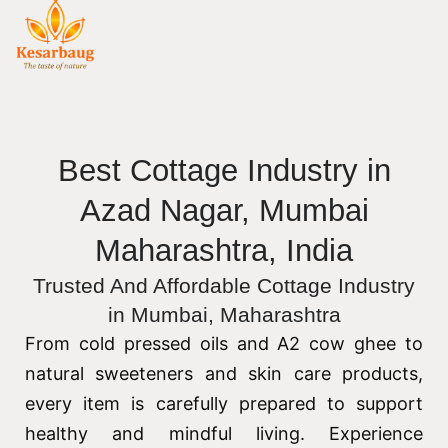
Best Cottage Industry in
Azad Nagar, Mumbai
Maharashtra, India
Trusted And Affordable Cottage Industry
in Mumbai, Maharashtra
From cold pressed oils and A2 cow ghee to
natural sweeteners and skin care products,
every item is carefully prepared to support
healthy and mindful living. Experience