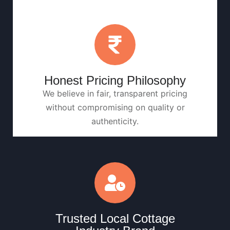
Honest Pricing Philosophy
We believe in fair, transparent pricing
without compromising on quality or
authenticity.
Trusted Local Cottage