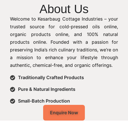
About Us
Welcome to Kesarbaug Cottage Industries – your
trusted source for cold-pressed oils online,
organic products online, and 100% natural
products online. Founded with a passion for
preserving India’s rich culinary traditions, we’re on
a mission to enhance your lifestyle through
authentic, chemical-free, and organic offerings.
Traditionally Crafted Products
Pure & Natural Ingredients
Small-Batch Production
Enquire Now