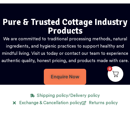
Pure & Trusted Cottage Industry
Products
We are committed to traditional processing methods, natural
ingredients, and hygienic practices to support healthy and
mindful living. Visit us today or contact our team to experience
authentic quality, honest pricing, and products made with care.
0
Enquire Now
Shipping policy/Delivery policy
Exchange & Cancellation policy
Returns policy