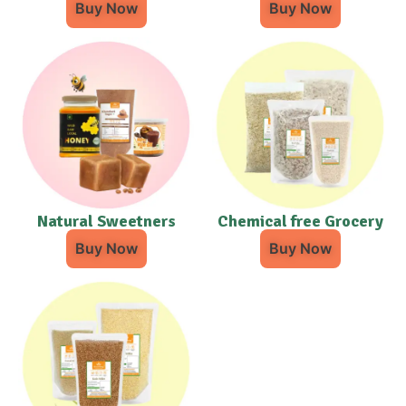
Buy Now
Buy Now
Natural Sweetners
Chemical free Grocery
Buy Now
Buy Now