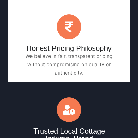
Honest Pricing Philosophy
We believe in fair, transparent pricing
without compromising on quality or
authenticity.
Trusted Local Cottage