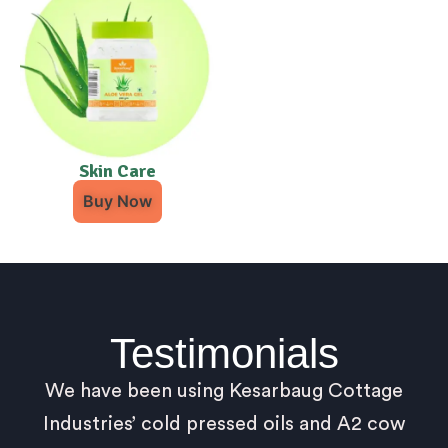
Skin Care
Buy Now
Testimonials
We have been using Kesarbaug Cottage
Industries’ cold pressed oils and A2 cow