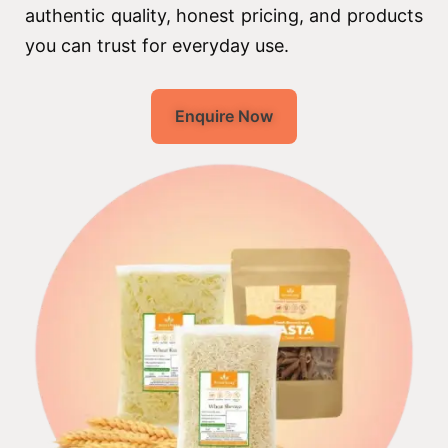
authentic quality, honest pricing, and products
you can trust for everyday use.
Enquire Now