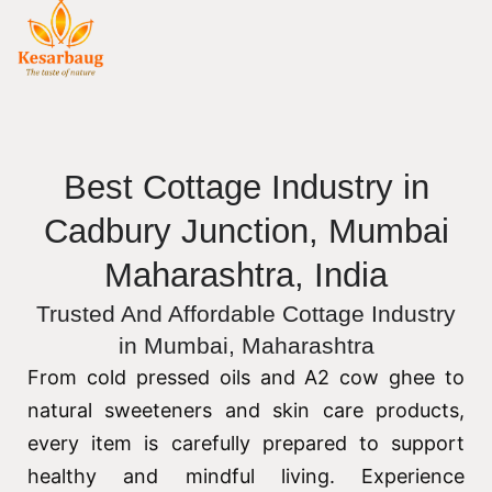
Best Cottage Industry in
Cadbury Junction, Mumbai
Maharashtra, India
Trusted And Affordable Cottage Industry
in Mumbai, Maharashtra
From cold pressed oils and A2 cow ghee to
natural sweeteners and skin care products,
every item is carefully prepared to support
healthy and mindful living. Experience