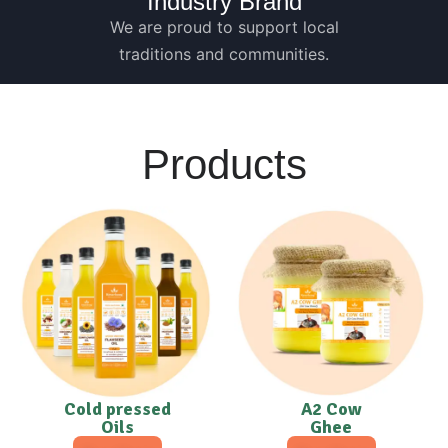
Industry Brand
We are proud to support local
traditions and communities.
Products
Cold pressed
A2 Cow
Oils
Ghee