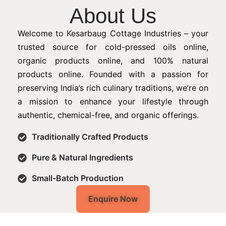
About Us
Welcome to Kesarbaug Cottage Industries – your
trusted source for cold-pressed oils online,
organic products online, and 100% natural
products online. Founded with a passion for
preserving India’s rich culinary traditions, we’re on
a mission to enhance your lifestyle through
authentic, chemical-free, and organic offerings.
Traditionally Crafted Products
Pure & Natural Ingredients
Small-Batch Production
Enquire Now