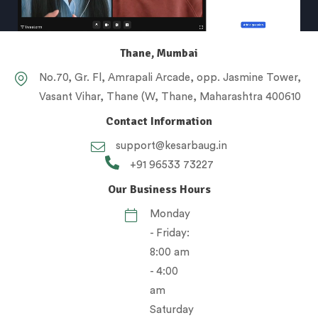
Thane, Mumbai
No.70, Gr. Fl, Amrapali Arcade, opp. Jasmine Tower,
Vasant Vihar, Thane (W, Thane, Maharashtra 400610
Contact Information
support@kesarbaug.in
+91 96533 73227
Our Business Hours
Monday
- Friday:
8:00 am
- 4:00
am
Saturday