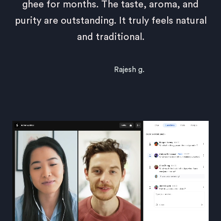
ghee for months. The taste, aroma, and
purity are outstanding. It truly feels natural
and traditional.
Rajesh g.