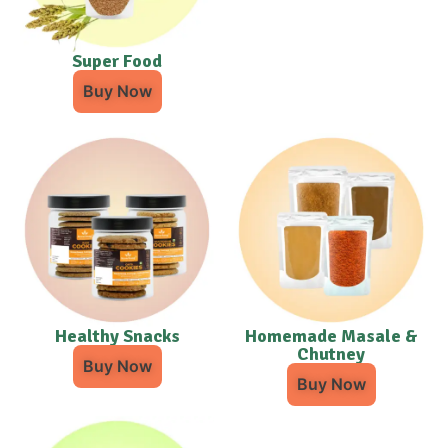
Super Food
Buy Now
Healthy Snacks
Homemade Masale &
Chutney
Buy Now
Buy Now