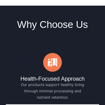
Why Choose Us
Health-Focused Approach
Our products support healthy living
through minimal processing and
nutrient retention.