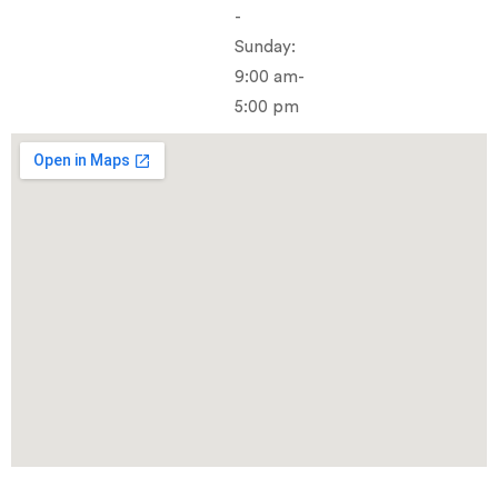
-
Sunday:
9:00 am-
5:00 pm