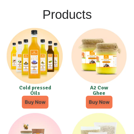
Products
Cold pressed
A2 Cow
Oils
Ghee
Buy Now
Buy Now