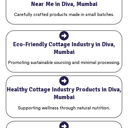
Near Me in Diva, Mumbai
Carefully crafted products made in small batches.
Eco-Friendly Cottage Industry in Diva,
Mumbai
Promoting sustainable sourcing and minimal processing.
Healthy Cottage Industry Products in Diva,
Mumbai
Supporting wellness through natural nutrition.