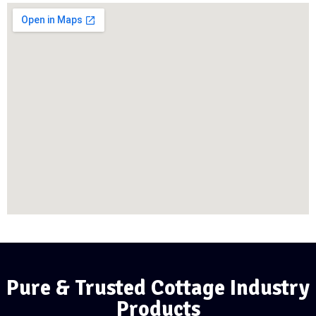
Pure & Trusted Cottage Industry
Products