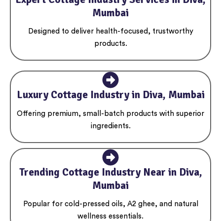
Mumbai
Designed to deliver health-focused, trustworthy
products.
Luxury Cottage Industry in Diva, Mumbai
Offering premium, small-batch products with superior
ingredients.
Trending Cottage Industry Near in Diva,
Mumbai
Popular for cold-pressed oils, A2 ghee, and natural
wellness essentials.