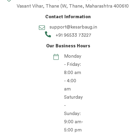
Vasant Vihar, Thane (W, Thane, Maharashtra 400610
Contact Information
support@kesarbaug.in
+91 96533 73227
Our Business Hours
Monday
- Friday:
8:00 am
- 4:00
am
Saturday
-
Sunday:
9:00 am-
5:00 pm