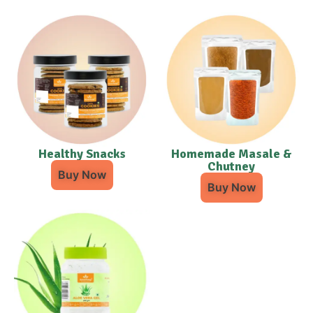
Healthy Snacks
Homemade Masale &
Chutney
Buy Now
Buy Now