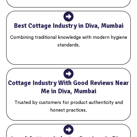
Best Cottage Industry in Diva, Mumbai
Combining traditional knowledge with modern hygiene
standards.
Cottage Industry With Good Reviews Near
Me in Diva, Mumbai
Trusted by customers for product authenticity and
honest practices.