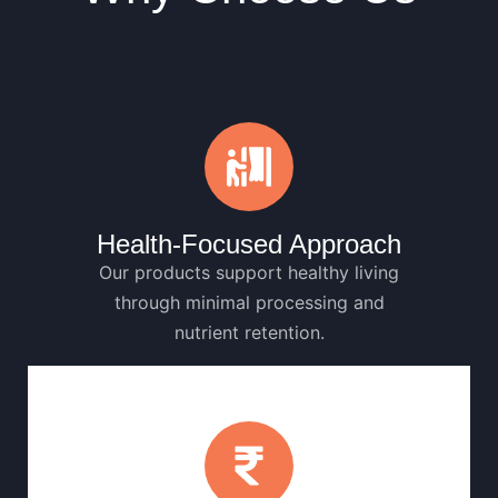
Health-Focused Approach
Our products support healthy living
through minimal processing and
nutrient retention.