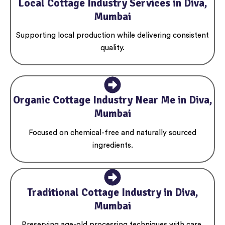
Local Cottage Industry Services in Diva,
Mumbai
Supporting local production while delivering consistent
quality.
Organic Cottage Industry Near Me in Diva,
Mumbai
Focused on chemical-free and naturally sourced
ingredients.
Traditional Cottage Industry in Diva,
Mumbai
Preserving age-old processing techniques with care.