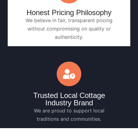
Honest Pricing Philosophy
We believe in fair, transparent pricing
without compromising on quality or
authenticity.
Trusted Local Cottage
Industry Brand
We are proud to support local
traditions and communities.