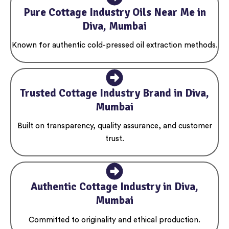
Pure Cottage Industry Oils Near Me in
Diva, Mumbai
Known for authentic cold-pressed oil extraction methods.
Trusted Cottage Industry Brand in Diva,
Mumbai
Built on transparency, quality assurance, and customer
trust.
Authentic Cottage Industry in Diva,
Mumbai
Committed to originality and ethical production.