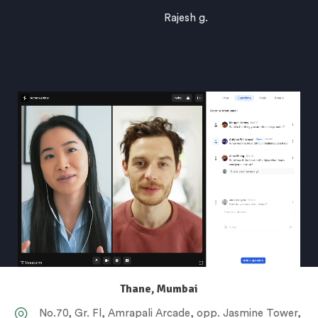
Rajesh g.
Thane, Mumbai
No.70, Gr. Fl, Amrapali Arcade, opp. Jasmine Tower,