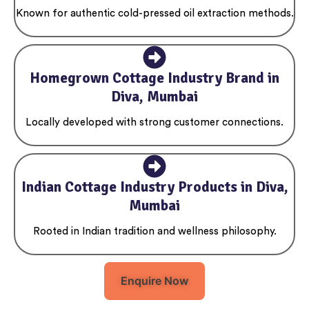
Known for authentic cold-pressed oil extraction methods.
Homegrown Cottage Industry Brand in
Diva, Mumbai
Locally developed with strong customer connections.
Indian Cottage Industry Products in Diva,
Mumbai
Rooted in Indian tradition and wellness philosophy.
Enquire Now