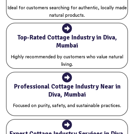
Ideal for customers searching for authentic, locally made
natural products.
Top-Rated Cottage Industry in Diva,
Mumbai
Highly recommended by customers who value natural
living.
Professional Cottage Industry Near in
Diva, Mumbai
Focused on purity, safety, and sustainable practices.
Expert Cottage Industry Services in Diva,