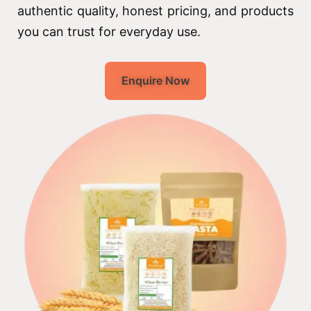
authentic quality, honest pricing, and products
you can trust for everyday use.
Enquire Now