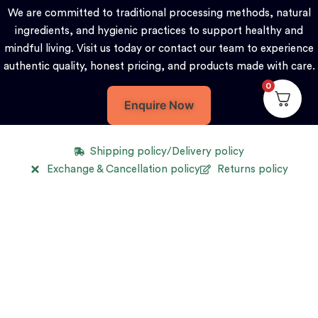
We are committed to traditional processing methods, natural
ingredients, and hygienic practices to support healthy and
mindful living. Visit us today or contact our team to experience
authentic quality, honest pricing, and products made with care.
0
Enquire Now
Shipping policy/Delivery policy
Exchange & Cancellation policy
Returns policy