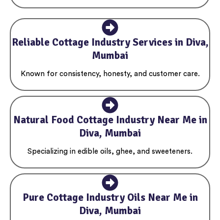
Reliable Cottage Industry Services in Diva,
Mumbai
Known for consistency, honesty, and customer care.
Natural Food Cottage Industry Near Me in
Diva, Mumbai
Specializing in edible oils, ghee, and sweeteners.
Pure Cottage Industry Oils Near Me in
Diva, Mumbai