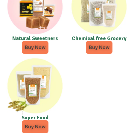
Natural Sweetners
Chemical free Grocery
Buy Now
Buy Now
Super Food
Buy Now