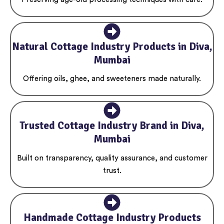
Natural Cottage Industry Products in Diva,
Mumbai
Offering oils, ghee, and sweeteners made naturally.
Trusted Cottage Industry Brand in Diva,
Mumbai
Built on transparency, quality assurance, and customer
trust.
Handmade Cottage Industry Products