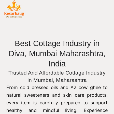
Best Cottage Industry in
Diva, Mumbai Maharashtra,
India
Trusted And Affordable Cottage Industry
in Mumbai, Maharashtra
From cold pressed oils and A2 cow ghee to
natural sweeteners and skin care products,
every item is carefully prepared to support
healthy and mindful living. Experience