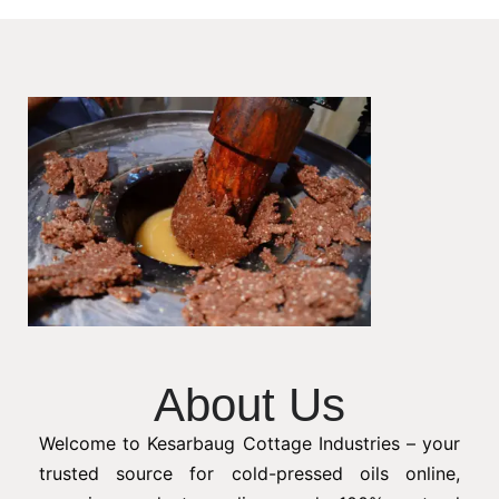
About Us
Welcome to Kesarbaug Cottage Industries – your
trusted source for cold-pressed oils online,