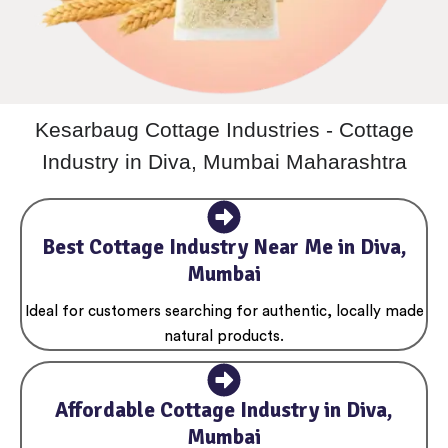
Kesarbaug Cottage Industries - Cottage
Industry in Diva, Mumbai Maharashtra
Best Cottage Industry Near Me in Diva,
Mumbai
Ideal for customers searching for authentic, locally made
natural products.
Affordable Cottage Industry in Diva,
Mumbai