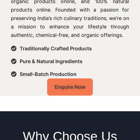
organic products online, and 100% natural
products online. Founded with a passion for
preserving India’s rich culinary traditions, we’re on
a mission to enhance your lifestyle through
authentic, chemical-free, and organic offerings.
Traditionally Crafted Products
Pure & Natural Ingredients
Small-Batch Production
Enquire Now
Why Choose Us