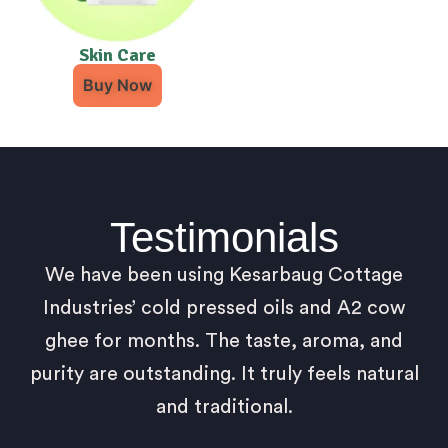
Skin Care
Buy Now
Testimonials
We have been using Kesarbaug Cottage
Industries’ cold pressed oils and A2 cow
ghee for months. The taste, aroma, and
purity are outstanding. It truly feels natural
and traditional.