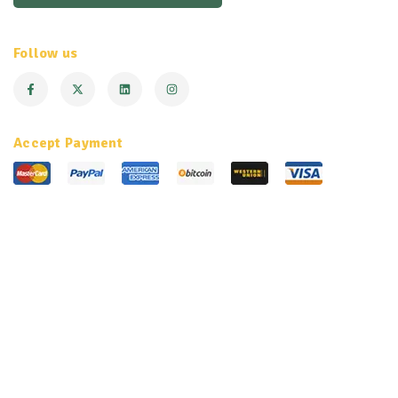
Follow us
Accept Payment