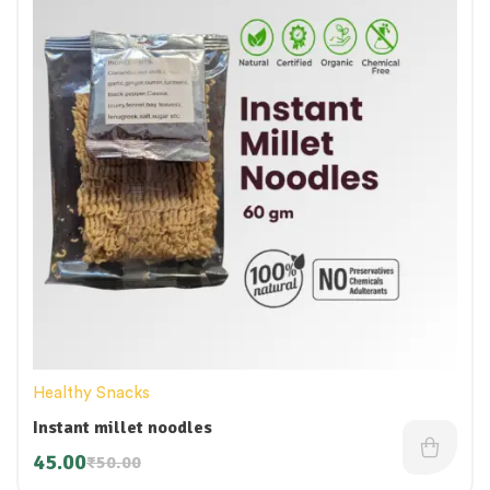
Healthy Snacks
Instant millet noodles
45.00
₹
50.00