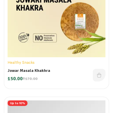
Healthy Snacks
Jowar Masala Khakhra
150.00
₹
170.00
Up to 10%