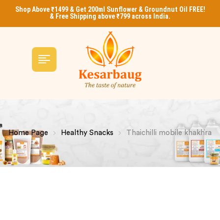
Shop Above ₹1499 & Get 200ml Sunflower & Groundnut Oil FREE!
& Free Shipping above ₹799 across India.
Home Page
Healthy Snacks
Thaichilli mobile khakhra