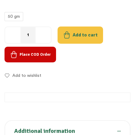
50 gm
Add to cart
Place COD Order
Add to wishlist
Additional information