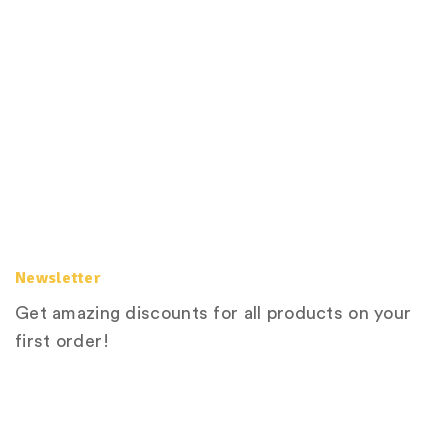
Newsletter
Get amazing discounts for all products on your
first order!