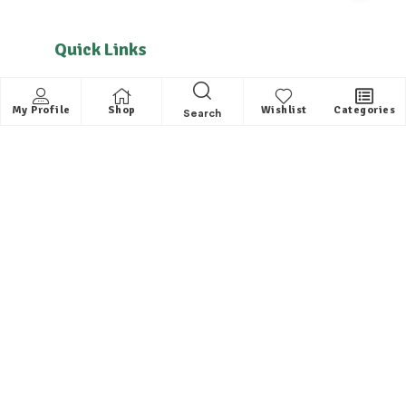
Quick Links
About us
My Profile
Shop
Wishlist
Categories
Search
Contact
FAQ
Helpful Links
All Categories
Distributors / Franchise
Dealers / Partner with us