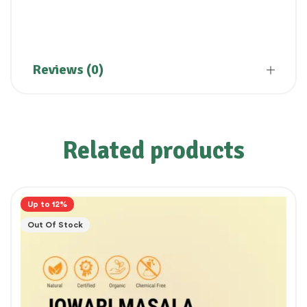
Reviews (0)
Related products
Up to 12%
Out Of Stock