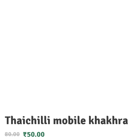
Thaichilli mobile khakhra
₹
50.00
80.00