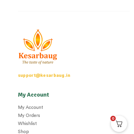
support@kesarbaug.in
My Account
My Account
My Orders
0
Whishlist
Shop