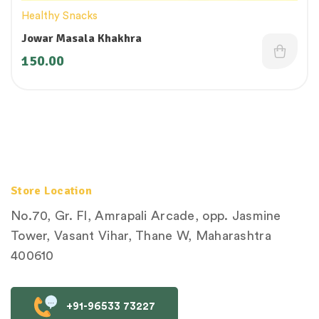
Healthy Snacks
Jowar Masala Khakhra
150.00
Store Location
No.70, Gr. Fl, Amrapali Arcade, opp. Jasmine
Tower, Vasant Vihar, Thane W, Maharashtra
400610
+91-96533 73227