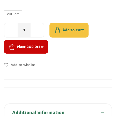
200 gm
Add to cart
Place COD Order
Add to wishlist
Additional information