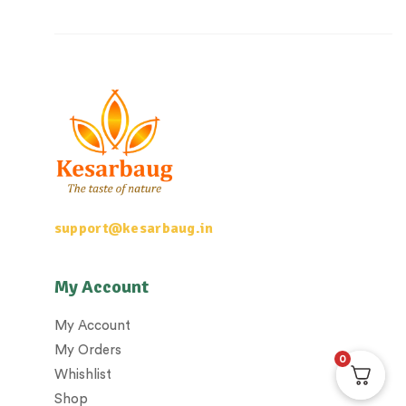
support@kesarbaug.in
My Account
My Account
My Orders
0
Whishlist
Shop