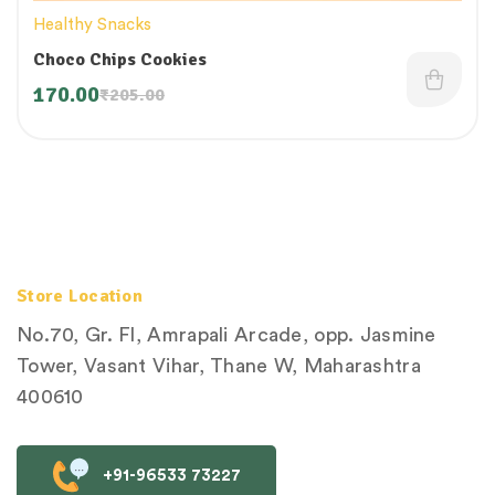
Healthy Snacks
Choco Chips Cookies
170.00
₹
205.00
Store Location
No.70, Gr. Fl, Amrapali Arcade, opp. Jasmine
Tower, Vasant Vihar, Thane W, Maharashtra
400610
+91-96533 73227