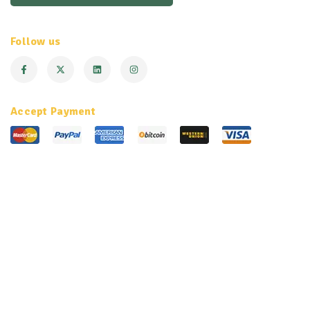
Follow us
Accept Payment