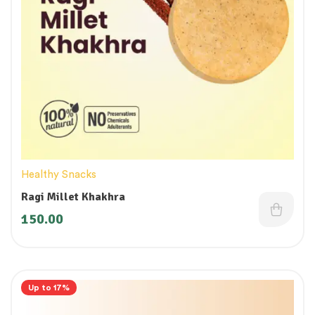
Healthy Snacks
Ragi Millet Khakhra
150.00
Up to 17%