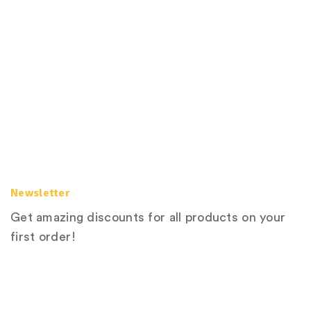
Newsletter
Get amazing discounts for all products on your
first order!