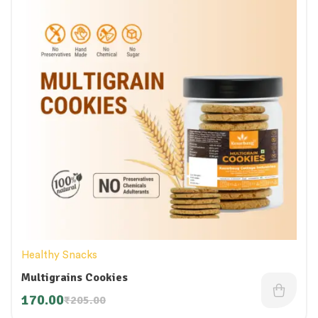
Healthy Snacks
Multigrains Cookies
170.00
₹
205.00