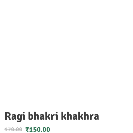
Ragi bhakri khakhra
₹
150.00
170.00