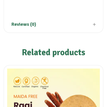
Reviews (0)
Related products