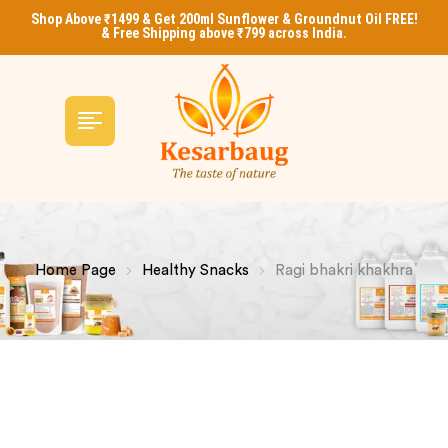
Shop Above ₹1499 & Get 200ml Sunflower & Groundnut Oil FREE!
& Free Shipping above ₹799 across India.
Home Page
Healthy Snacks
Ragi bhakri khakhra