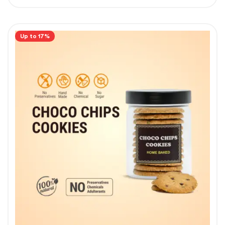
Up to 17%