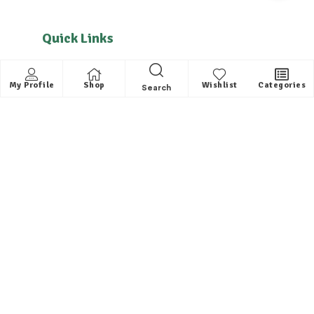
Quick Links
About us
My Profile
Shop
Wishlist
Categories
Search
Contact
FAQ
Helpful Links
All Categories
Distributors / Franchise
Dealers / Partner with us