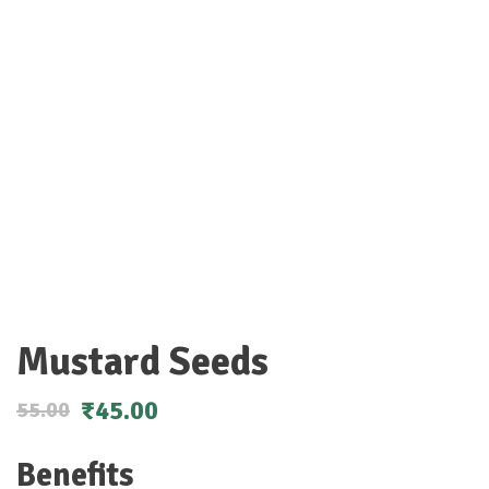
Mustard Seeds
₹
45.00
55.00
Benefits