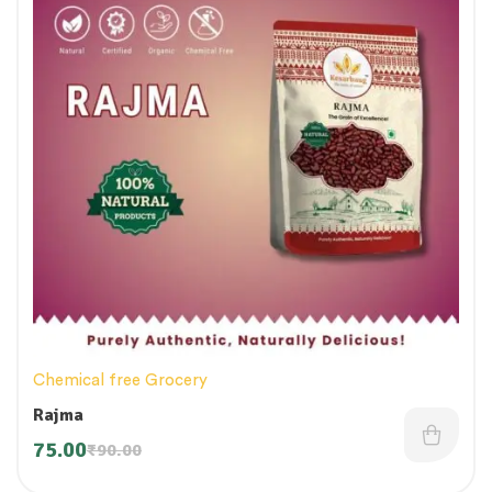
Chemical free Grocery
Rajma
75.00
₹
90.00