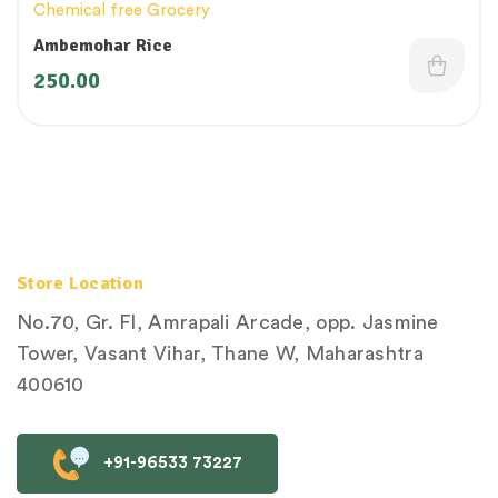
Chemical free Grocery
Ambemohar Rice
250.00
Store Location
No.70, Gr. Fl, Amrapali Arcade, opp. Jasmine
Tower, Vasant Vihar, Thane W, Maharashtra
400610
+91-96533 73227