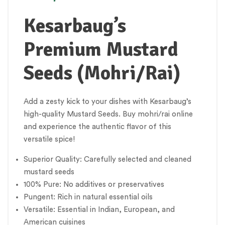
Kesarbaug’s
Premium Mustard
Seeds (Mohri/Rai)
Add a zesty kick to your dishes with Kesarbaug’s
high-quality Mustard Seeds. Buy mohri/rai online
and experience the authentic flavor of this
versatile spice!
Superior Quality: Carefully selected and cleaned
mustard seeds
100% Pure: No additives or preservatives
Pungent: Rich in natural essential oils
Versatile: Essential in Indian, European, and
American cuisines