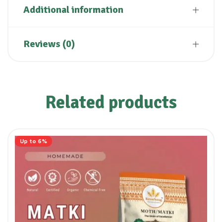
Additional information
Reviews (0)
Related products
Up to 6%