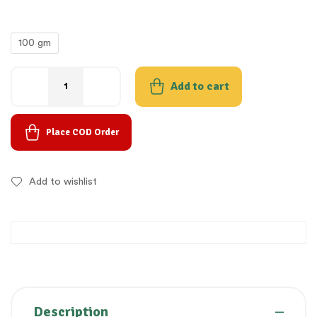
100 gm
Add to cart
Place COD Order
Add to wishlist
Description