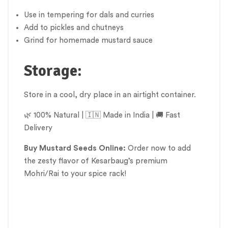
Use in tempering for dals and curries
Add to pickles and chutneys
Grind for homemade mustard sauce
Storage:
Store in a cool, dry place in an airtight container.
🌿 100% Natural | 🇮🇳 Made in India | 🚚 Fast
Delivery
Buy Mustard Seeds Online:
Order now to add
the zesty flavor of Kesarbaug’s premium
Mohri/Rai to your spice rack!
Mohari, Mustard Seeds, Sarson Ke Beej, Seeds