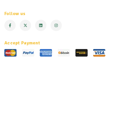
Follow us
Accept Payment