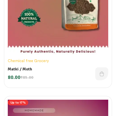
Chemical free Grocery
Matki / Moth
80.00
₹
85.00
Up to 17%