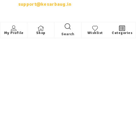
support@kesarbaug.in
My Account
My Profile
Shop
Wishlist
Categories
Search
My Account
My Orders
Whishlist
Shop
Quick Links
About us
Contact
FAQ
Helpful Links