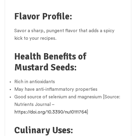
Flavor Profile:
Savor a sharp, pungent flavor that adds a spicy
kick to your recipes.
Health Benefits of
Mustard Seeds:
Rich in antioxidants
May have anti-inflammatory properties
Good source of selenium and magnesium [Source:
Nutrients Journal –
https://doi.org/10.3390/nu10111764
]
Culinary Uses: