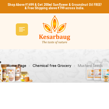
Shop Above ₹1499 & Get 200ml Sunflower & Groundnut Oil FREE!
& Free Shipping above ₹799 across India.
Home Page
Chemical free Grocery
Mustard Seeds