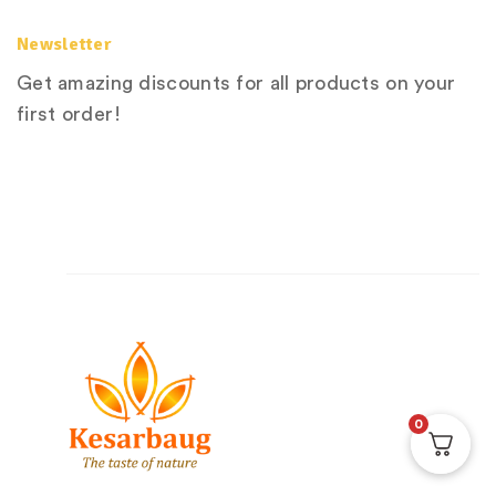
Newsletter
Get amazing discounts for all products on your
first order!
0