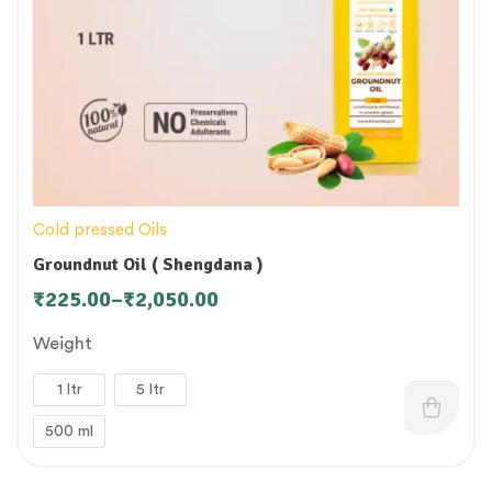
Cold pressed Oils
Groundnut Oil ( Shengdana )
₹
225.00
–
₹
2,050.00
Weight
1 ltr
5 ltr
500 ml