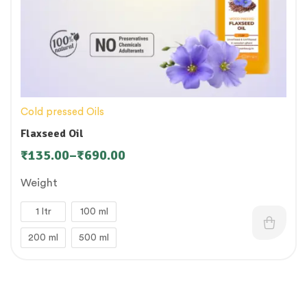
Cold pressed Oils
Flaxseed Oil
₹
135.00
–
₹
690.00
Weight
1 ltr
100 ml
200 ml
500 ml