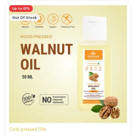
Up to 12%
Out Of Stock
Cold pressed Oils