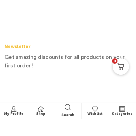
Newsletter
Get amazing discounts for all products on your
0
first order!
My Profile
Shop
Wishlist
Categories
Search