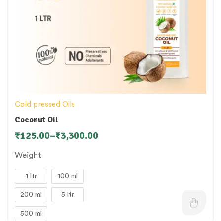
Cold pressed Oils
Coconut Oil
₹
125.00
–
₹
3,300.00
Weight
1 ltr
100 ml
200 ml
5 ltr
500 ml