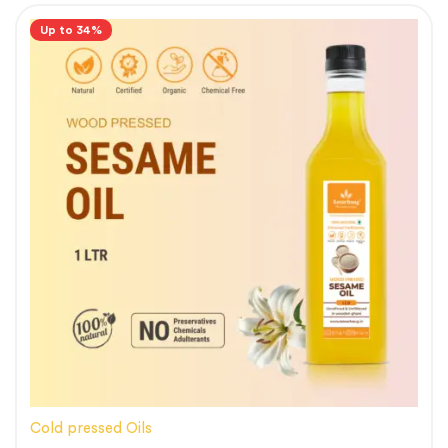
Up to 34%
Cold pressed Oils