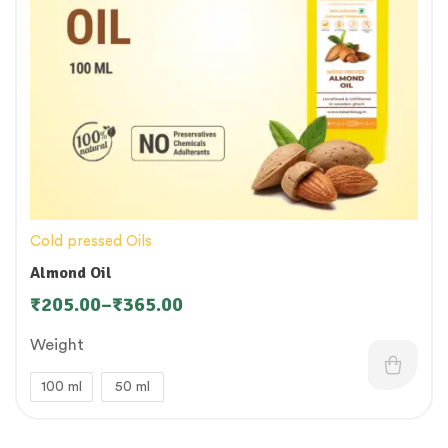
Cold pressed Oils
Almond Oil
₹
205.00
–
₹
365.00
Weight
100 ml
50 ml