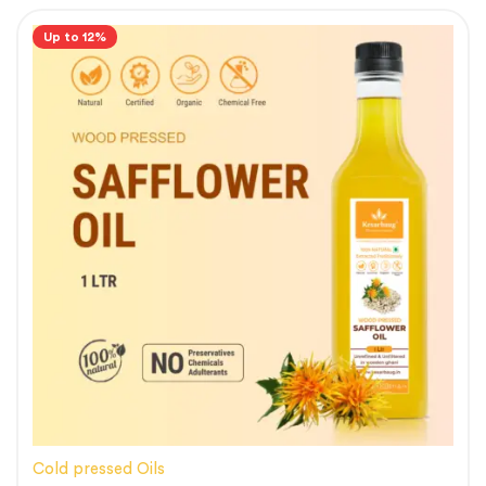
Up to 12%
Cold pressed Oils