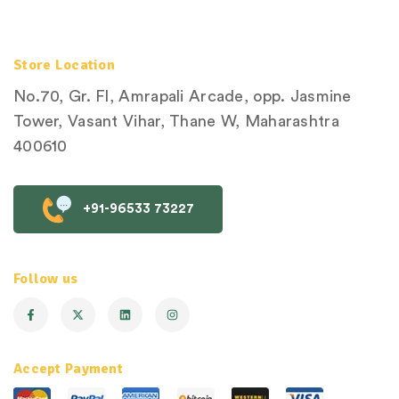
Store Location
No.70, Gr. Fl, Amrapali Arcade, opp. Jasmine
Tower, Vasant Vihar, Thane W, Maharashtra
400610
+91-96533 73227
Follow us
Accept Payment