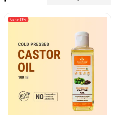
Up to 23%