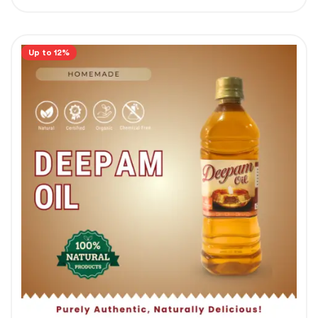
Up to 12%