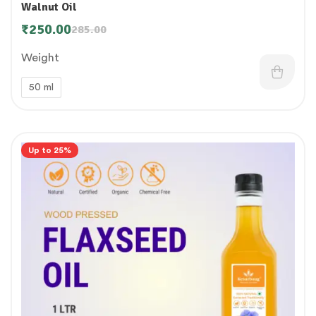
Walnut Oil
₹
250.00
285.00
Weight
50 ml
Up to 25%