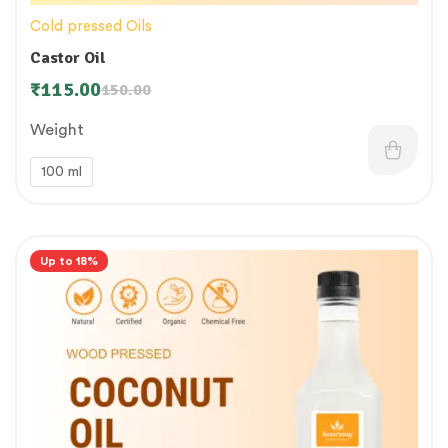
Cold pressed Oils
Castor Oil
₹
115.00
150.00
Weight
100 ml
Up to 18%