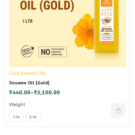
Cold pressed Oils
Sesame Oil (Gold)
₹
440.00
–
₹
2,100.00
Weight
1 ltr
5 ltr