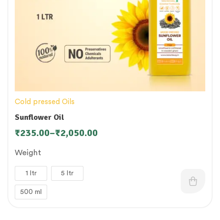
Cold pressed Oils
Sunflower Oil
₹
235.00
–
₹
2,050.00
Weight
1 ltr
5 ltr
500 ml