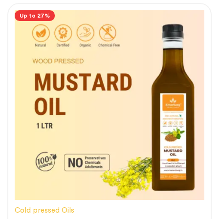
Up to 27%
Cold pressed Oils