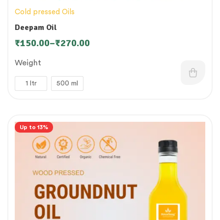
Cold pressed Oils
Deepam Oil
₹
150.00
–
₹
270.00
Weight
1 ltr
500 ml
Up to 13%