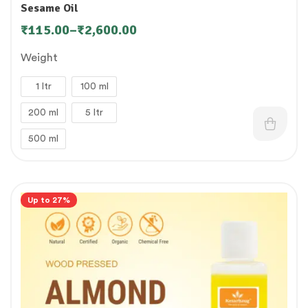
Sesame Oil
₹
115.00
–
₹
2,600.00
Weight
1 ltr
100 ml
200 ml
5 ltr
500 ml
Up to 27%