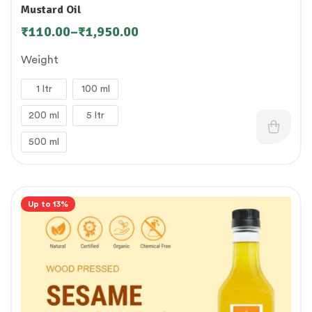
Mustard Oil
₹
110.00
–
₹
1,950.00
Weight
1 ltr
100 ml
200 ml
5 ltr
500 ml
Up to 13%