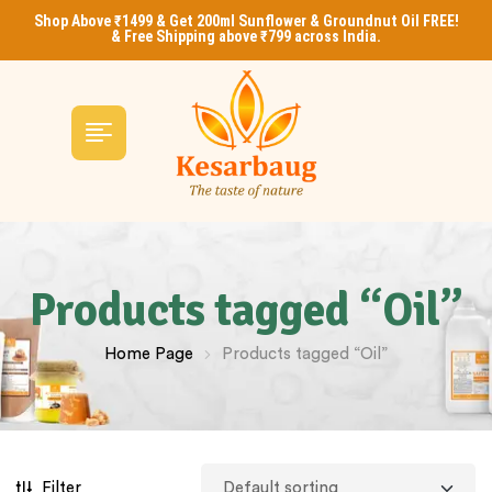
Shop Above ₹1499 & Get 200ml Sunflower & Groundnut Oil FREE!
& Free Shipping above ₹799 across India.
Products tagged “Oil”
Home Page
Products tagged “Oil”
Filter