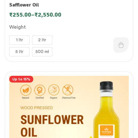
Safflower Oil
₹
255.00
–
₹
2,550.00
Weight
1 ltr
2 ltr
5 ltr
500 ml
Up to 15%