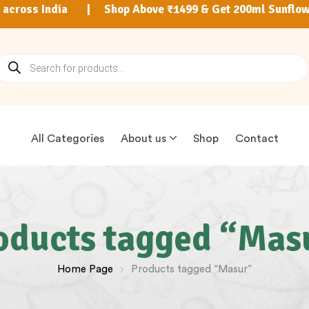
9 across India | Shop Above ₹1499 & Get 200ml Sunflow
All Categories
About us
Shop
Contact
oducts tagged “Mas
Home Page
Products tagged “Masur”