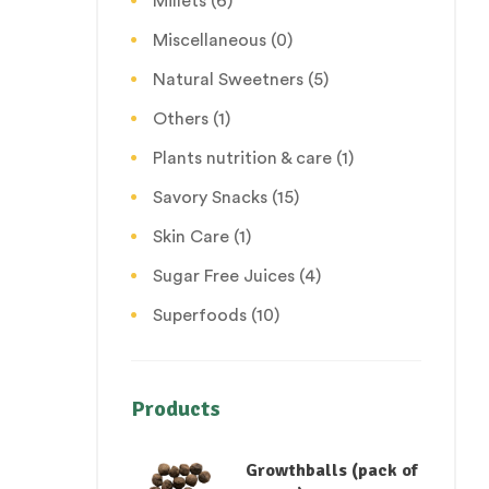
Millets
(6)
Miscellaneous
(0)
Natural Sweetners
(5)
Others
(1)
Plants nutrition & care
(1)
Savory Snacks
(15)
Skin Care
(1)
Sugar Free Juices
(4)
Superfoods
(10)
Products
Growthballs (pack of