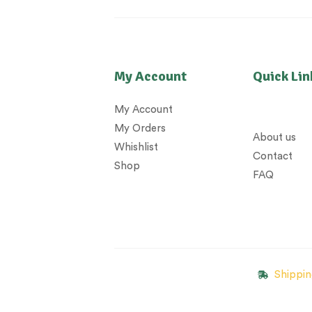
My Account
Quick Lin
My Account
My Orders
About us
Whishlist
Contact
Shop
FAQ
Shippin