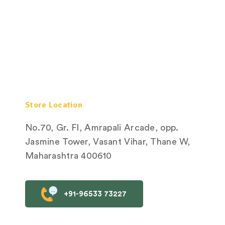
Store Location
No.70, Gr. Fl, Amrapali Arcade, opp.
Jasmine Tower, Vasant Vihar, Thane W,
Maharashtra 400610
+91-96533 73227