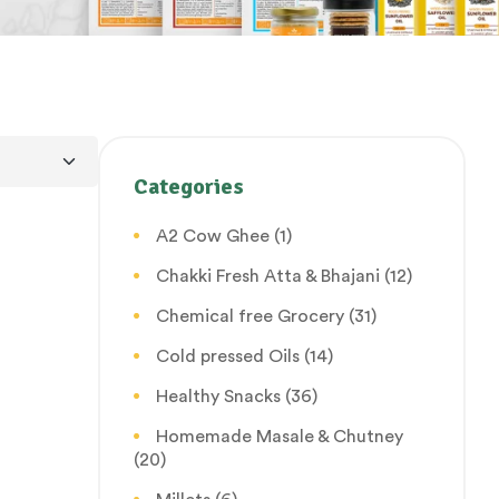
Categories
A2 Cow Ghee
(1)
Chakki Fresh Atta & Bhajani
(12)
Chemical free Grocery
(31)
Cold pressed Oils
(14)
Healthy Snacks
(36)
Homemade Masale & Chutney
(20)