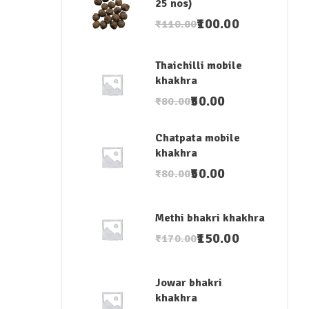
25 nos)
100.00
₹
110.00
Thaichilli mobile
khakhra
50.00
₹
80.00
Chatpata mobile
khakhra
50.00
₹
80.00
Methi bhakri khakhra
150.00
₹
170.00
Jowar bhakri
khakhra