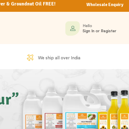
er & Groundnut Oil FREE!
Wholesale Enquiry
Hello
Sign In or Register
We ship all over India
ur”