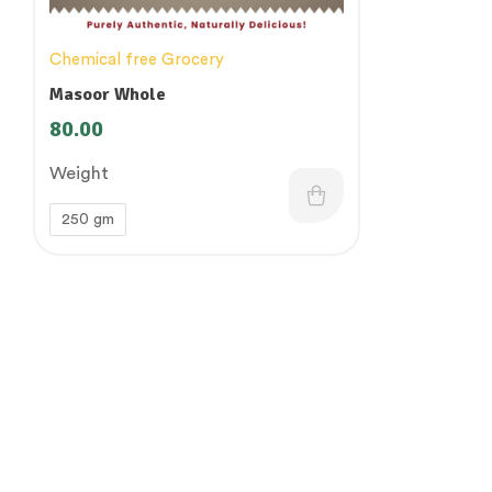
Chemical free Grocery
Masoor Whole
80.00
Weight
250 gm