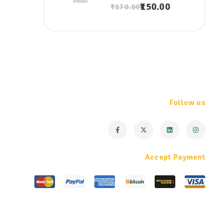
150.00
₹
170.00
Follow us
Accept Payment