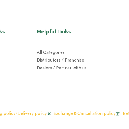
ks
Helpful Links
All Categories
Distributors / Franchise
Dealers / Partner with us
g policy/Delivery policy
Exchange & Cancellation policy
Ret