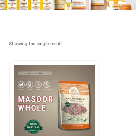
Showing the single result