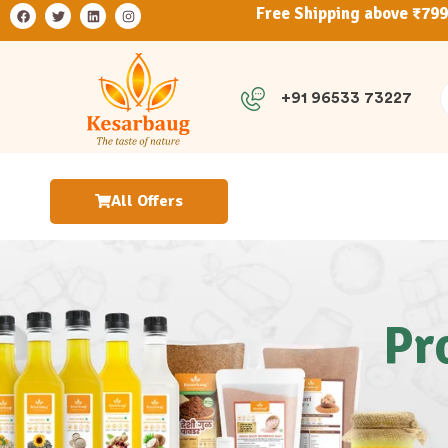
Free Shipping above ₹79
+91 96533 73227
All Offers
Pr