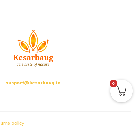
support@kesarbaug.in
0
urns policy