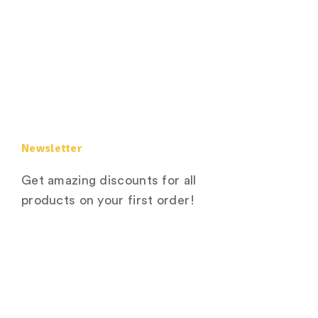
Newsletter
Get amazing discounts for all
products on your first order!