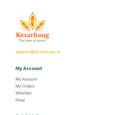
support@kesarbaug.in
My Account
My Account
My Orders
Whishlist
Shop