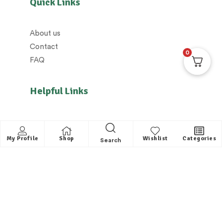
Quick Links
About us
Contact
0
FAQ
Helpful Links
All Categories
Distributors / Franchise
My Profile
Shop
Wishlist
Categories
Search
Dealers / Partner with us
Shipping policy/Delivery policy
Exchange & Cancellation policy
Returns policy