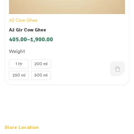
A2 Cow Ghee
A2 Gir Cow Ghee
405.00
–
1,900.00
Weight
1 ltr
200 ml
250 ml
500 ml
Store Location