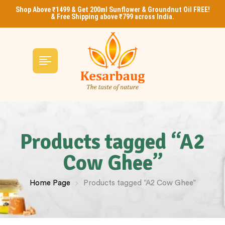
Shop Above ₹1499 & Get 200ml Sunflower & Groundnut Oil FREE!
& Free Shipping above ₹799 across India.
Products tagged “A2
Cow Ghee”
Home Page
Products tagged “A2 Cow Ghee”