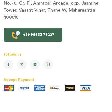
No.70, Gr. Fl, Amrapali Arcade, opp. Jasmine
Tower, Vasant Vihar, Thane W, Maharashtra
400610
+91-96533 73227
Follow us
Accept Payment