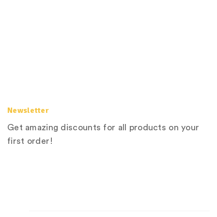
Newsletter
Get amazing discounts for all products on your
first order!