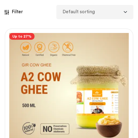
Filter
Up to 27%