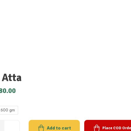
 Atta
80.00
500 gm
Add to cart
Place COD Orde