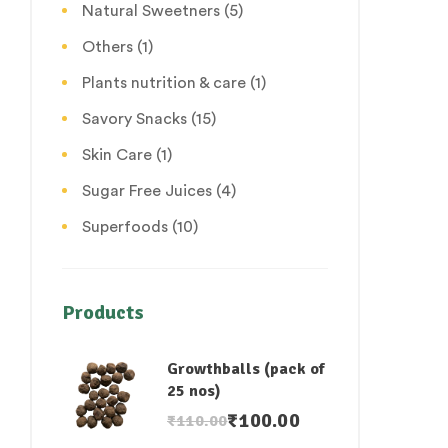
Natural Sweetners
(5)
Others
(1)
Plants nutrition & care
(1)
Savory Snacks
(15)
Skin Care
(1)
Sugar Free Juices
(4)
Superfoods
(10)
Products
Growthballs (pack of
25 nos)
₹
100.00
₹
110.00