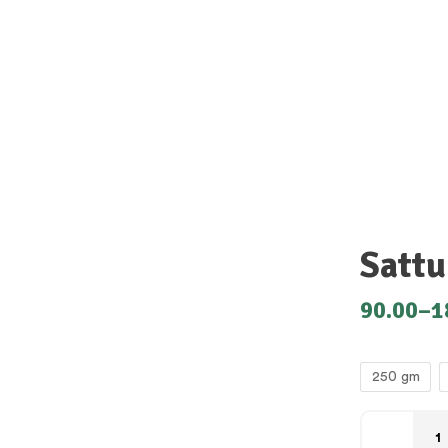
Sattu
90.00
–
1
250 gm