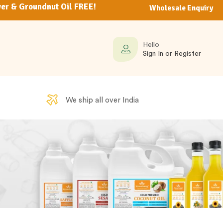
er & Groundnut Oil FREE!
Wholesale Enquiry
Hello
Sign In or Register
We ship all over India