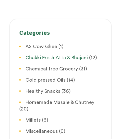
Categories
A2 Cow Ghee
(1)
Chakki Fresh Atta & Bhajani
(12)
Chemical free Grocery
(31)
Cold pressed Oils
(14)
Healthy Snacks
(36)
Homemade Masale & Chutney
(20)
Millets
(6)
Miscellaneous
(0)