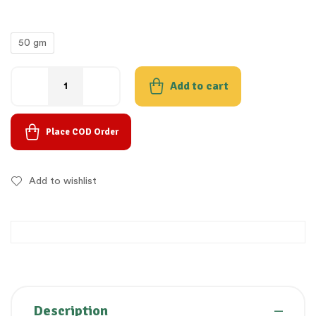
50 gm
Add to cart
Place COD Order
Add to wishlist
Description