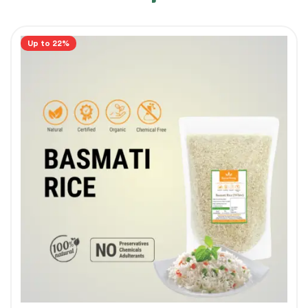
Up to 22%