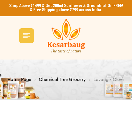
Shop Above ₹1499 & Get 200ml Sunflower & Groundnut Oil FREE!
& Free Shipping above ₹799 across India.
Home Page
Chemical free Grocery
Lavang / Clove