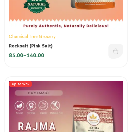
Chemical free Grocery
Rocksalt (Pink Salt)
85.00
–
140.00
Up to 17%