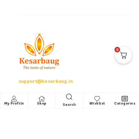
0
support@kesarbaug.in
My Account
My Profile
Shop
Wishlist
Categories
Search
My Account
My Orders
Whishlist