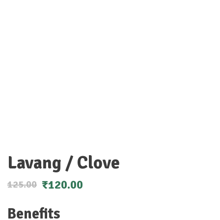
Lavang / Clove
₹
120.00
125.00
Benefits