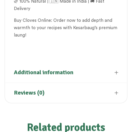
🌿 100% Natural | 🇮🇳 Made in India | 🚚 Fast
Delivery
Buy Cloves Online: Order now to add depth and
warmth to your recipes with Kesarbaug’s premium
laung!
Clove, Laung, Lavang, spices
Additional information
Reviews (0)
Related products