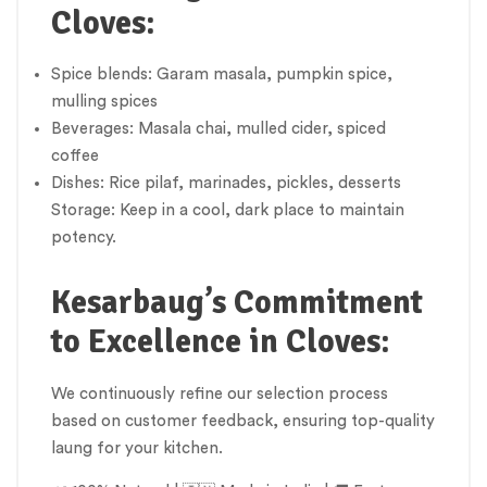
Cloves:
Spice blends: Garam masala, pumpkin spice,
mulling spices
Beverages: Masala chai, mulled cider, spiced
coffee
Dishes: Rice pilaf, marinades, pickles, desserts
Storage: Keep in a cool, dark place to maintain
potency.
Kesarbaug’s Commitment
to Excellence in Cloves:
We continuously refine our selection process
based on customer feedback, ensuring top-quality
laung for your kitchen.