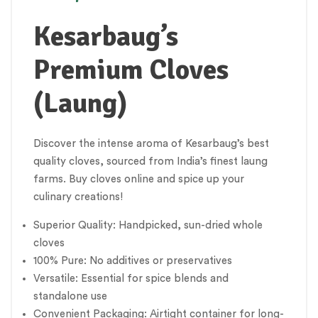
Kesarbaug’s
Premium Cloves
(Laung)
Discover the intense aroma of Kesarbaug’s best
quality cloves, sourced from India’s finest laung
farms. Buy cloves online and spice up your
culinary creations!
Superior Quality: Handpicked, sun-dried whole
cloves
100% Pure: No additives or preservatives
Versatile: Essential for spice blends and
standalone use
Convenient Packaging: Airtight container for long-