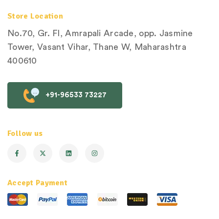
Store Location
No.70, Gr. Fl, Amrapali Arcade, opp. Jasmine
Tower, Vasant Vihar, Thane W, Maharashtra
400610
+91-96533 73227
Follow us
Accept Payment