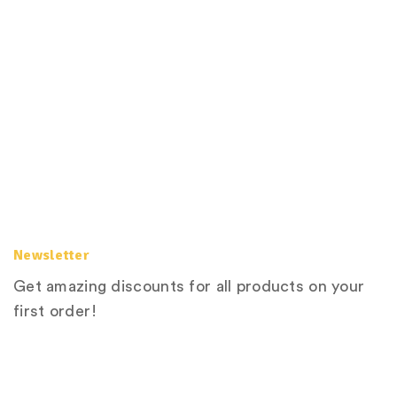
Newsletter
Get amazing discounts for all products on your
first order!