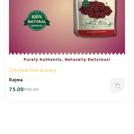
Chemical free Grocery
Rajma
75.00
₹
90.00