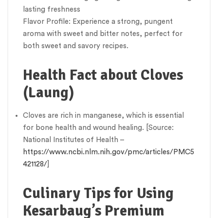
lasting freshness
Flavor Profile: Experience a strong, pungent
aroma with sweet and bitter notes, perfect for
both sweet and savory recipes.
Health Fact about Cloves
(Laung)
Cloves are rich in manganese, which is essential
for bone health and wound healing. [Source:
National Institutes of Health –
https://www.ncbi.nlm.nih.gov/pmc/articles/PMC5
421128/
]
Culinary Tips for Using
Kesarbaug’s Premium