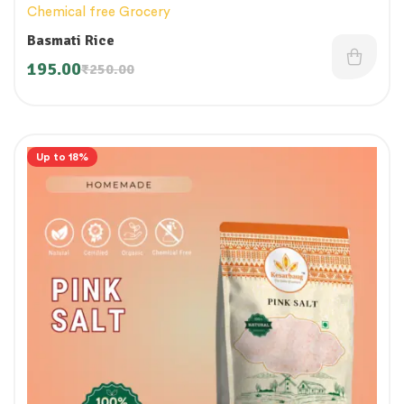
Chemical free Grocery
Basmati Rice
195.00
₹
250.00
Up to 18%