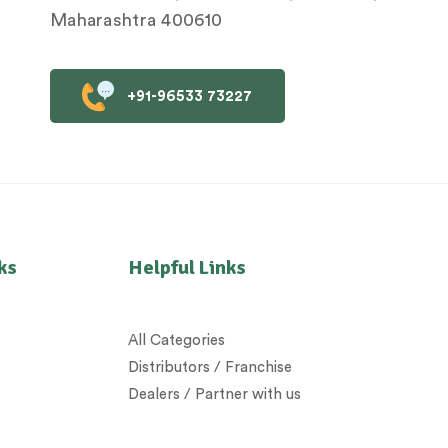
Maharashtra 400610
+91-96533 73227
ks
Helpful Links
All Categories
Distributors / Franchise
Dealers / Partner with us