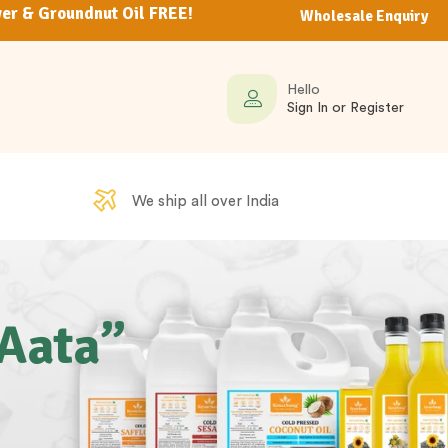
er & Groundnut Oil FREE!
Wholesale Enquiry
Hello
Sign In or Register
We ship all over India
 Aata”