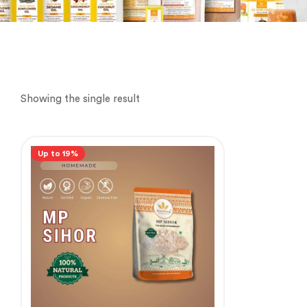
Showing the single result
Up to 19%