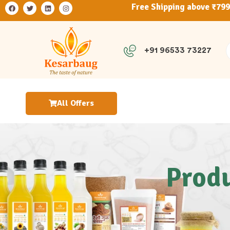
Free Shipping above ₹79
+91 96533 73227
All Offers
Produ