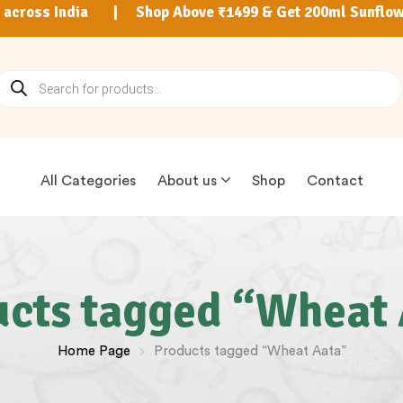
9 across India | Shop Above ₹1499 & Get 200ml Sunflow
All Categories
About us
Shop
Contact
cts tagged “Wheat
Home Page
Products tagged “Wheat Aata”