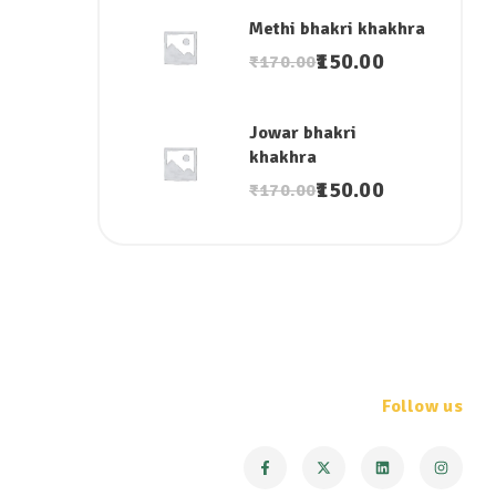
Methi bhakri khakhra
150.00
₹
170.00
Jowar bhakri
khakhra
150.00
₹
170.00
Follow us