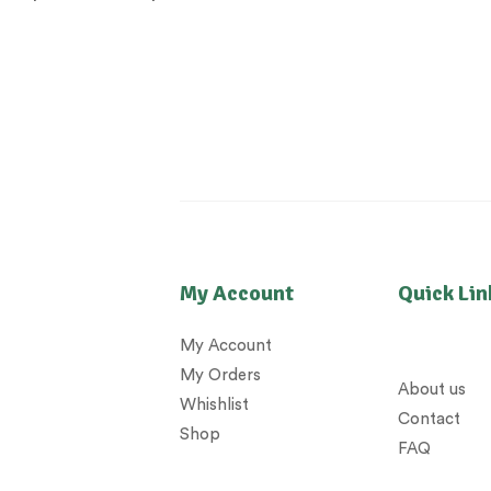
My Account
Quick Lin
My Account
My Orders
About us
Whishlist
Contact
Shop
FAQ