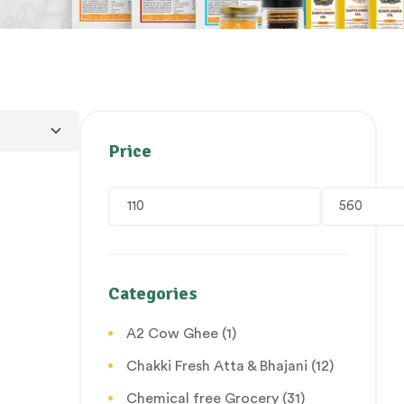
Price
Categories
A2 Cow Ghee
(1)
Chakki Fresh Atta & Bhajani
(12)
Chemical free Grocery
(31)