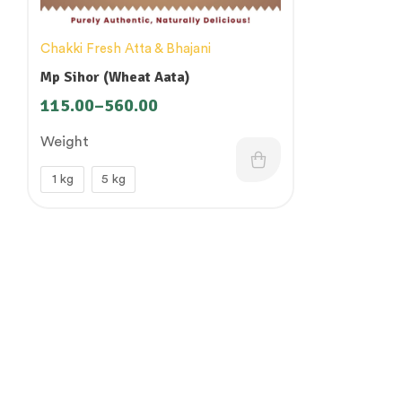
Chakki Fresh Atta & Bhajani
Mp Sihor (Wheat Aata)
115.00
–
560.00
Weight
1 kg
5 kg