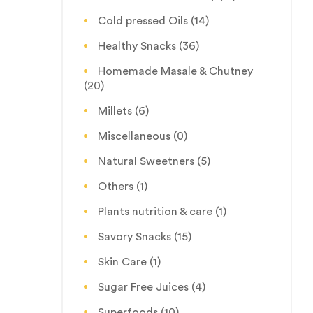
Cold pressed Oils
(14)
Healthy Snacks
(36)
Homemade Masale & Chutney
(20)
Millets
(6)
Miscellaneous
(0)
Natural Sweetners
(5)
Others
(1)
Plants nutrition & care
(1)
Savory Snacks
(15)
Skin Care
(1)
Sugar Free Juices
(4)
Superfoods
(10)