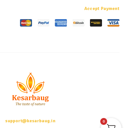
Accept Payment
support@kesarbaug.in
0