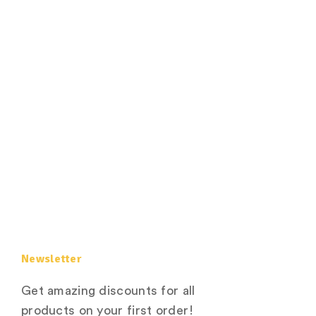
Newsletter
Get amazing discounts for all
products on your first order!