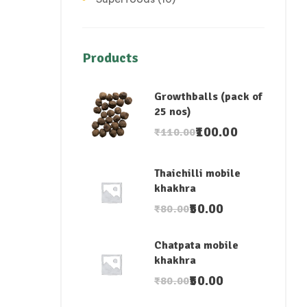
Products
Growthballs (pack of
25 nos)
100.00
₹
110.00
Thaichilli mobile
khakhra
50.00
₹
80.00
Chatpata mobile
khakhra
50.00
₹
80.00