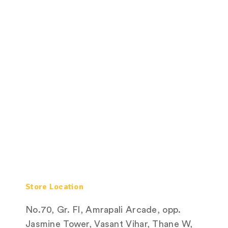
Store Location
No.70, Gr. Fl, Amrapali Arcade, opp.
Jasmine Tower, Vasant Vihar, Thane W,