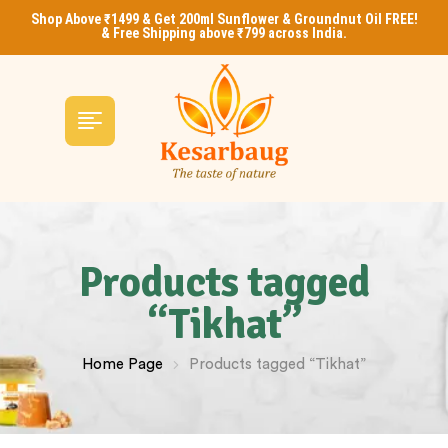
Shop Above ₹1499 & Get 200ml Sunflower & Groundnut Oil FREE!
& Free Shipping above ₹799 across India.
Products tagged
“Tikhat”
Home Page
Products tagged “Tikhat”