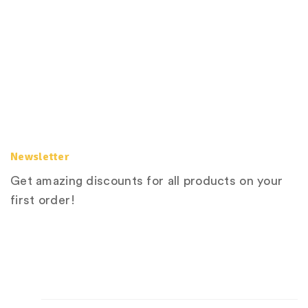
Newsletter
Get amazing discounts for all products on your
first order!