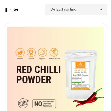
Filter