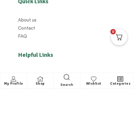
Quick Links
About us
Contact
0
FAQ
Helpful Links
All Categories
Distributors / Franchise
My Profile
Shop
Wishlist
Categories
Search
Dealers / Partner with us
Shipping policy/Delivery policy
Exchange & Cancellation policy
Returns policy