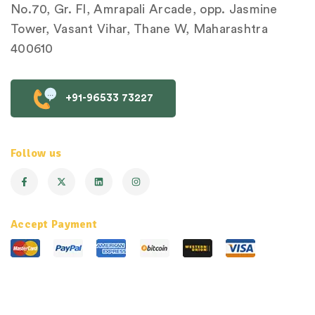
No.70, Gr. Fl, Amrapali Arcade, opp. Jasmine
Tower, Vasant Vihar, Thane W, Maharashtra
400610
+91-96533 73227
Follow us
Accept Payment