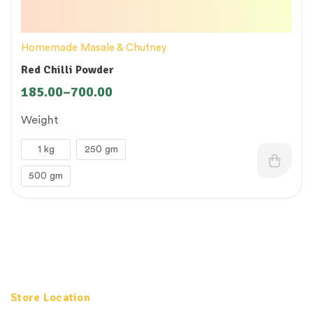
Homemade Masale & Chutney
Red Chilli Powder
185.00
–
700.00
Weight
1 kg
250 gm
500 gm
Store Location