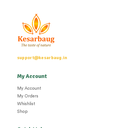
support@kesarbaug.in
My Account
My Account
My Orders
Whishlist
Shop