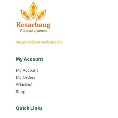
support@kesarbaug.in
My Account
My Account
My Orders
Whishlist
Shop
Quick Links