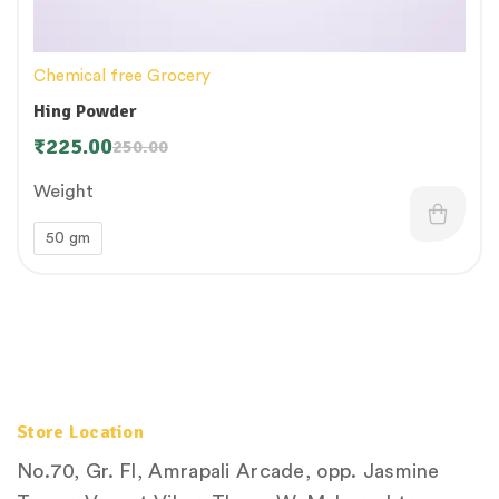
Chemical free Grocery
Hing Powder
₹
225.00
250.00
Weight
50 gm
Store Location
No.70, Gr. Fl, Amrapali Arcade, opp. Jasmine