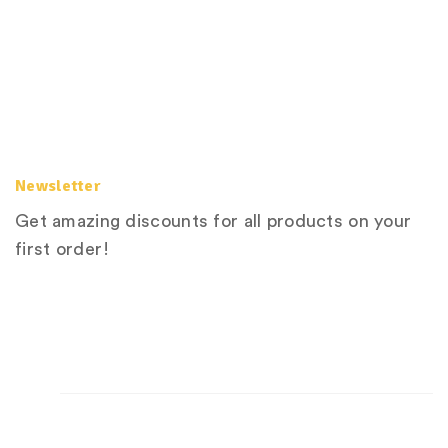
Newsletter
Get amazing discounts for all products on your
first order!