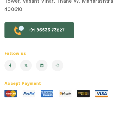
Tower, Vasant Vihar, Thane W, Maharashtra
400610
+91-96533 73227
Follow us
Accept Payment