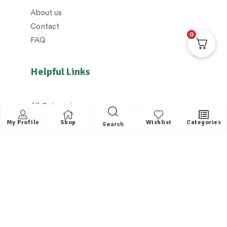
About us
Contact
0
FAQ
Helpful Links
All Categories
Distributors / Franchise
My Profile
Shop
Wishlist
Categories
Search
Dealers / Partner with us
Shipping policy/Delivery policy
Exchange & Cancellation policy
Returns policy