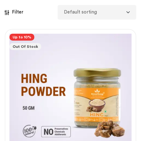
Filter
Up to 10%
Out Of Stock