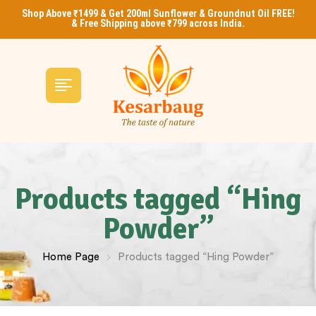
Shop Above ₹1499 & Get 200ml Sunflower & Groundnut Oil FREE!
& Free Shipping above ₹799 across India.
Products tagged “Hing
Powder”
Home Page
Products tagged “Hing Powder”