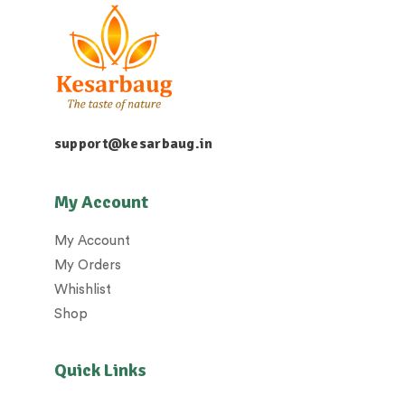
support@kesarbaug.in
My Account
My Account
My Orders
Whishlist
Shop
Quick Links