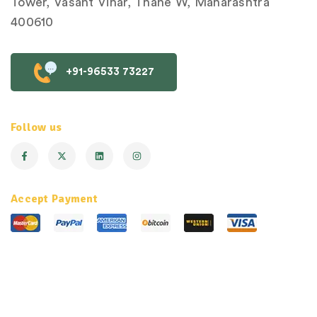
Tower, Vasant Vihar, Thane W, Maharashtra
400610
+91-96533 73227
Follow us
Accept Payment