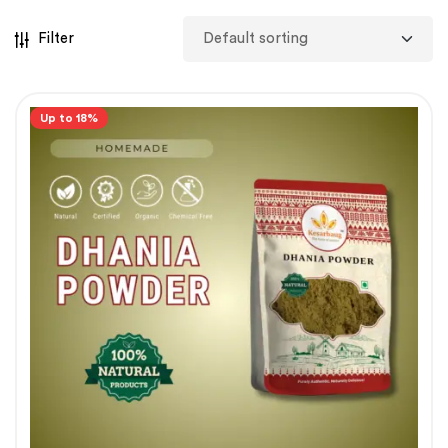
Filter
Up to 18%