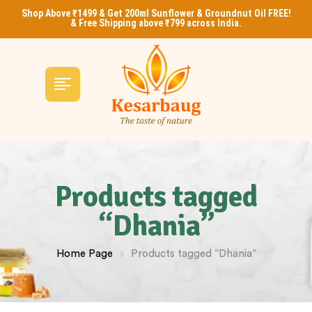
Shop Above ₹1499 & Get 200ml Sunflower & Groundnut Oil FREE!
& Free Shipping above ₹799 across India.
Products tagged
“Dhania”
Home Page
Products tagged “Dhania”