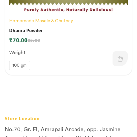
Homemade Masale & Chutney
Dhania Powder
₹
70.00
85.00
Weight
100 gm
Store Location
No.70, Gr. Fl, Amrapali Arcade, opp. Jasmine