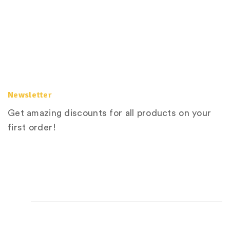
Newsletter
Get amazing discounts for all products on your
first order!