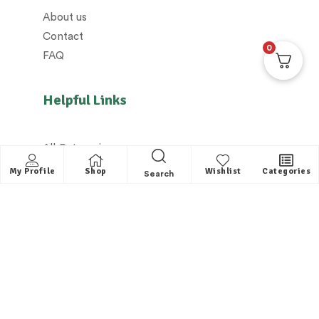
About us
Contact
0
FAQ
Helpful Links
All Categories
Distributors / Franchise
My Profile
Shop
Wishlist
Categories
Search
Dealers / Partner with us
Shipping policy/Delivery policy
Exchange & Cancellation policy
Returns policy